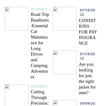
BUSINESS
07/10/20
Road Trip
22
Readiness
CONDIT
:Essential
IONS
Car
FOR PAY
Maintena
INSURA
nce for
NCE
Long
Drives
01/10/20
22
and
Are you
Camping
looking
Adventur
for just
es
the right
BUSINESS
jacket for
Cutting
men?
Through
Precision:
09/09/20