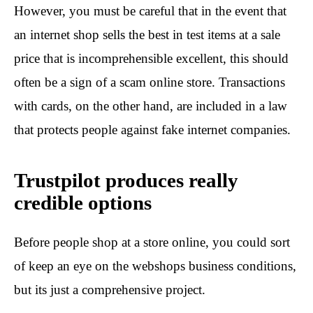
However, you must be careful that in the event that
an internet shop sells the best in test items at a sale
price that is incomprehensible excellent, this should
often be a sign of a scam online store. Transactions
with cards, on the other hand, are included in a law
that protects people against fake internet companies.
Trustpilot produces really
credible options
Before people shop at a store online, you could sort
of keep an eye on the webshops business conditions,
but its just a comprehensive project.