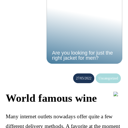
Are you looking for just the
right jacket for men?
27/05/2022
Uncategorized
World famous wine
Many internet outlets nowadays offer quite a few
different delivery methods. A favorite at the moment