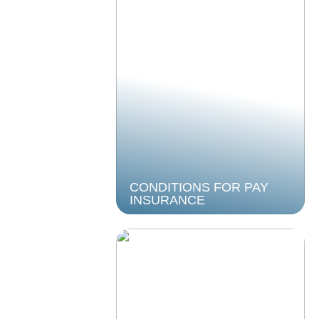
CONDITIONS FOR PAY
INSURANCE