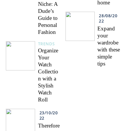
home
Niche: A
Dude’s
28/08/20
Guide to
22
Personal
Expand
Fashion
your
wardrobe
TRENDS
with these
Organize
simple
Your
tips
Watch
Collectio
n with a
Stylish
Watch
Roll
23/10/20
22
Therefore