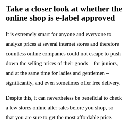
Take a closer look at whether the
online shop is e-label approved
It is extremely smart for anyone and everyone to
analyze prices at several internet stores and therefore
countless online companies could not escape to push
down the selling prices of their goods – for juniors,
and at the same time for ladies and gentlemen –
significantly, and even sometimes offer free delivery.
Despite this, it can nevertheless be beneficial to check
a few stores online after sales before you shop, so
that you are sure to get the most affordable price.