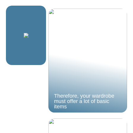
Therefore, your wardrobe
must offer a lot of basic
items