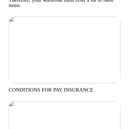
items
CONDITIONS FOR PAY INSURANCE