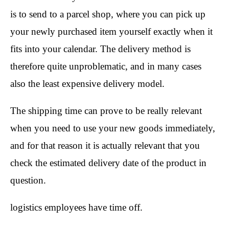
is to send to a parcel shop, where you can pick up
your newly purchased item yourself exactly when it
fits into your calendar. The delivery method is
therefore quite unproblematic, and in many cases
also the least expensive delivery model.
The shipping time can prove to be really relevant
when you need to use your new goods immediately,
and for that reason it is actually relevant that you
check the estimated delivery date of the product in
question.
logistics employees have time off.