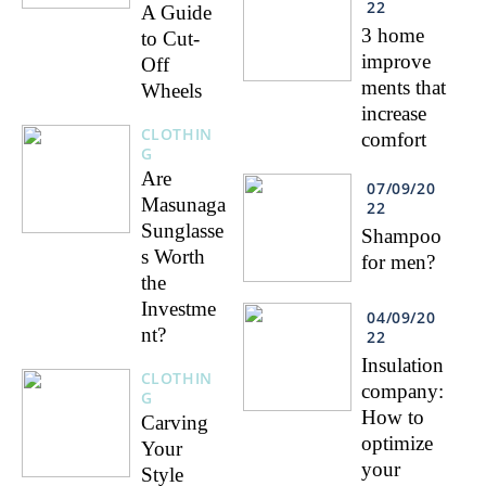
22
A Guide
3 home
to Cut-
improve
Off
ments that
Wheels
increase
CLOTHIN
comfort
G
Are
07/09/20
Masunaga
22
Sunglasse
Shampoo
s Worth
for men?
the
Investme
04/09/20
nt?
22
Insulation
CLOTHIN
company:
G
How to
Carving
optimize
Your
your
Style