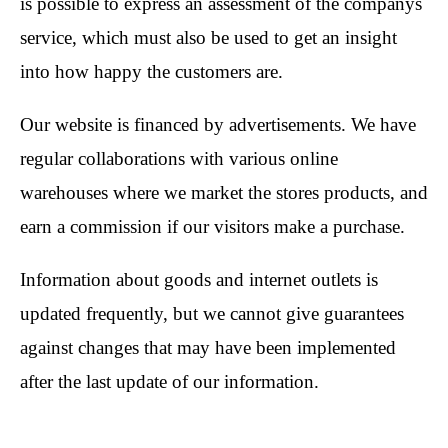
is possible to express an assessment of the companys
service, which must also be used to get an insight
into how happy the customers are.
Our website is financed by advertisements. We have
regular collaborations with various online
warehouses where we market the stores products, and
earn a commission if our visitors make a purchase.
Information about goods and internet outlets is
updated frequently, but we cannot give guarantees
against changes that may have been implemented
after the last update of our information.