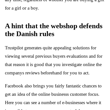
for a girl or a boy.
A hint that the webshop defends
the Danish rules
Trustpilot generates quite appealing solutions for
viewing several previous buyers evaluations and for
that reason it is good that you investigate online the
companys reviews beforehand for you to act.
Facebook also brings you fairly fantastic chances to
get an idea of the online businesss customer focus.
Here you can see a number of e-businesses where it