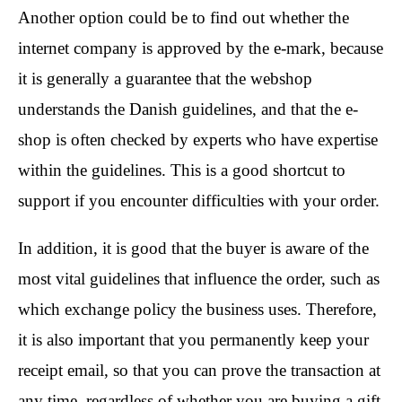
Another option could be to find out whether the
internet company is approved by the e-mark, because
it is generally a guarantee that the webshop
understands the Danish guidelines, and that the e-
shop is often checked by experts who have expertise
within the guidelines. This is a good shortcut to
support if you encounter difficulties with your order.
In addition, it is good that the buyer is aware of the
most vital guidelines that influence the order, such as
which exchange policy the business uses. Therefore,
it is also important that you permanently keep your
receipt email, so that you can prove the transaction at
any time, regardless of whether you are buying a gift