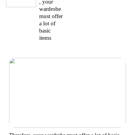
, your
wardrobe
must offer
a lot of
basic
items
Therefore, your wardrobe must offer a lot of basic