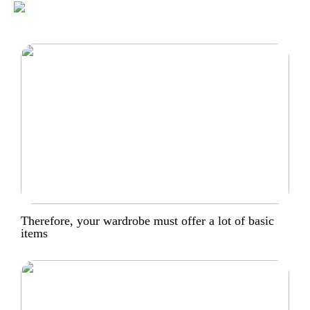
Therefore, your wardrobe must offer a lot of basic
items