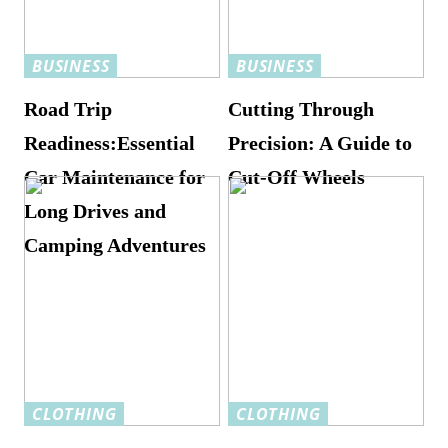
BUSINESS
BUSINESS
Road Trip
Cutting Through
Readiness:Essential
Precision: A Guide to
Car Maintenance for
Cut-Off Wheels
Long Drives and
Camping Adventures
CLOTHING
CLOTHING