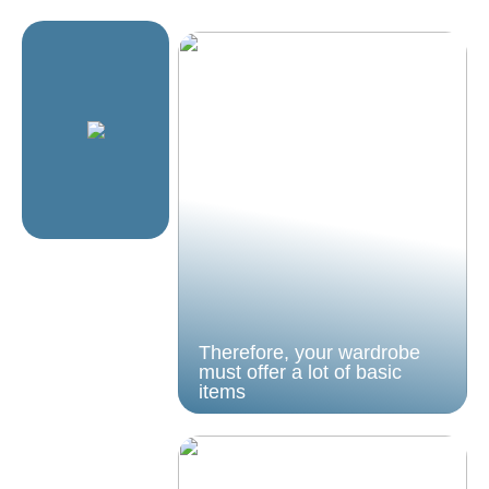
Therefore, your wardrobe
must offer a lot of basic
items