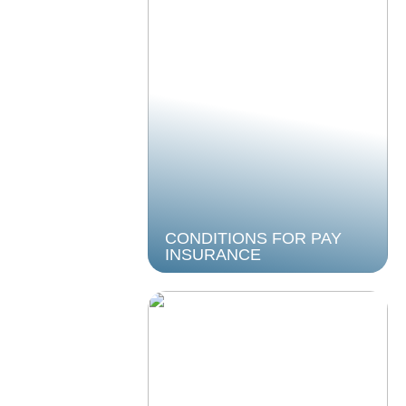
CONDITIONS FOR PAY
INSURANCE