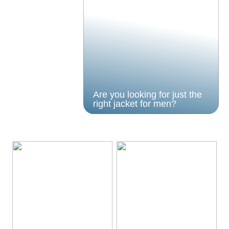
Are you looking for just the
right jacket for men?