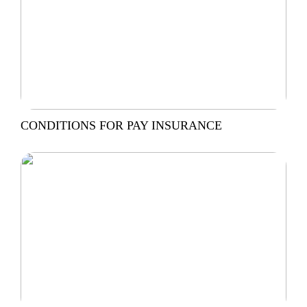
CONDITIONS FOR PAY INSURANCE