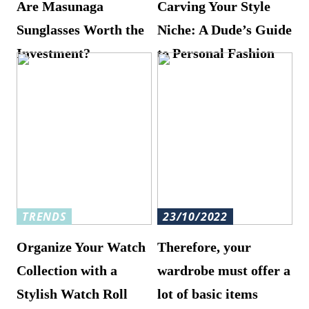
Are Masunaga
Carving Your Style
Sunglasses Worth the
Niche: A Dude’s Guide
Investment?
to Personal Fashion
TRENDS
23/10/2022
Organize Your Watch
Therefore, your
Collection with a
wardrobe must offer a
Stylish Watch Roll
lot of basic items