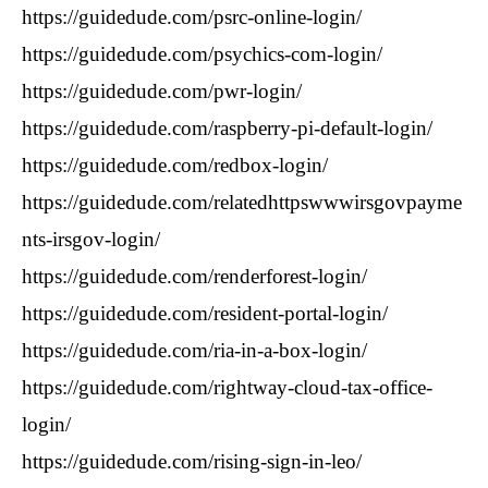
https://guidedude.com/psrc-online-login/
https://guidedude.com/psychics-com-login/
https://guidedude.com/pwr-login/
https://guidedude.com/raspberry-pi-default-login/
https://guidedude.com/redbox-login/
https://guidedude.com/relatedhttpswwwirsgovpayme
nts-irsgov-login/
https://guidedude.com/renderforest-login/
https://guidedude.com/resident-portal-login/
https://guidedude.com/ria-in-a-box-login/
https://guidedude.com/rightway-cloud-tax-office-
login/
https://guidedude.com/rising-sign-in-leo/