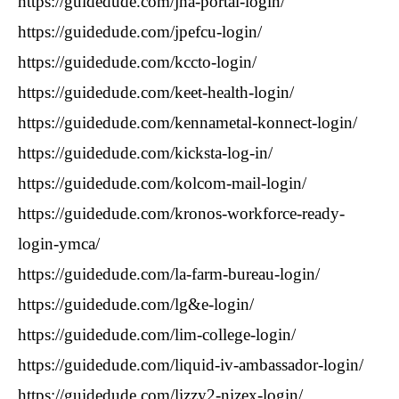
https://guidedude.com/jha-portal-login/
https://guidedude.com/jpefcu-login/
https://guidedude.com/kccto-login/
https://guidedude.com/keet-health-login/
https://guidedude.com/kennametal-konnect-login/
https://guidedude.com/kicksta-log-in/
https://guidedude.com/kolcom-mail-login/
https://guidedude.com/kronos-workforce-ready-
login-ymca/
https://guidedude.com/la-farm-bureau-login/
https://guidedude.com/lg&e-login/
https://guidedude.com/lim-college-login/
https://guidedude.com/liquid-iv-ambassador-login/
https://guidedude.com/lizzy2-nizex-login/