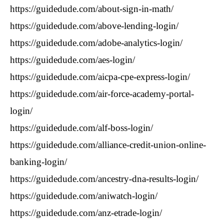
https://guidedude.com/about-sign-in-math/
https://guidedude.com/above-lending-login/
https://guidedude.com/adobe-analytics-login/
https://guidedude.com/aes-login/
https://guidedude.com/aicpa-cpe-express-login/
https://guidedude.com/air-force-academy-portal-
login/
https://guidedude.com/alf-boss-login/
https://guidedude.com/alliance-credit-union-online-
banking-login/
https://guidedude.com/ancestry-dna-results-login/
https://guidedude.com/aniwatch-login/
https://guidedude.com/anz-etrade-login/