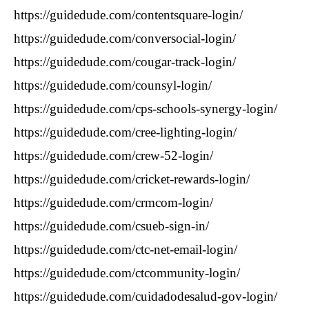
https://guidedude.com/contentsquare-login/
https://guidedude.com/conversocial-login/
https://guidedude.com/cougar-track-login/
https://guidedude.com/counsyl-login/
https://guidedude.com/cps-schools-synergy-login/
https://guidedude.com/cree-lighting-login/
https://guidedude.com/crew-52-login/
https://guidedude.com/cricket-rewards-login/
https://guidedude.com/crmcom-login/
https://guidedude.com/csueb-sign-in/
https://guidedude.com/ctc-net-email-login/
https://guidedude.com/ctcommunity-login/
https://guidedude.com/cuidadodesalud-gov-login/