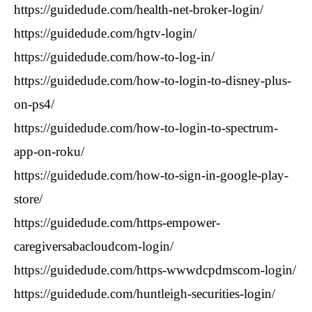
https://guidedude.com/health-net-broker-login/
https://guidedude.com/hgtv-login/
https://guidedude.com/how-to-log-in/
https://guidedude.com/how-to-login-to-disney-plus-
on-ps4/
https://guidedude.com/how-to-login-to-spectrum-
app-on-roku/
https://guidedude.com/how-to-sign-in-google-play-
store/
https://guidedude.com/https-empower-
caregiversabacloudcom-login/
https://guidedude.com/https-wwwdcpdmscom-login/
https://guidedude.com/huntleigh-securities-login/