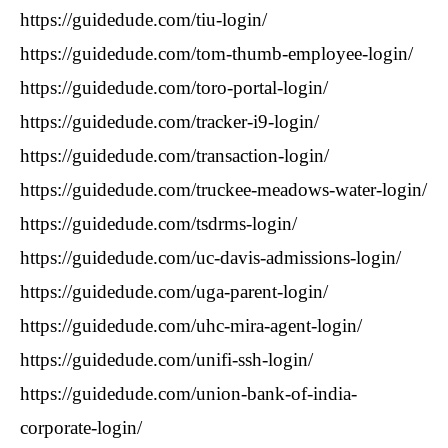
https://guidedude.com/tiu-login/
https://guidedude.com/tom-thumb-employee-login/
https://guidedude.com/toro-portal-login/
https://guidedude.com/tracker-i9-login/
https://guidedude.com/transaction-login/
https://guidedude.com/truckee-meadows-water-login/
https://guidedude.com/tsdrms-login/
https://guidedude.com/uc-davis-admissions-login/
https://guidedude.com/uga-parent-login/
https://guidedude.com/uhc-mira-agent-login/
https://guidedude.com/unifi-ssh-login/
https://guidedude.com/union-bank-of-india-
corporate-login/