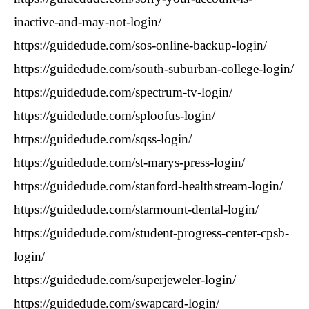
inactive-and-may-not-login/
https://guidedude.com/sos-online-backup-login/
https://guidedude.com/south-suburban-college-login/
https://guidedude.com/spectrum-tv-login/
https://guidedude.com/sploofus-login/
https://guidedude.com/sqss-login/
https://guidedude.com/st-marys-press-login/
https://guidedude.com/stanford-healthstream-login/
https://guidedude.com/starmount-dental-login/
https://guidedude.com/student-progress-center-cpsb-
login/
https://guidedude.com/superjeweler-login/
https://guidedude.com/swapcard-login/