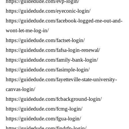
https://guidedude.com/evp-login/
https://guidedude.com/eyeconic-login/
https://guidedude.com/facebook-logged-me-out-and-
wont-let-me-log-in/
https://guidedude.com/factset-login/
https://guidedude.com/fafsa-login-renewal/
https://guidedude.com/family-bank-login/
https://guidedude.com/fasimple-login/
https://guidedude.com/fayetteville-state-university-
canvas-login/
https://guidedude.com/fcbackground-login/
https://guidedude.com/fcmg-login/
https://guidedude.com/fgua-login/
https://guidedude.com/findrfp-login/