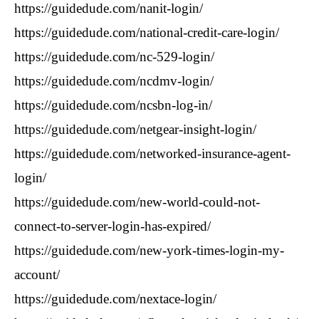
https://guidedude.com/nanit-login/
https://guidedude.com/national-credit-care-login/
https://guidedude.com/nc-529-login/
https://guidedude.com/ncdmv-login/
https://guidedude.com/ncsbn-log-in/
https://guidedude.com/netgear-insight-login/
https://guidedude.com/networked-insurance-agent-
login/
https://guidedude.com/new-world-could-not-
connect-to-server-login-has-expired/
https://guidedude.com/new-york-times-login-my-
account/
https://guidedude.com/nextace-login/