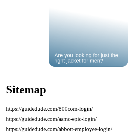
Are you looking for just the
right jacket for men?
Sitemap
https://guidedude.com/800com-login/
https://guidedude.com/aamc-epic-login/
https://guidedude.com/abbott-employee-login/