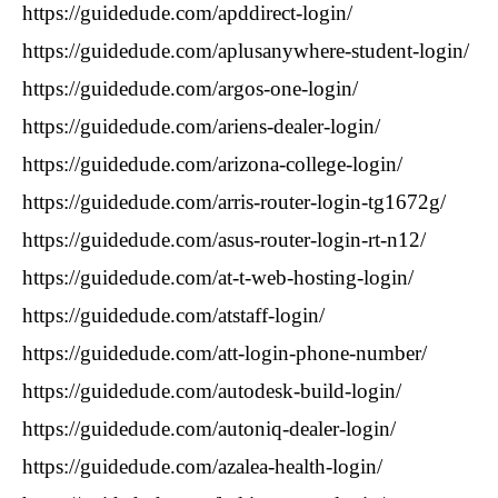
https://guidedude.com/apddirect-login/
https://guidedude.com/aplusanywhere-student-login/
https://guidedude.com/argos-one-login/
https://guidedude.com/ariens-dealer-login/
https://guidedude.com/arizona-college-login/
https://guidedude.com/arris-router-login-tg1672g/
https://guidedude.com/asus-router-login-rt-n12/
https://guidedude.com/at-t-web-hosting-login/
https://guidedude.com/atstaff-login/
https://guidedude.com/att-login-phone-number/
https://guidedude.com/autodesk-build-login/
https://guidedude.com/autoniq-dealer-login/
https://guidedude.com/azalea-health-login/