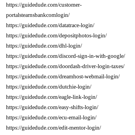
https://guidedude.com/customer-
portalstearnsbankcomlogin/
https://guidedude.com/datatrace-login/
https://guidedude.com/depositphotos-login/
https://guidedude.com/dhl-login/
https://guidedude.com/discord-sign-in-with-google/
https://guidedude.com/doordash-driver-login-taxes/
https://guidedude.com/dreamhost-webmail-login/
https://guidedude.com/dutchie-login/
https://guidedude.com/eagle-link-login/
https://guidedude.com/easy-shifts-login/
https://guidedude.com/ecu-email-login/
https://guidedude.com/edit-mentor-login/