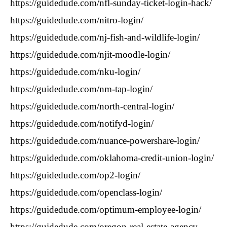
https://guidedude.com/nfl-sunday-ticket-login-hack/
https://guidedude.com/nitro-login/
https://guidedude.com/nj-fish-and-wildlife-login/
https://guidedude.com/njit-moodle-login/
https://guidedude.com/nku-login/
https://guidedude.com/nm-tap-login/
https://guidedude.com/north-central-login/
https://guidedude.com/notifyd-login/
https://guidedude.com/nuance-powershare-login/
https://guidedude.com/oklahoma-credit-union-login/
https://guidedude.com/op2-login/
https://guidedude.com/openclass-login/
https://guidedude.com/optimum-employee-login/
https://guidedude.com/oregon-real-estate-agency-