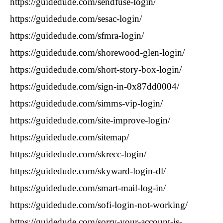
https://guidedude.com/sendfuse-login/
https://guidedude.com/sesac-login/
https://guidedude.com/sfmra-login/
https://guidedude.com/shorewood-glen-login/
https://guidedude.com/short-story-box-login/
https://guidedude.com/sign-in-0x87dd0004/
https://guidedude.com/simms-vip-login/
https://guidedude.com/site-improve-login/
https://guidedude.com/sitemap/
https://guidedude.com/skrecc-login/
https://guidedude.com/skyward-login-dl/
https://guidedude.com/smart-mail-log-in/
https://guidedude.com/sofi-login-not-working/
https://guidedude.com/sorry-your-account-is-