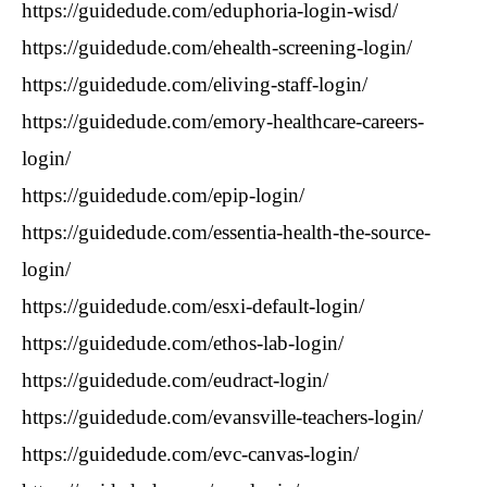
https://guidedude.com/eduphoria-login-wisd/
https://guidedude.com/ehealth-screening-login/
https://guidedude.com/eliving-staff-login/
https://guidedude.com/emory-healthcare-careers-
login/
https://guidedude.com/epip-login/
https://guidedude.com/essentia-health-the-source-
login/
https://guidedude.com/esxi-default-login/
https://guidedude.com/ethos-lab-login/
https://guidedude.com/eudract-login/
https://guidedude.com/evansville-teachers-login/
https://guidedude.com/evc-canvas-login/