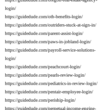
login/
https://guidedude.com/otb-benefits-login/
https://guidedude.com/outriders-stuck-at-sign-in/
https://guidedude.com/parent-assist-login/
https://guidedude.com/paws-in-jobland-login/
https://guidedude.com/payroll-service-solutions-
login/
https://guidedude.com/peachcourt-login/
https://guidedude.com/pearls-review-login/
https://guidedude.com/pediatrics-in-review-login/
https://guidedude.com/pentair-employee-login/
https://guidedude.com/periship-login/
https://guidedude.com/perpetual-income-engine-