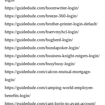
https://guidedude.com/boomwriter-login/
https://guidedude.com/breeze-360-login/
https://guidedude.com/brother-printer-login-default/
https://guidedude.com/bservmyhcl-login/
https://guidedude.com/bugherd-login/
https://guidedude.com/bundapoker-login/
https://guidedude.com/business-knight-rutgers-login/
https://guidedude.com/busybusy-login/
https://guidedude.com/calcon-mutual-mortgage-
login/
https://guidedude.com/camping-world-employee-
benefits-login/
https://guidedude.com/cant-login-to-avast-account/