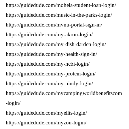
https://guidedude.com/mohela-student-loan-login/
https://guidedude.com/music-in-the-parks-login/
https://guidedude.com/mvnu-portal-sign-in/
https://guidedude.com/my-akron-login/
https://guidedude.com/my-dish-darden-login/
https://guidedude.com/my-health-sign-in/
https://guidedude.com/my-ncbi-login/
https://guidedude.com/my-protein-login/
https://guidedude.com/my-uindy-login/
https://guidedude.com/mycampingworldbenefitscom
-login/
https://guidedude.com/myellis-login/
https://guidedude.com/myzou-login/