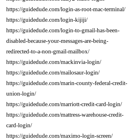
https://guidedude.com/login-as-root-mac-terminal/
https://guidedude.com/login-kijiji/
https://guidedude.com/login-to-gmail-has-been-
disabled-because-your-messages-are-being-
redirected-to-a-non-gmail-mailbox/
https://guidedude.com/mackinvia-login/
https://guidedude.com/mailosaur-login/
https://guidedude.com/marin-county-federal-credit-
union-login/
https://guidedude.com/marriott-credit-card-login/
https://guidedude.com/mattress-warehouse-credit-
card-login/
https://guidedude.com/maximo-login-screen/