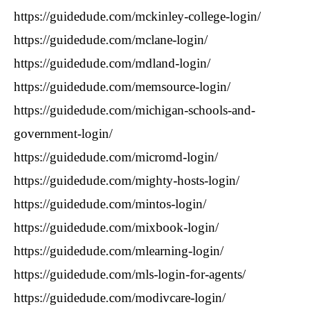
https://guidedude.com/mckinley-college-login/
https://guidedude.com/mclane-login/
https://guidedude.com/mdland-login/
https://guidedude.com/memsource-login/
https://guidedude.com/michigan-schools-and-
government-login/
https://guidedude.com/micromd-login/
https://guidedude.com/mighty-hosts-login/
https://guidedude.com/mintos-login/
https://guidedude.com/mixbook-login/
https://guidedude.com/mlearning-login/
https://guidedude.com/mls-login-for-agents/
https://guidedude.com/modivcare-login/