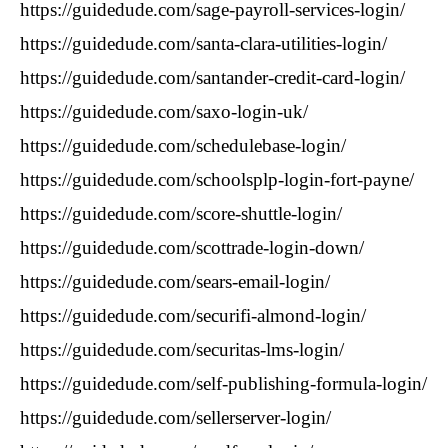
https://guidedude.com/sage-payroll-services-login/
https://guidedude.com/santa-clara-utilities-login/
https://guidedude.com/santander-credit-card-login/
https://guidedude.com/saxo-login-uk/
https://guidedude.com/schedulebase-login/
https://guidedude.com/schoolsplp-login-fort-payne/
https://guidedude.com/score-shuttle-login/
https://guidedude.com/scottrade-login-down/
https://guidedude.com/sears-email-login/
https://guidedude.com/securifi-almond-login/
https://guidedude.com/securitas-lms-login/
https://guidedude.com/self-publishing-formula-login/
https://guidedude.com/sellerserver-login/