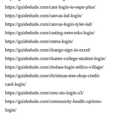
https://guidedude.com/cant-login-to-espn-plus/
https://guidedude.com/canvas-isd-login/
https://guidedude.com/canvas-login-tyler-isd/
https://guidedude.com/casting-networks-login/
https://guidedude.com/cetera-login/
https://guidedude.com/change-sign-in-excel/
https://guidedude.com/charter-college-student-login/
https://guidedude.com/chelsea-login-tellico-village/
https://guidedude.com/christmas-tree-shop-credit-
card-login/
https://guidedude.com/cmu-sio-login-s3/
https://guidedude.com/community-health-options-
login/