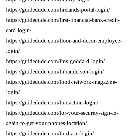
https://guidedude.com/firelands-portal-login/
https://guidedude.com/first-financial-bank-credit-
card-login/
https://guidedude.com/floor-and-decor-employee-
login/
https://guidedude.com/fms-goddard-login/
https://guidedude.com/fnbanderson-login/
https://guidedude.com/food-network-magazine-
login/
https://guidedude.com/footaction-login/
https://guidedude.com/for-your-security-sign-in-
again-to-get-your-phones-location/
https://guidedude.com/ford-ace-login/