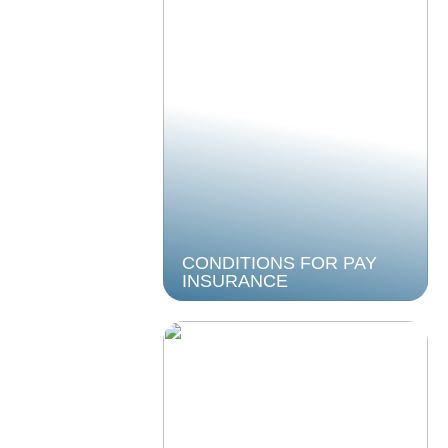
CONDITIONS FOR PAY
INSURANCE