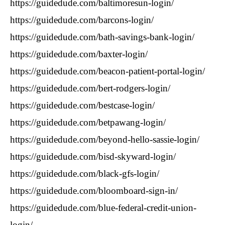
https://guidedude.com/baltimoresun-login/
https://guidedude.com/barcons-login/
https://guidedude.com/bath-savings-bank-login/
https://guidedude.com/baxter-login/
https://guidedude.com/beacon-patient-portal-login/
https://guidedude.com/bert-rodgers-login/
https://guidedude.com/bestcase-login/
https://guidedude.com/betpawang-login/
https://guidedude.com/beyond-hello-sassie-login/
https://guidedude.com/bisd-skyward-login/
https://guidedude.com/black-gfs-login/
https://guidedude.com/bloomboard-sign-in/
https://guidedude.com/blue-federal-credit-union-
login/