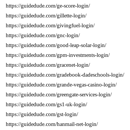
https://guidedude.com/ge-score-login/
https://guidedude.com/gillette-login/
https://guidedude.com/givingfuel-login/
https://guidedude.com/gnc-login/
https://guidedude.com/good-leap-solar-login/
https://guidedude.com/gpm-investments-login/
https://guidedude.com/gracenet-login/
https://guidedude.com/gradebook-dadeschools-login/
https://guidedude.com/grande-vegas-casino-login/
https://guidedude.com/greengate-services-login/
https://guidedude.com/gs1-uk-login/
https://guidedude.com/gst-login/
https://guidedude.com/hanmail-net-login/