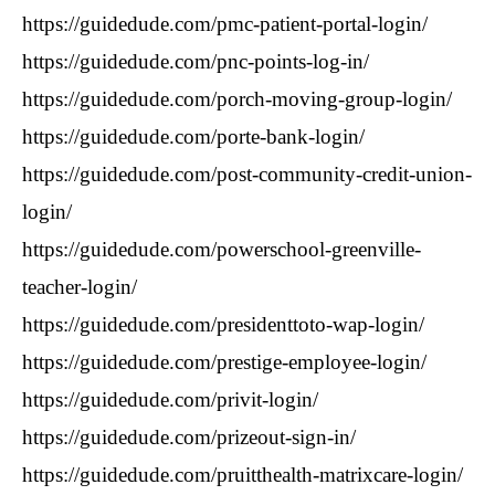
https://guidedude.com/pmc-patient-portal-login/
https://guidedude.com/pnc-points-log-in/
https://guidedude.com/porch-moving-group-login/
https://guidedude.com/porte-bank-login/
https://guidedude.com/post-community-credit-union-
login/
https://guidedude.com/powerschool-greenville-
teacher-login/
https://guidedude.com/presidenttoto-wap-login/
https://guidedude.com/prestige-employee-login/
https://guidedude.com/privit-login/
https://guidedude.com/prizeout-sign-in/
https://guidedude.com/pruitthealth-matrixcare-login/