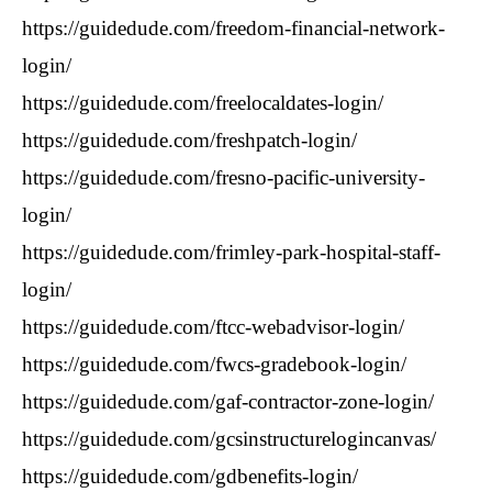
https://guidedude.com/freedom-financial-network-
login/
https://guidedude.com/freelocaldates-login/
https://guidedude.com/freshpatch-login/
https://guidedude.com/fresno-pacific-university-
login/
https://guidedude.com/frimley-park-hospital-staff-
login/
https://guidedude.com/ftcc-webadvisor-login/
https://guidedude.com/fwcs-gradebook-login/
https://guidedude.com/gaf-contractor-zone-login/
https://guidedude.com/gcsinstructurelogincanvas/
https://guidedude.com/gdbenefits-login/