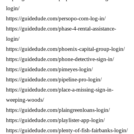
login/
https://guidedude.com/persopo-com-log-in/
https://guidedude.com/phase-4-rental-assistance-
login/
https://guidedude.com/phoenix-capital-group-login/
https://guidedude.com/phone-detective-sign-in/
https://guidedude.com/pimeyes-login/
https://guidedude.com/pipeline-pro-login/
https://guidedude.com/place-a-missing-sign-in-
weeping-woods/
https://guidedude.com/plaingreenloans-login/
https://guidedude.com/playlister-app-login/
https://guidedude.com/plenty-of-fish-fairbanks-login/