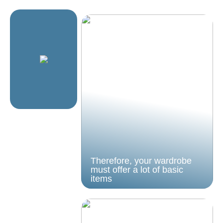
Therefore, your wardrobe
must offer a lot of basic
items