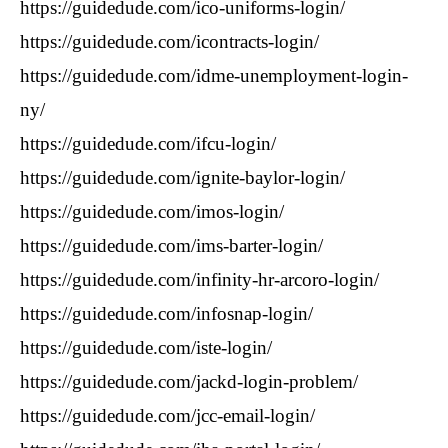
https://guidedude.com/ico-uniforms-login/
https://guidedude.com/icontracts-login/
https://guidedude.com/idme-unemployment-login-
ny/
https://guidedude.com/ifcu-login/
https://guidedude.com/ignite-baylor-login/
https://guidedude.com/imos-login/
https://guidedude.com/ims-barter-login/
https://guidedude.com/infinity-hr-arcoro-login/
https://guidedude.com/infosnap-login/
https://guidedude.com/iste-login/
https://guidedude.com/jackd-login-problem/
https://guidedude.com/jcc-email-login/