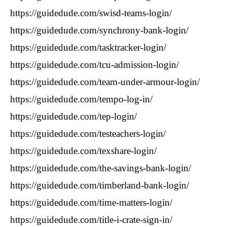
https://guidedude.com/swisd-teams-login/
https://guidedude.com/synchrony-bank-login/
https://guidedude.com/tasktracker-login/
https://guidedude.com/tcu-admission-login/
https://guidedude.com/team-under-armour-login/
https://guidedude.com/tempo-log-in/
https://guidedude.com/tep-login/
https://guidedude.com/testeachers-login/
https://guidedude.com/texshare-login/
https://guidedude.com/the-savings-bank-login/
https://guidedude.com/timberland-bank-login/
https://guidedude.com/time-matters-login/
https://guidedude.com/title-i-crate-sign-in/