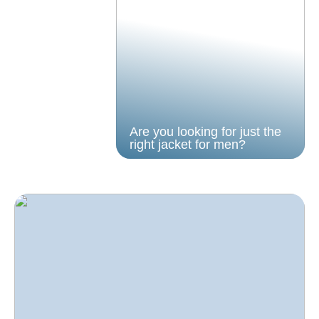
Are you looking for just the
right jacket for men?