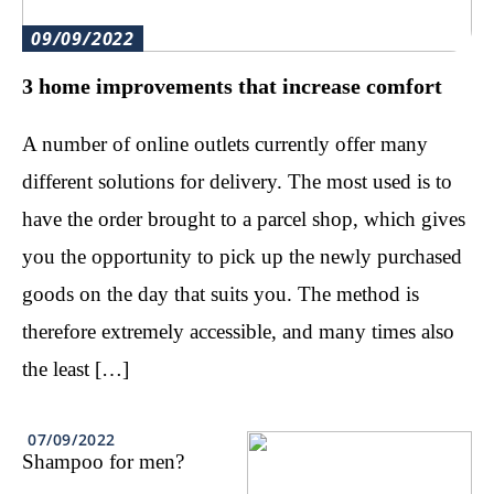
09/09/2022
3 home improvements that increase comfort
A number of online outlets currently offer many
different solutions for delivery. The most used is to
have the order brought to a parcel shop, which gives
you the opportunity to pick up the newly purchased
goods on the day that suits you. The method is
therefore extremely accessible, and many times also
the least […]
07/09/2022
Shampoo for men?