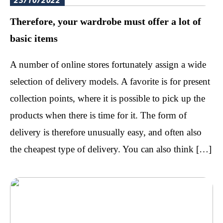
23/10/2022
Therefore, your wardrobe must offer a lot of
basic items
A number of online stores fortunately assign a wide
selection of delivery models. A favorite is for present
collection points, where it is possible to pick up the
products when there is time for it. The form of
delivery is therefore unusually easy, and often also
the cheapest type of delivery. You can also think […]