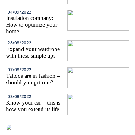
04/09/2022
Insulation company:
How to optimize your
home
28/08/2022
Expand your wardrobe
with these simple tips
07/08/2022
Tattoos are in fashion –
should you get one?
02/08/2022
Know your car – this is
how you extend its life