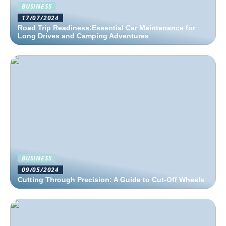
BUSINESS
17/07/2024
Road Trip Readiness:Essential Car Maintenance for
Long Drives and Camping Adventures
BUSINESS
09/05/2024
Cutting Through Precision: A Guide to Cut-Off Wheels