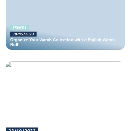
TRENDS
30/05/2023
Organize Your Watch Collection with a Stylish Watch
Roll