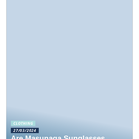
CLOTHING
27/03/2024
Are Masunaga Sunglasses