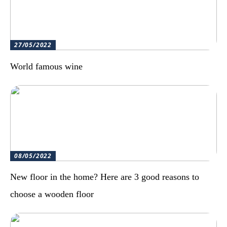
27/05/2022
World famous wine
08/05/2022
New floor in the home? Here are 3 good reasons to
choose a wooden floor