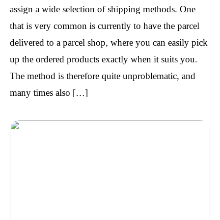
assign a wide selection of shipping methods. One
that is very common is currently to have the parcel
delivered to a parcel shop, where you can easily pick
up the ordered products exactly when it suits you.
The method is therefore quite unproblematic, and
many times also […]