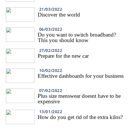
21/03/2022
Discover the world
06/03/2022
Do you want to switch broadband?
This you should know
27/02/2022
Prepare for the new car
10/02/2022
Effective dashboards for your business
07/02/2022
Plus size menswear doesnt have to be
expensive
13/01/2022
How do you get rid of the extra kilos?