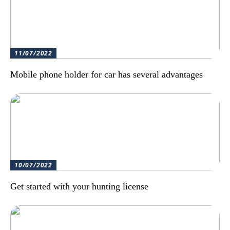
11/07/2022
Mobile phone holder for car has several advantages
10/07/2022
Get started with your hunting license