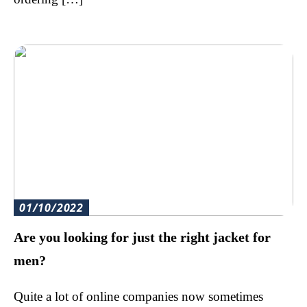
01/10/2022
Are you looking for just the right jacket for
men?
Quite a lot of online companies now sometimes