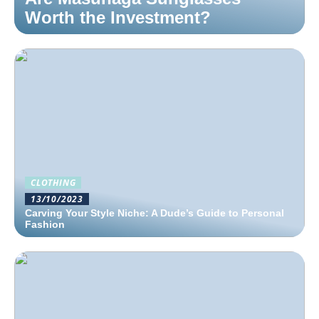
Worth the Investment?
CLOTHING
13/10/2023
Carving Your Style Niche: A Dude’s Guide to Personal
Fashion