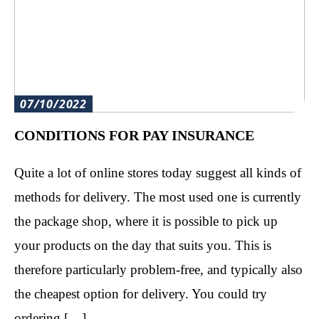
07/10/2022
CONDITIONS FOR PAY INSURANCE
Quite a lot of online stores today suggest all kinds of
methods for delivery. The most used one is currently
the package shop, where it is possible to pick up
your products on the day that suits you. This is
therefore particularly problem-free, and typically also
the cheapest option for delivery. You could try
ordering […]