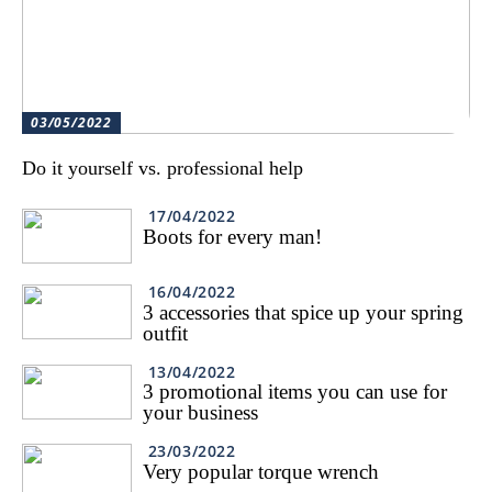
03/05/2022
Do it yourself vs. professional help
17/04/2022
Boots for every man!
16/04/2022
3 accessories that spice up your spring
outfit
13/04/2022
3 promotional items you can use for
your business
23/03/2022
Very popular torque wrench