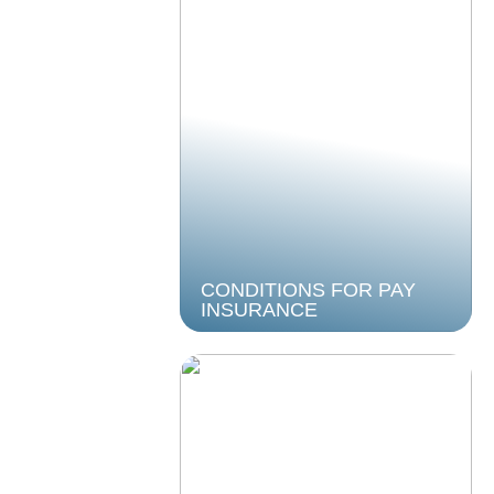
CONDITIONS FOR PAY
INSURANCE