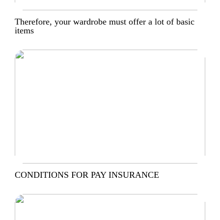
Therefore, your wardrobe must offer a lot of basic
items
CONDITIONS FOR PAY INSURANCE