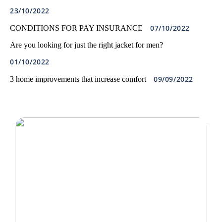
23/10/2022
07/10/2022
CONDITIONS FOR PAY INSURANCE
Are you looking for just the right jacket for men?
01/10/2022
09/09/2022
3 home improvements that increase comfort