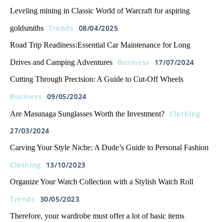
Leveling mining in Classic World of Warcraft for aspiring
Trends
08/04/2025
goldsmiths
Road Trip Readiness:Essential Car Maintenance for Long
Business
17/07/2024
Drives and Camping Adventures
Cutting Through Precision: A Guide to Cut-Off Wheels
Business
09/05/2024
Clothing
Are Masunaga Sunglasses Worth the Investment?
27/03/2024
Carving Your Style Niche: A Dude’s Guide to Personal Fashion
Clothing
13/10/2023
Organize Your Watch Collection with a Stylish Watch Roll
Trends
30/05/2023
Therefore, your wardrobe must offer a lot of basic items