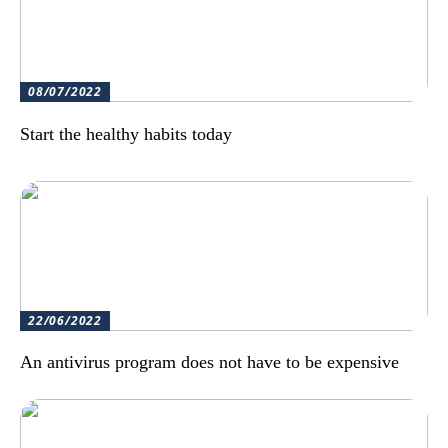
08/07/2022
Start the healthy habits today
22/06/2022
An antivirus program does not have to be expensive