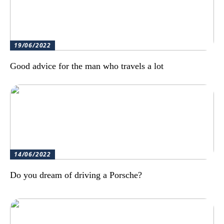
19/06/2022
Good advice for the man who travels a lot
14/06/2022
Do you dream of driving a Porsche?