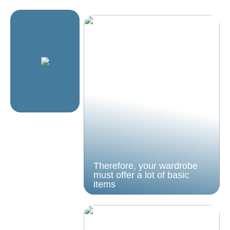
Therefore, your wardrobe
must offer a lot of basic
items