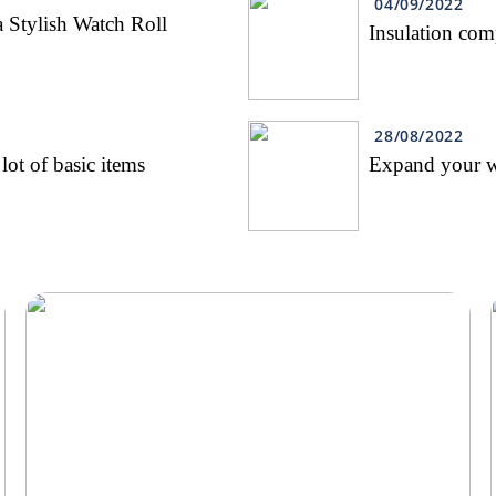
04/09/2022
 Stylish Watch Roll
Insulation co
28/08/2022
lot of basic items
Expand your wa