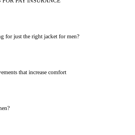
 FOR PAY INSURANCE
 for just the right jacket for men?
ments that increase comfort
men?