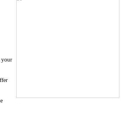
e your
ffer
ne