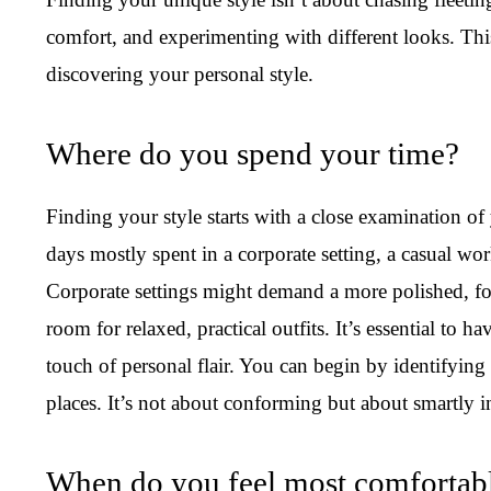
comfort, and experimenting with different looks. Thi
discovering your personal style.
Where do you spend your time?
Finding your style starts with a close examination o
days mostly spent in a corporate setting, a casual wor
Corporate settings might demand a more polished, fo
room for relaxed, practical outfits. It’s essential to 
touch of personal flair. You can begin by identifying 
places. It’s not about conforming but about smartly in
When do you feel most comfortable