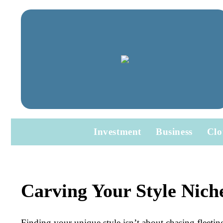
Investment
Business
Clo
Carving Your Style Nich
Finding your unique style isn’t about chasing fleetin