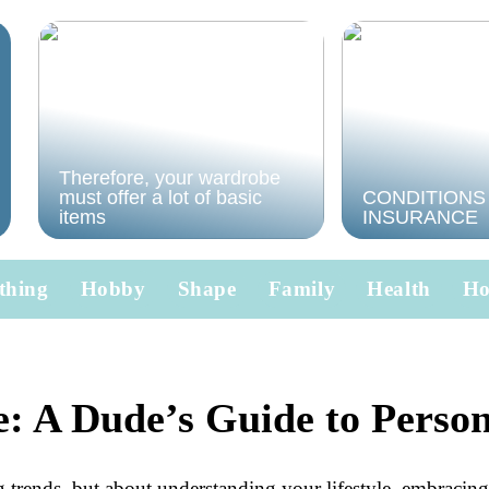
Therefore, your wardrobe
must offer a lot of basic
CONDITIONS
items
INSURANCE
thing
Hobby
Shape
Family
Health
H
e: A Dude’s Guide to Perso
g trends, but about understanding your lifestyle, embracing