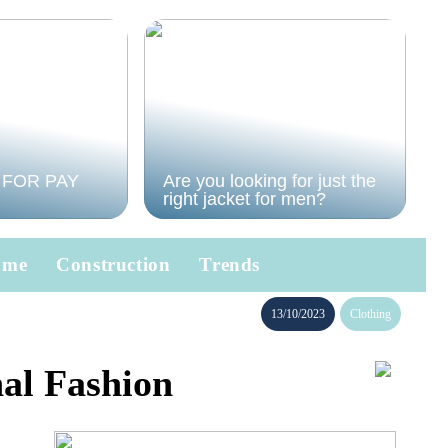
 FOR PAY
Are you looking for just the
right jacket for men?
ome
Construction
Trends
13/10/2023
Clothing
nal Fashion