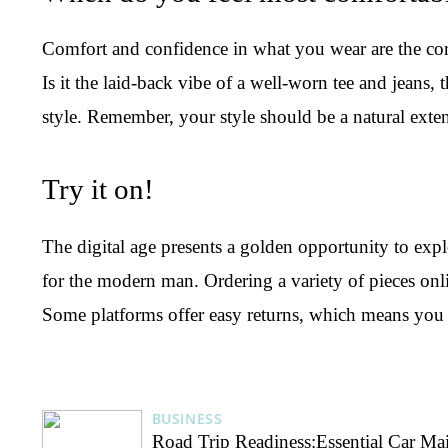
Comfort and confidence in what you wear are the corne
Is it the laid-back vibe of a well-worn tee and jeans, 
style. Remember, your style should be a natural exte
Try it on!
The digital age presents a golden opportunity to exp
for the modern man. Ordering a variety of pieces onlin
Some platforms offer easy returns, which means yo
BUSINESS
Road Trip Readiness:Essential Car Ma