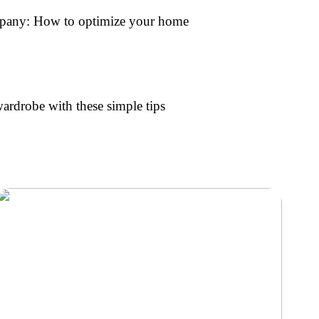
mpany: How to optimize your home
rdrobe with these simple tips