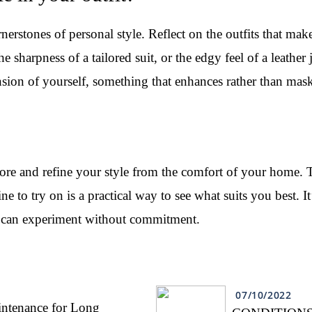
rstones of personal style. Reflect on the outfits that make
the sharpness of a tailored suit, or the edgy feel of a leathe
nsion of yourself, something that enhances rather than mask
lore and refine your style from the comfort of your home.
e to try on is a practical way to see what suits you best. I
u can experiment without commitment.
07/10/2022
intenance for Long