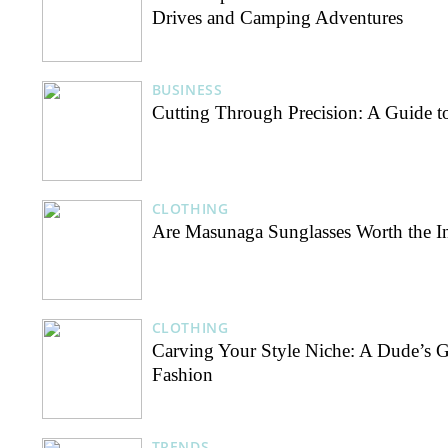
Drives and Camping Adventures
BUSINESS
Cutting Through Precision: A Guide t
CLOTHING
Are Masunaga Sunglasses Worth the I
CLOTHING
Carving Your Style Niche: A Dude’s G
Fashion
TRENDS