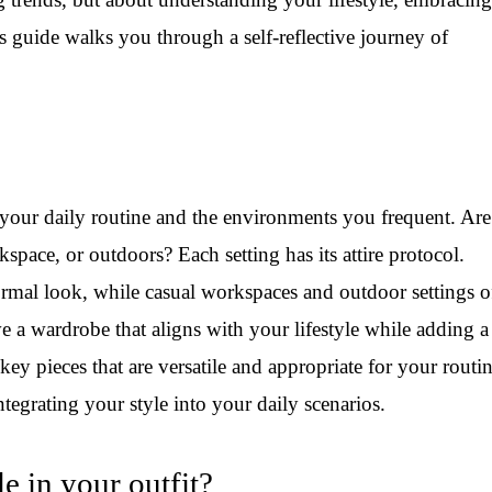
s guide walks you through a self-reflective journey of
f your daily routine and the environments you frequent. Ar
kspace, or outdoors? Each setting has its attire protocol.
rmal look, while casual workspaces and outdoor settings o
have a wardrobe that aligns with your lifestyle while adding a
key pieces that are versatile and appropriate for your routi
tegrating your style into your daily scenarios.
 in your outfit?