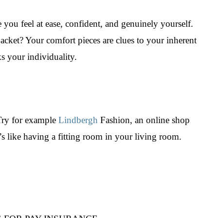
 you feel at ease, confident, and genuinely yourself.
r jacket? Your comfort pieces are clues to your inherent
s your individuality.
 Try for example
Lindbergh
Fashion, an online shop
t’s like having a fitting room in your living room.