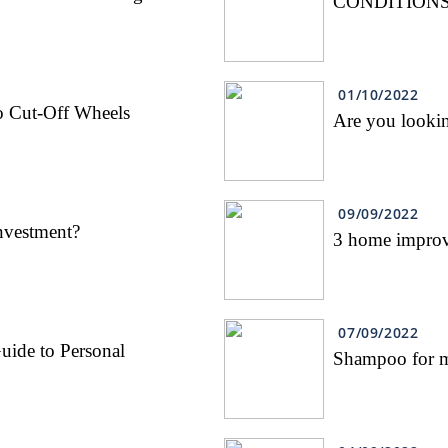
CONDITIONS
01/10/2022
o Cut-Off Wheels
Are you looking
09/09/2022
nvestment?
3 home improve
07/09/2022
uide to Personal
Shampoo for 