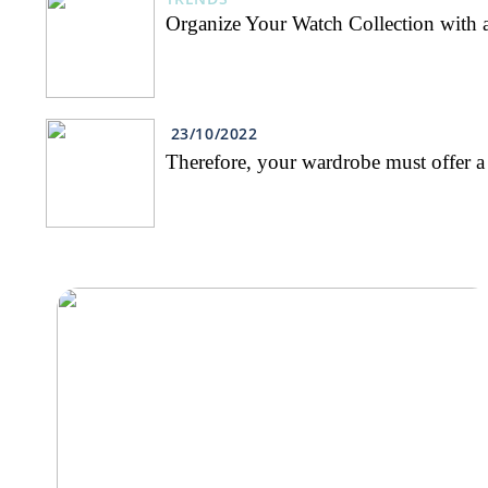
Organize Your Watch Collection with a
23/10/2022
Therefore, your wardrobe must offer a 