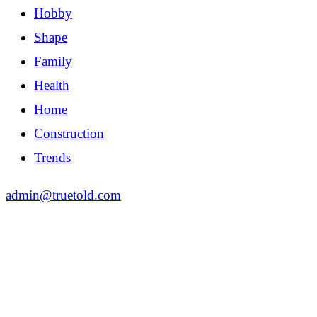
Hobby
Shape
Family
Health
Home
Construction
Trends
admin@truetold.com