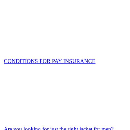
CONDITIONS FOR PAY INSURANCE
Are you looking for just the right jacket for men?