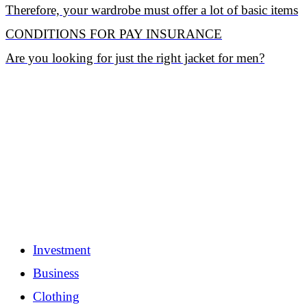
Therefore, your wardrobe must offer a lot of basic items
CONDITIONS FOR PAY INSURANCE
Are you looking for just the right jacket for men?
Investment
Business
Clothing