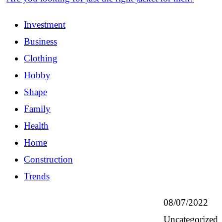
Investment
Business
Clothing
Hobby
Shape
Family
Health
Home
Construction
Trends
08/07/2022
Uncategorized