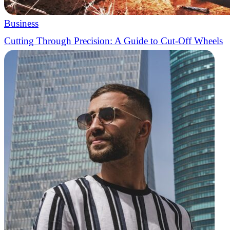
Business
Cutting Through Precision: A Guide to Cut-Off Wheels