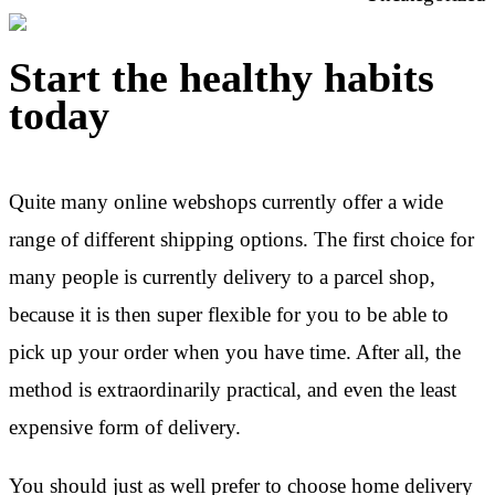
Start the healthy habits
today
Quite many online webshops currently offer a wide
range of different shipping options. The first choice for
many people is currently delivery to a parcel shop,
because it is then super flexible for you to be able to
pick up your order when you have time. After all, the
method is extraordinarily practical, and even the least
expensive form of delivery.
You should just as well prefer to choose home delivery