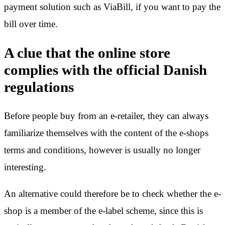
payment solution such as ViaBill, if you want to pay the
bill over time.
A clue that the online store
complies with the official Danish
regulations
Before people buy from an e-retailer, they can always
familiarize themselves with the content of the e-shops
terms and conditions, however is usually no longer
interesting.
An alternative could therefore be to check whether the e-
shop is a member of the e-label scheme, since this is