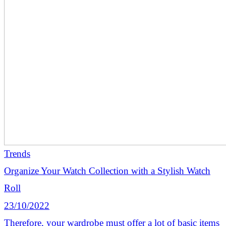
Trends
Organize Your Watch Collection with a Stylish Watch
Roll
23/10/2022
Therefore, your wardrobe must offer a lot of basic items