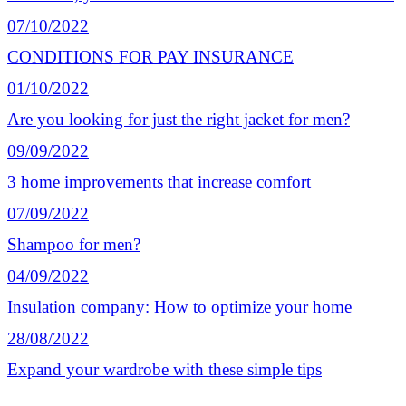
07/10/2022
CONDITIONS FOR PAY INSURANCE
01/10/2022
Are you looking for just the right jacket for men?
09/09/2022
3 home improvements that increase comfort
07/09/2022
Shampoo for men?
04/09/2022
Insulation company: How to optimize your home
28/08/2022
Expand your wardrobe with these simple tips