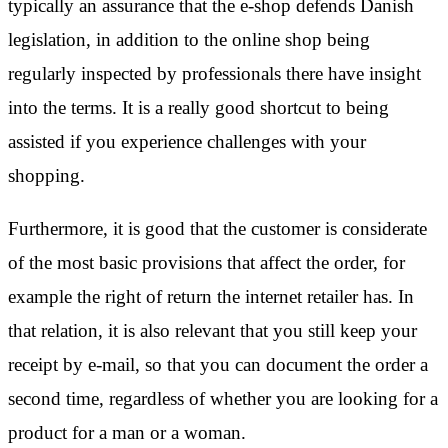
typically an assurance that the e-shop defends Danish
legislation, in addition to the online shop being
regularly inspected by professionals there have insight
into the terms. It is a really good shortcut to being
assisted if you experience challenges with your
shopping.
Furthermore, it is good that the customer is considerate
of the most basic provisions that affect the order, for
example the right of return the internet retailer has. In
that relation, it is also relevant that you still keep your
receipt by e-mail, so that you can document the order a
second time, regardless of whether you are looking for a
product for a man or a woman.