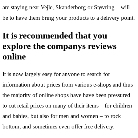
are staying near Vejle, Skanderborg or Støvring – will
be to have them bring your products to a delivery point.
It is recommended that you
explore the companys reviews
online
It is now largely easy for anyone to search for
information about prices from various e-shops and thus
the majority of online shops have have been pressured
to cut retail prices on many of their items – for children
and babies, but also for men and women – to rock
bottom, and sometimes even offer free delivery.