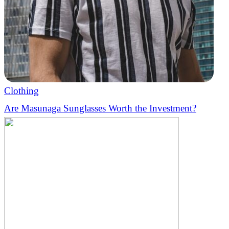
Clothing
Are Masunaga Sunglasses Worth the Investment?