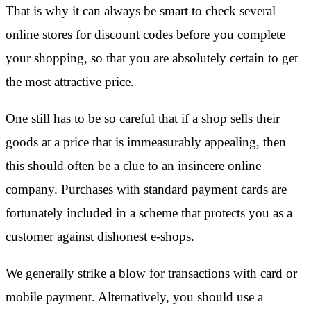
That is why it can always be smart to check several
online stores for discount codes before you complete
your shopping, so that you are absolutely certain to get
the most attractive price.
One still has to be so careful that if a shop sells their
goods at a price that is immeasurably appealing, then
this should often be a clue to an insincere online
company. Purchases with standard payment cards are
fortunately included in a scheme that protects you as a
customer against dishonest e-shops.
We generally strike a blow for transactions with card or
mobile payment. Alternatively, you should use a