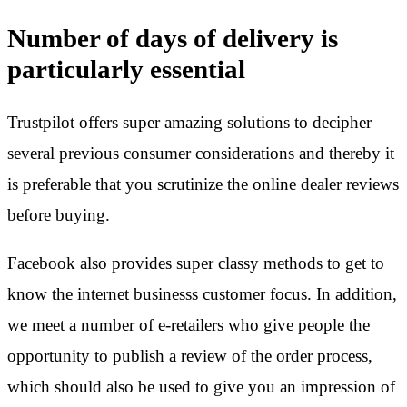
Number of days of delivery is
particularly essential
Trustpilot offers super amazing solutions to decipher
several previous consumer considerations and thereby it
is preferable that you scrutinize the online dealer reviews
before buying.
Facebook also provides super classy methods to get to
know the internet businesss customer focus. In addition,
we meet a number of e-retailers who give people the
opportunity to publish a review of the order process,
which should also be used to give you an impression of