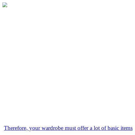
Therefore, your wardrobe must offer a lot of basic items