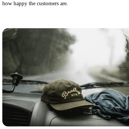
how happy the customers are.