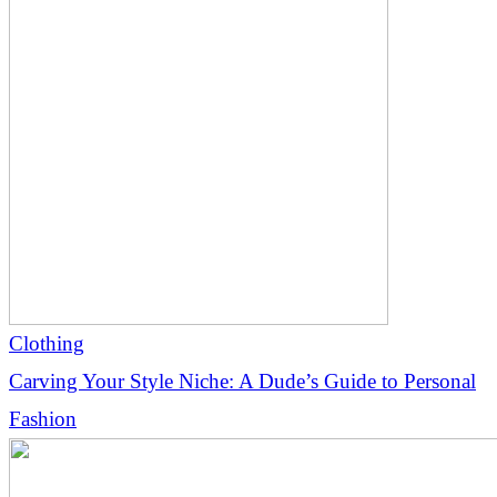
Clothing
Carving Your Style Niche: A Dude’s Guide to Personal
Fashion