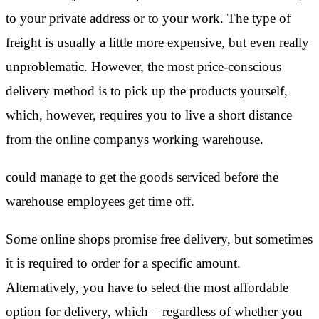
to your private address or to your work. The type of
freight is usually a little more expensive, but even really
unproblematic. However, the most price-conscious
delivery method is to pick up the products yourself,
which, however, requires you to live a short distance
from the online companys working warehouse.
could manage to get the goods serviced before the
warehouse employees get time off.
Some online shops promise free delivery, but sometimes
it is required to order for a specific amount.
Alternatively, you have to select the most affordable
option for delivery, which – regardless of whether you