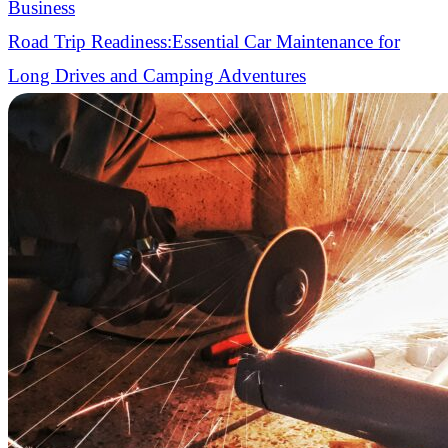
Business
Road Trip Readiness:Essential Car Maintenance for
Long Drives and Camping Adventures