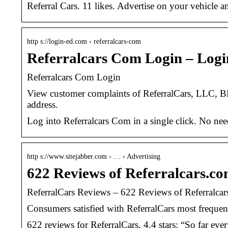
Referral Cars. 11 likes. Advertise on your vehicle
http s://login-ed.com › referralcars-com
Referralcars Com Login – Log
Referralcars Com Login
View customer complaints of ReferralCars, LLC, BB
address.
Log into Referralcars Com in a single click. No ne
http s://www.sitejabber.com › … › Advertising
622 Reviews of Referralcars.com
ReferralCars Reviews – 622 Reviews of Referralcars
Consumers satisfied with ReferralCars most frequen
622 reviews for ReferralCars, 4.4 stars: “So far eve