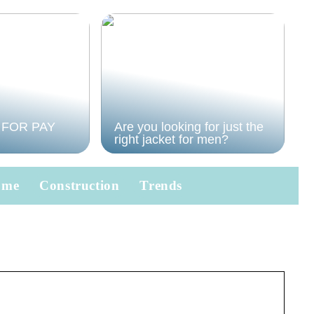
 FOR PAY
Are you looking for just the
right jacket for men?
ome
Construction
Trends