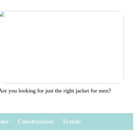
Are you looking for just the right jacket for men?
ome
Construction
Trends