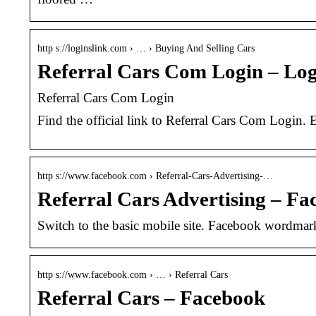
http s://loginslink.com › … › Buying And Selling Cars
Referral Cars Com Login – Lo
Referral Cars Com Login
Find the official link to Referral Cars Com Login. 
http s://www.facebook.com › Referral-Cars-Advertising-…
Referral Cars Advertising – Fa
Switch to the basic mobile site. Facebook wordma
http s://www.facebook.com › … › Referral Cars
Referral Cars – Facebook