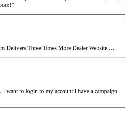
boom!”
com Delivers Three Times More Dealer Website …
 I want to login to my account I have a campaign