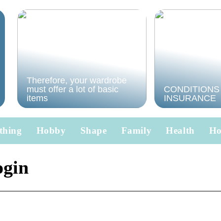
Therefore, your wardrobe
must offer a lot of basic
CONDITIONS
items
INSURANCE
thing
Hobby
Shape
Family
Health
H
ogin