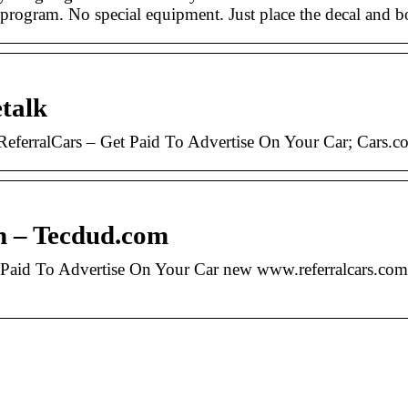
e program. No special equipment. Just place the decal and 
talk
eferralCars – Get Paid To Advertise On Your Car; Cars.
in – Tecdud.com
Paid To Advertise On Your Car new www.referralcars.com.