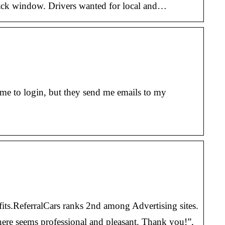
 back window. Drivers wanted for local and…
me to login, but they send me emails to my
its.ReferralCars ranks 2nd among Advertising sites.
there seems professional and pleasant. Thank you!”,