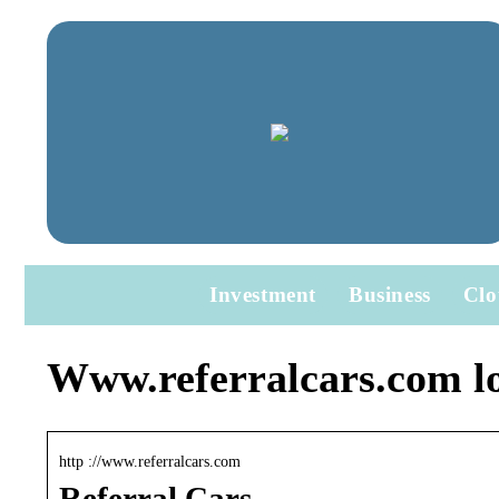
Investment
Business
Clo
Www.referralcars.com l
http ://www.referralcars.com
Referral Cars