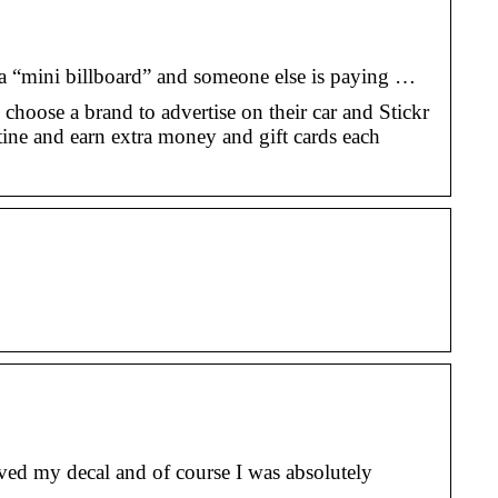
o a “mini billboard” and someone else is paying …
 choose a brand to advertise on their car and Stickr
tine and earn extra money and gift cards each
ved my decal and of course I was absolutely