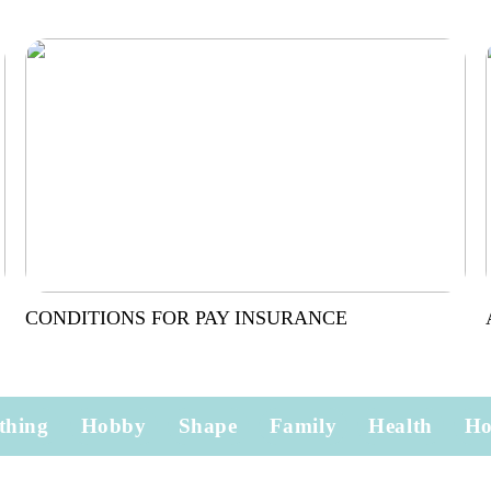
CONDITIONS FOR PAY INSURANCE
thing
Hobby
Shape
Family
Health
H