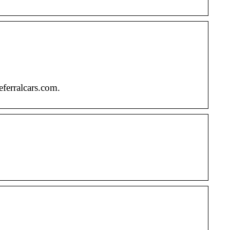
eferralcars.com.