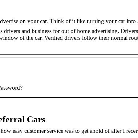
dvertise on your car. Think of it like turning your car int
s drivers and business for out of home advertising. Drivers
window of the car. Verified drivers follow their normal rou
Password?
eferral Cars
w easy customer service was to get ahold of after I recei