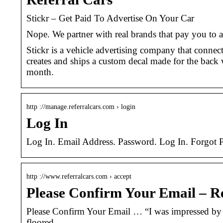
Stickr – Get Paid To Advertise On Your Car
Nope. We partner with real brands that pay you to a
Stickr is a vehicle advertising company that connect
creates and ships a custom decal made for the back 
month.
http ://manage.referralcars.com › login
Log In
Log In. Email Address. Password. Log In. Forgot 
http ://www.referralcars.com › accept
Please Confirm Your Email – R
Please Confirm Your Email … “I was impressed by ho
floored …