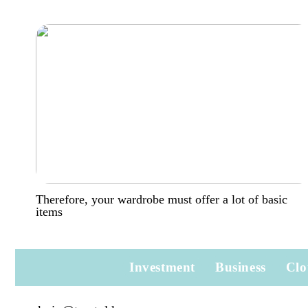
Therefore, your wardrobe must offer a lot of basic
items
Investment
Business
Clo