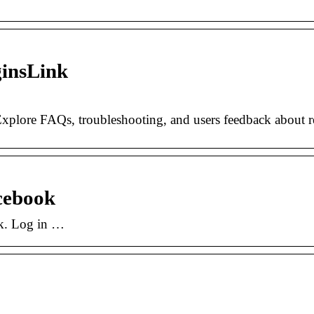
ginsLink
Explore FAQs, troubleshooting, and users feedback about r
cebook
rk. Log in …