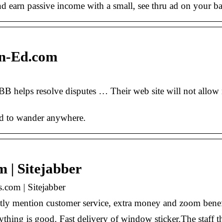
 and earn passive income with a small, see thru ad on your
in-Ed.com
B helps resolve disputes … Their web site will not allow 
ed to wander anywhere.
 | Sitejabber
.com | Sitejabber
tly mention customer service, extra money and zoom benef
rything is good. Fast delivery of window sticker.The staff 