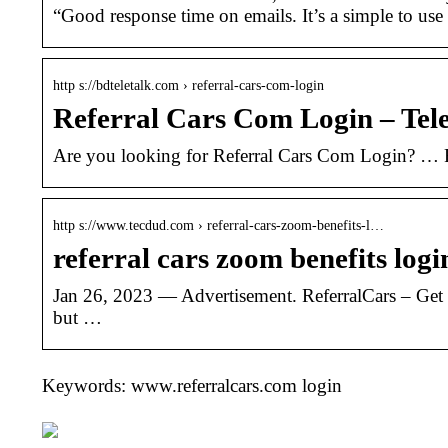
“Good response time on emails. It’s a simple to us
http s://bdteletalk.com › referral-cars-com-login
Referral Cars Com Login – Tele
Are you looking for Referral Cars Com Login? … R
http s://www.tecdud.com › referral-cars-zoom-benefits-l…
referral cars zoom benefits log
Jan 26, 2023 — Advertisement. ReferralCars – Get 
but …
Keywords: www.referralcars.com login