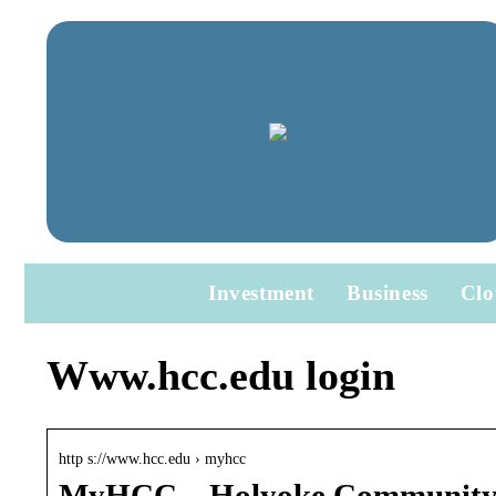
Investment
Business
Clo
Www.hcc.edu login
http s://www.hcc.edu › myhcc
MyHCC – Holyoke Community 