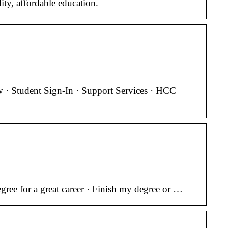
ty, affordable education.
· Student Sign-In · Support Services · HCC
ree for a great career · Finish my degree or …