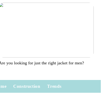
Are you looking for just the right jacket for men?
ome
Construction
Trends