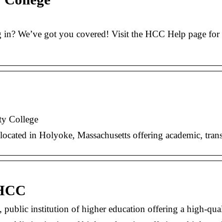
n? We’ve got you covered! Visit the HCC Help page for an
y College
ocated in Holyoke, Massachusetts offering academic, trans
 HCC
ublic institution of higher education offering a high-q