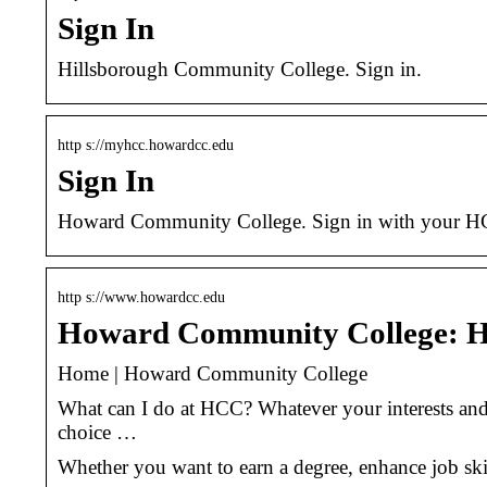
Sign In
Hillsborough Community College. Sign in.
http s://myhcc.howardcc.edu
Sign In
Howard Community College. Sign in with your H
http s://www.howardcc.edu
Howard Community College: 
Home | Howard Community College
What can I do at HCC? Whatever your interests and
choice …
Whether you want to earn a degree, enhance job ski