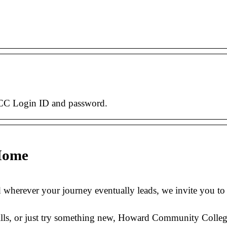
CC Login ID and password.
Home
 wherever your journey eventually leads, we invite you t
lls, or just try something new, Howard Community College