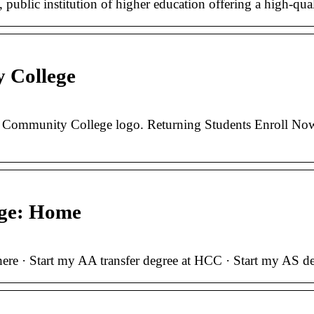
blic institution of higher education offering a high-quali
 College
ommunity College logo. Returning Students Enroll Now 
ege: Home
ere · Start my AA transfer degree at HCC · Start my AS deg