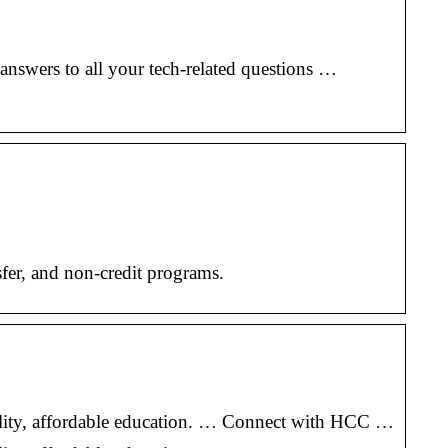
swers to all your tech-related questions …
fer, and non-credit programs.
uality, affordable education. … Connect with HCC …