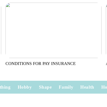
CONDITIONS FOR PAY INSURANCE
thing
Hobby
Shape
Family
Health
H