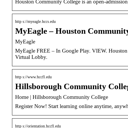
Houston Community College is an open-admission, pu
http s://myeagle.hccs.edu
MyEagle – Houston Community
MyEagle
MyEagle FREE – In Google Play. VIEW. Houston C
Virtual Lobby.
http s://www.hccfl.edu
Hillsborough Community Coll
Home | Hillsborough Community College
Register Now! Start learning online anytime, anywh
http s://orientation.hccfl.edu