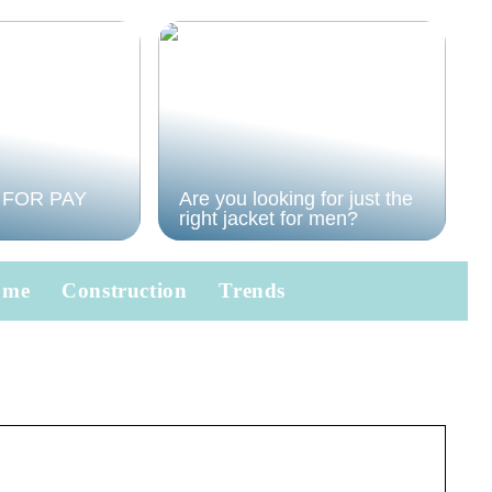
 FOR PAY
Are you looking for just the
right jacket for men?
ome
Construction
Trends