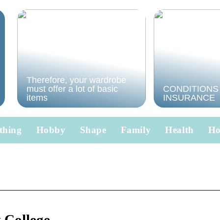
Therefore, your wardrobe
must offer a lot of basic
CONDITIONS
items
INSURANCE
thing
Hobby
Shape
Family
Health
H
College