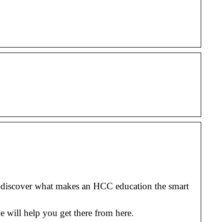
o discover what makes an HCC education the smart
 will help you get there from here.