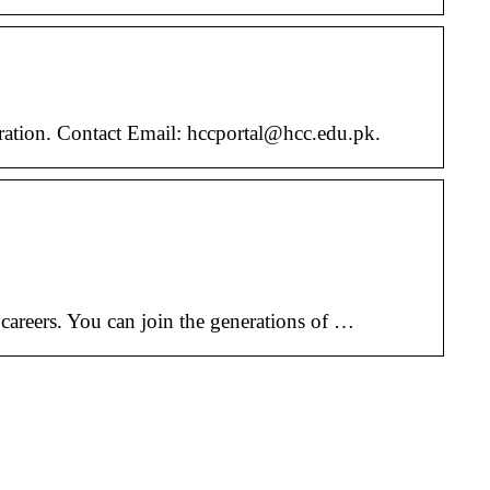
ation. Contact Email: hccportal@hcc.edu.pk.
w careers. You can join the generations of …