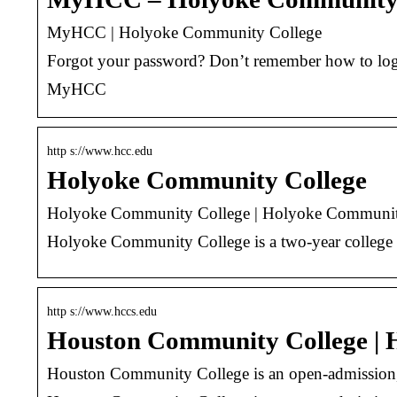
MyHCC | Holyoke Community College
Forgot your password? Don’t remember how to log i
MyHCC
http s://www.hcc.edu
Holyoke Community College
Holyoke Community College | Holyoke Communit
Holyoke Community College is a two-year college l
http s://www.hccs.edu
Houston Community College |
Houston Community College is an open-admission, p