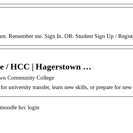
unt. Remember me. Sign In. OR. Student Sign Up / Registr
e / HCC | Hagerstown …
own Community College
or university transfer, learn new skills, or prepare for ne
 moodle hcc login