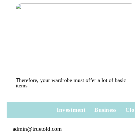
Therefore, your wardrobe must offer a lot of basic
items
Investment
Business
Clo
admin@truetold.com