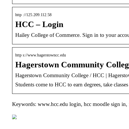
http ://125.209.112.58
HCC – Login
Hailey College of Commerce. Sign in to your acco
http s://www.hagerstowncc.edu
Hagerstown Community Colleg
Hagerstown Community College / HCC | Hagerst
Students come to HCC to earn degrees, take classes f
Keywords: www.hcc.edu login, hcc moodle sign in,