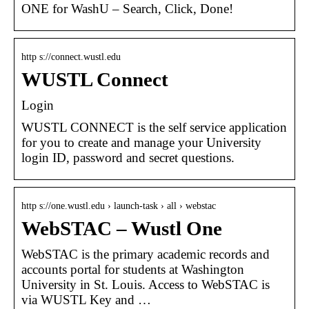
ONE for WashU – Search, Click, Done!
http s://connect.wustl.edu
WUSTL Connect
Login
WUSTL CONNECT is the self service application
for you to create and manage your University
login ID, password and secret questions.
http s://one.wustl.edu › launch-task › all › webstac
WebSTAC – Wustl One
WebSTAC is the primary academic records and
accounts portal for students at Washington
University in St. Louis. Access to WebSTAC is
via WUSTL Key and …