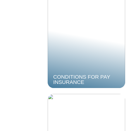
CONDITIONS FOR PAY
INSURANCE