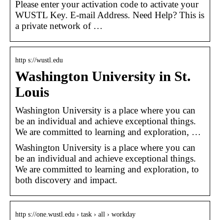
Please enter your activation code to activate your
WUSTL Key. E-mail Address. Need Help? This is
a private network of …
http s://wustl.edu
Washington University in St.
Louis
Washington University is a place where you can
be an individual and achieve exceptional things.
We are committed to learning and exploration, …
Washington University is a place where you can
be an individual and achieve exceptional things.
We are committed to learning and exploration, to
both discovery and impact.
http s://one.wustl.edu › task › all › workday