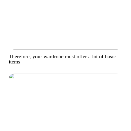
Therefore, your wardrobe must offer a lot of basic
items