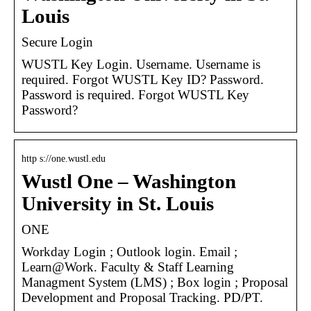
Louis
Secure Login
WUSTL Key Login. Username. Username is
required. Forgot WUSTL Key ID? Password.
Password is required. Forgot WUSTL Key
Password?
http s://one.wustl.edu
Wustl One – Washington
University in St. Louis
ONE
Workday Login ; Outlook login. Email ;
Learn@Work. Faculty & Staff Learning
Managment System (LMS) ; Box login ; Proposal
Development and Proposal Tracking. PD/PT.