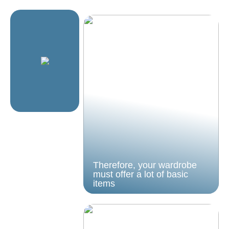
Therefore, your wardrobe
must offer a lot of basic
items