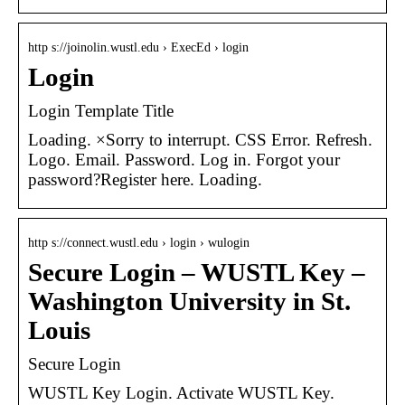
http s://joinolin.wustl.edu › ExecEd › login
Login
Login Template Title
Loading. ×Sorry to interrupt. CSS Error. Refresh.
Logo. Email. Password. Log in. Forgot your
password?Register here. Loading.
http s://connect.wustl.edu › login › wulogin
Secure Login – WUSTL Key –
Washington University in St.
Louis
Secure Login
WUSTL Key Login. Activate WUSTL Key.