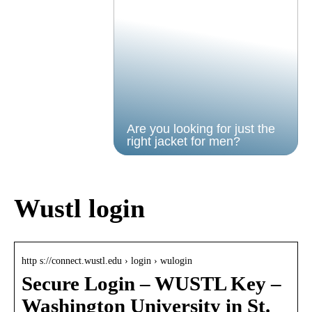
Are you looking for just the
right jacket for men?
Wustl login
http s://connect.wustl.edu › login › wulogin
Secure Login – WUSTL Key –
Washington University in St.