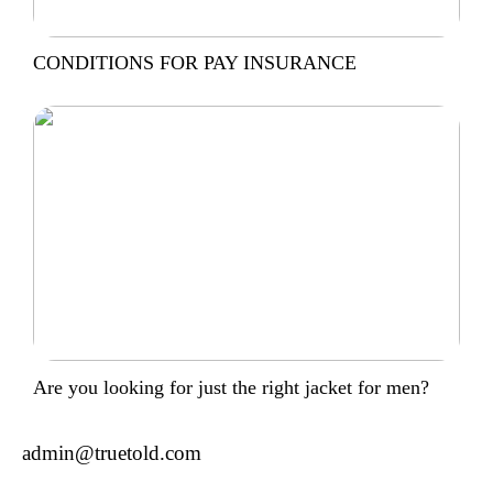
CONDITIONS FOR PAY INSURANCE
Are you looking for just the right jacket for men?
admin@truetold.com