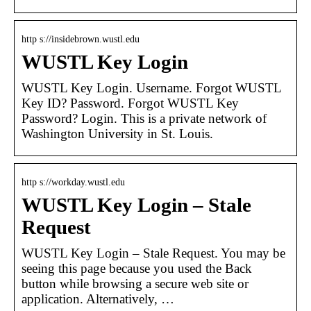
http s://insidebrown.wustl.edu
WUSTL Key Login
WUSTL Key Login. Username. Forgot WUSTL
Key ID? Password. Forgot WUSTL Key
Password? Login. This is a private network of
Washington University in St. Louis.
http s://workday.wustl.edu
WUSTL Key Login – Stale
Request
WUSTL Key Login – Stale Request. You may be
seeing this page because you used the Back
button while browsing a secure web site or
application. Alternatively, …