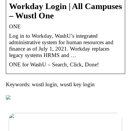
Workday Login | All Campuses
– Wustl One
ONE
Log in to Workday, WashU’s integrated
administrative system for human resources and
finance as of July 1, 2021. Workday replaces
legacy systems HRMS and …
ONE for WashU – Search, Click, Done!
Keywords: wustl login, wustl key login