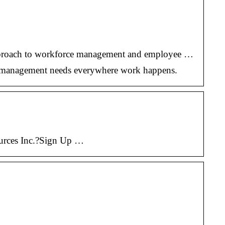
c approach to workforce management and employee …
ce management needs everywhere work happens.
ources Inc.?Sign Up …