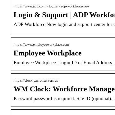
http s://www.adp.com › logins › adp-workforce-now
Login & Support | ADP Workfo
ADP Workforce Now login and support center for e
http s://www.employeeworkplace.com
Employee Workplace
Employee Workplace. Login ID or Email Address. Pa
http s://clock.payrollservers.us
WM Clock: Workforce Manage
Password password is required. Site ID (optional).