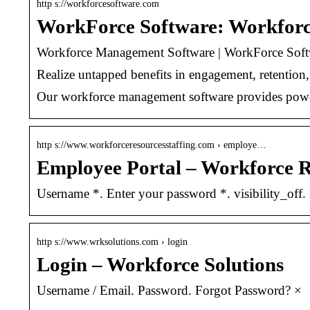
http s://workforcesoftware.com
WorkForce Software: Workfor
Workforce Management Software | WorkForce Soft
Realize untapped benefits in engagement, retentio
Our workforce management software provides power
http s://www.workforceresourcesstaffing.com › employe…
Employee Portal – Workforce R
Username *. Enter your password *. visibility_of
http s://www.wrksolutions.com › login
Login – Workforce Solutions
Username / Email. Password. Forgot Password? ×