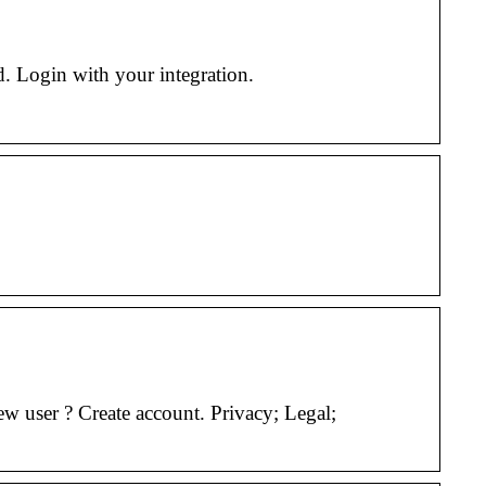
. Login with your integration.
 user ? Create account. Privacy; Legal;