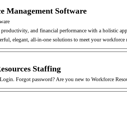
ce Management Software
ware
n, productivity, and financial performance with a holisti
ful, elegant, all-in-one solutions to meet your workfor
esources Staffing
f. Login. Forgot password? Are you new to Workforce Res