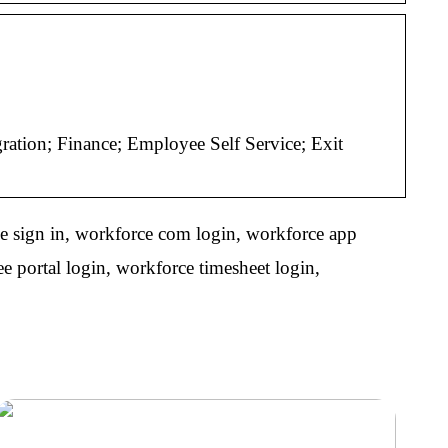
tion; Finance; Employee Self Service; Exit
e sign in, workforce com login, workforce app
 portal login, workforce timesheet login,