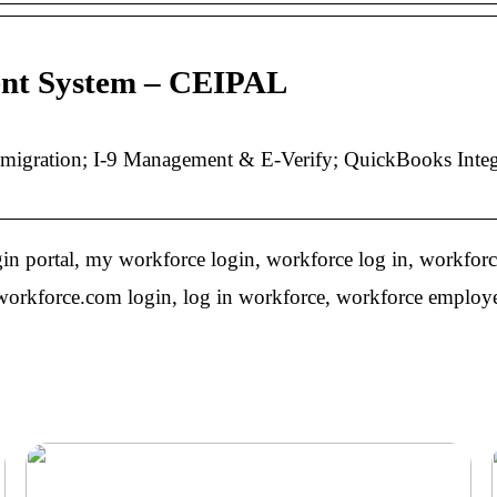
ent System – CEIPAL
ration; I-9 Management & E-Verify; QuickBooks Integra
n portal, my workforce login, workforce log in, workforc
orkforce.com login, log in workforce, workforce employee