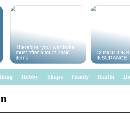
Therefore, your wardrobe
must offer a lot of basic
CONDITIONS
items
INSURANCE
thing
Hobby
Shape
Family
Health
H
in