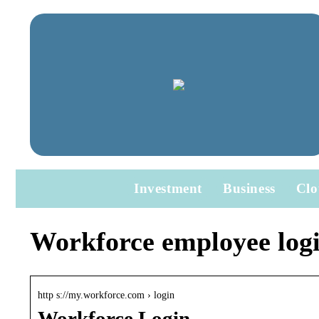
Investment
Business
Clo
Workforce employee log
http s://my.workforce.com › login
Workforce Login