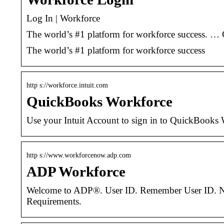
Log In | Workforce
The world’s #1 platform for workforce success. … C
The world’s #1 platform for workforce success
http s://workforce.intuit.com
QuickBooks Workforce
Use your Intuit Account to sign in to QuickBooks 
http s://www.workforcenow.adp.com
ADP Workforce
Welcome to ADP®. User ID. Remember User ID. Next
Requirements.