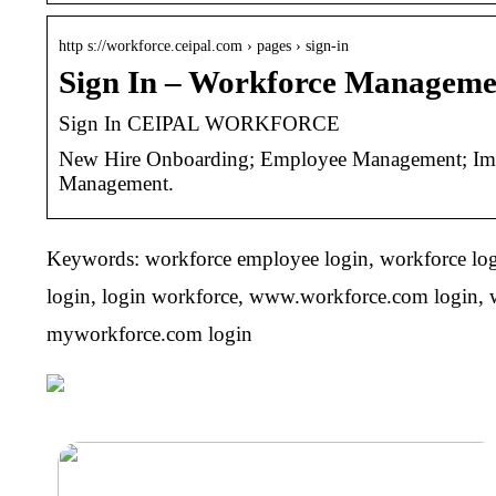
http s://workforce.ceipal.com › pages › sign-in
Sign In – Workforce Managem
Sign In CEIPAL WORKFORCE
New Hire Onboarding; Employee Management; Immig
Management.
Keywords: workforce employee login, workforce logi
login, login workforce, www.workforce.com login, w
myworkforce.com login