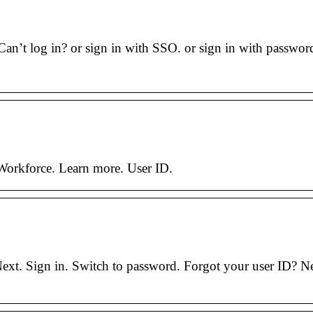
an’t log in? or sign in with SSO. or sign in with password
Workforce. Learn more. User ID.
. Sign in. Switch to password. Forgot your user ID? New