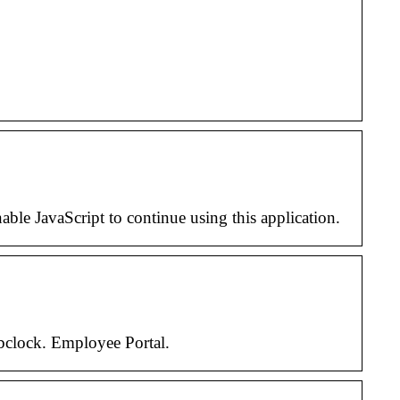
e JavaScript to continue using this application.
ebclock. Employee Portal.