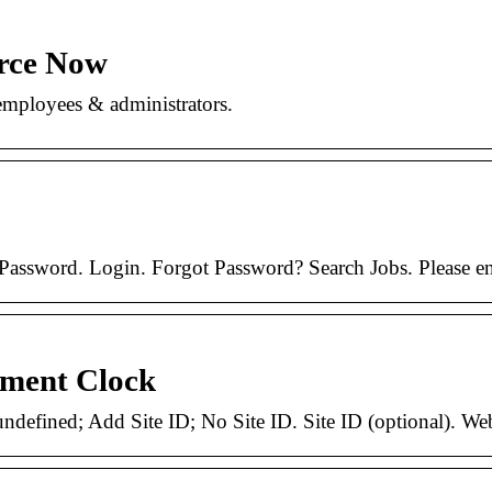
rce Now
mployees & administrators.
ssword. Login. Forgot Password? Search Jobs. Please enabl
ment Clock
 undefined; Add Site ID; No Site ID. Site ID (optional). W