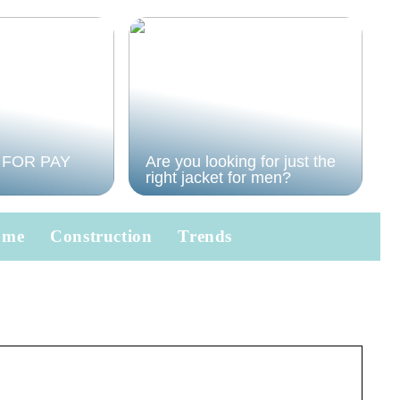
 FOR PAY
Are you looking for just the
right jacket for men?
ome
Construction
Trends