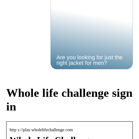
Are you looking for just the
right jacket for men?
Whole life challenge sign
in
http s://play.wholelifechallenge.com