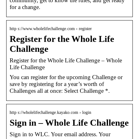
community, get to know the rules, and get ready
for a change.
http s://www.wholelifechallenge.com › register
Register for the Whole Life
Challenge
Register for the Whole Life Challenge – Whole
Life Challenge
You can register for the upcoming Challenge or
save by registering for a year’s worth of
Challenges all at once: Select Challenge *.
http s://wholelifechallenge.kayako.com › login
Sign in – Whole Life Challenge
Sign in to WLC. Your email address. Your