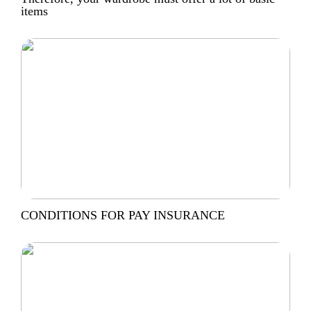
items
CONDITIONS FOR PAY INSURANCE