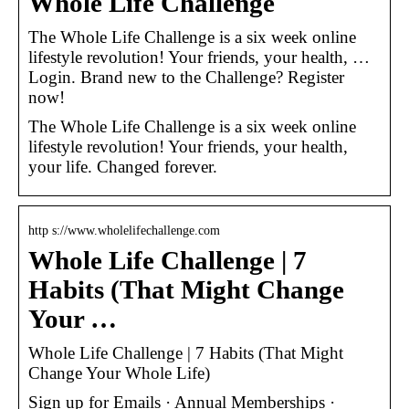
Whole Life Challenge
The Whole Life Challenge is a six week online
lifestyle revolution! Your friends, your health, …
Login. Brand new to the Challenge? Register
now!
The Whole Life Challenge is a six week online
lifestyle revolution! Your friends, your health,
your life. Changed forever.
http s://www.wholelifechallenge.com
Whole Life Challenge | 7
Habits (That Might Change
Your …
Whole Life Challenge | 7 Habits (That Might
Change Your Whole Life)
Sign up for Emails · Annual Memberships ·