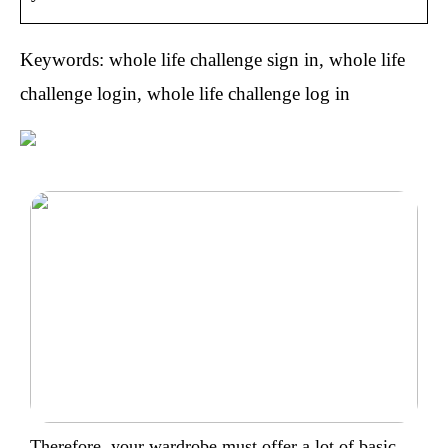
Keywords: whole life challenge sign in, whole life
challenge login, whole life challenge log in
Therefore, your wardrobe must offer a lot of basic