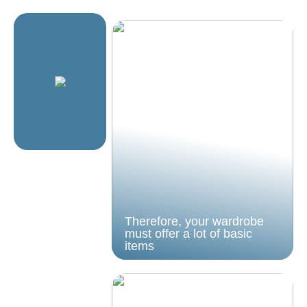
Therefore, your wardrobe
must offer a lot of basic
items