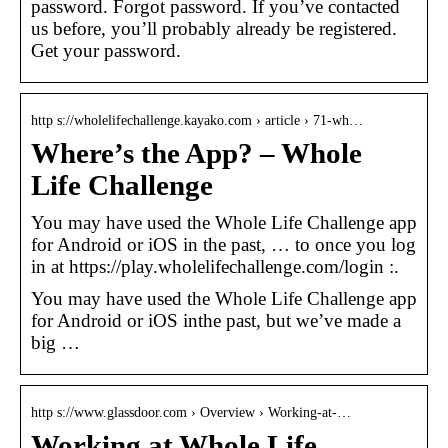
password. Forgot password. If you’ve contacted
us before, you’ll probably already be registered.
Get your password.
http s://wholelifechallenge.kayako.com › article › 71-wh…
Where’s the App? – Whole
Life Challenge
You may have used the Whole Life Challenge app
for Android or iOS in the past, … to once you log
in at https://play.wholelifechallenge.com/login :.
You may have used the Whole Life Challenge app
for Android or iOS inthe past, but we’ve made a
big …
http s://www.glassdoor.com › Overview › Working-at-…
Working at Whole Life