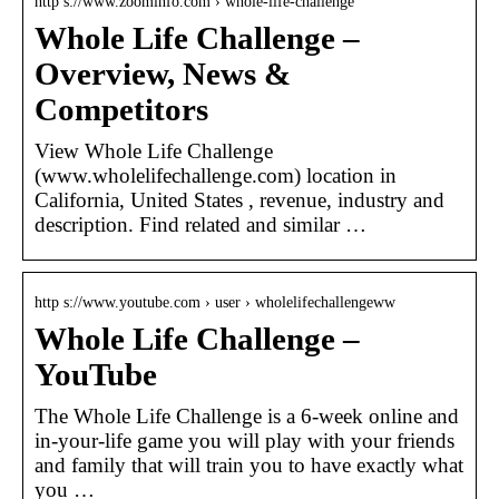
http s://www.zoominfo.com › whole-life-challenge
Whole Life Challenge –
Overview, News &
Competitors
View Whole Life Challenge
(www.wholelifechallenge.com) location in
California, United States , revenue, industry and
description. Find related and similar …
http s://www.youtube.com › user › wholelifechallengeww
Whole Life Challenge –
YouTube
The Whole Life Challenge is a 6-week online and
in-your-life game you will play with your friends
and family that will train you to have exactly what
you …