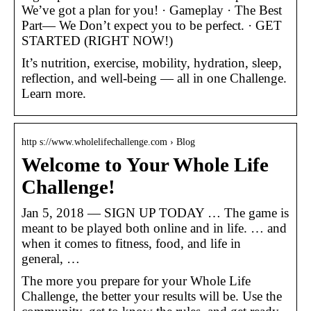
We’ve got a plan for you! · Gameplay · The Best
Part— We Don’t expect you to be perfect. · GET
STARTED (RIGHT NOW!)
It’s nutrition, exercise, mobility, hydration, sleep,
reflection, and well-being — all in one Challenge.
Learn more.
http s://www.wholelifechallenge.com › Blog
Welcome to Your Whole Life
Challenge!
Jan 5, 2018 — SIGN UP TODAY … The game is
meant to be played both online and in life. … and
when it comes to fitness, food, and life in
general, …
The more you prepare for your Whole Life
Challenge, the better your results will be. Use the