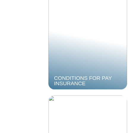
CONDITIONS FOR PAY
INSURANCE