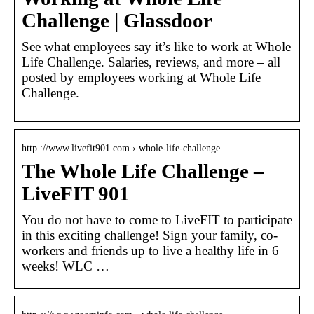
Challenge | Glassdoor
See what employees say it’s like to work at Whole
Life Challenge. Salaries, reviews, and more – all
posted by employees working at Whole Life
Challenge.
http ://www.livefit901.com › whole-life-challenge
The Whole Life Challenge –
LiveFIT 901
You do not have to come to LiveFIT to participate
in this exciting challenge! Sign your family, co-
workers and friends up to live a healthy life in 6
weeks! WLC …