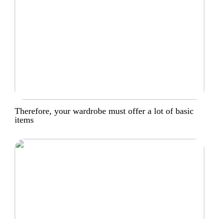
Therefore, your wardrobe must offer a lot of basic
items