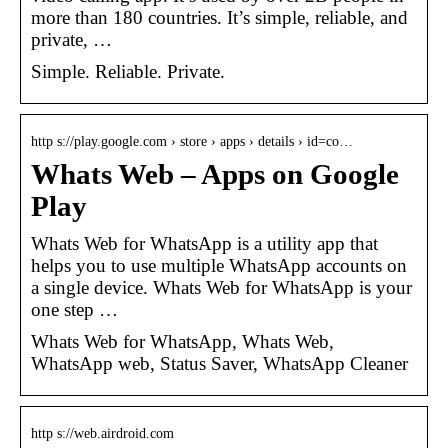
more than 180 countries. It’s simple, reliable, and
private, …
Simple. Reliable. Private.
http s://play.google.com › store › apps › details › id=co…
Whats Web – Apps on Google
Play
Whats Web for WhatsApp is a utility app that
helps you to use multiple WhatsApp accounts on
a single device. Whats Web for WhatsApp is your
one step …
Whats Web for WhatsApp, Whats Web,
WhatsApp web, Status Saver, WhatsApp Cleaner
http s://web.airdroid.com