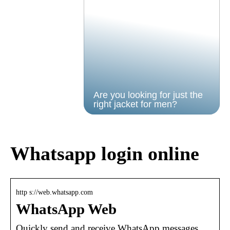
Are you looking for just the
right jacket for men?
Whatsapp login online
http s://web.whatsapp.com
WhatsApp Web
Quickly send and receive WhatsApp messages