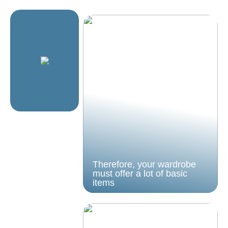
Therefore, your wardrobe
must offer a lot of basic
items