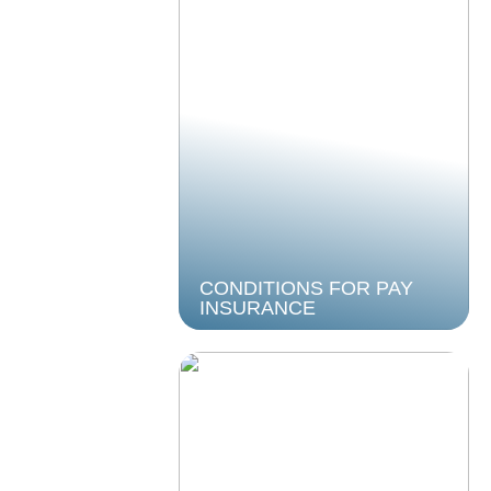
CONDITIONS FOR PAY
INSURANCE