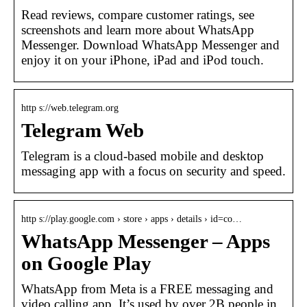
Read reviews, compare customer ratings, see
screenshots and learn more about WhatsApp
Messenger. Download WhatsApp Messenger and
enjoy it on your iPhone, iPad and iPod touch.
http s://web.telegram.org
Telegram Web
Telegram is a cloud-based mobile and desktop
messaging app with a focus on security and speed.
http s://play.google.com › store › apps › details › id=co…
WhatsApp Messenger – Apps
on Google Play
WhatsApp from Meta is a FREE messaging and
video calling app. It’s used by over 2B people in