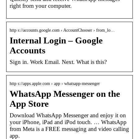
right from your computer.
http s://accounts.google.com › AccountChooser › from_lo…
Internal Login – Google
Accounts
Sign in. Work Email. Next. What is this?
http s://apps.apple.com › app › whatsapp-messenger
WhatsApp Messenger on the
App Store
Download WhatsApp Messenger and enjoy it on
your iPhone, iPad and iPod touch. … WhatsApp
from Meta is a FREE messaging and video calling
app.