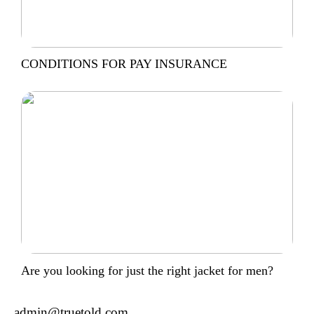
CONDITIONS FOR PAY INSURANCE
Are you looking for just the right jacket for men?
admin@truetold.com