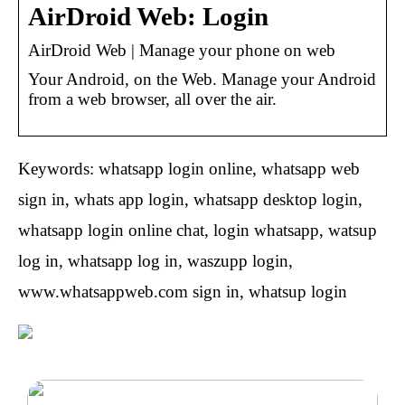
AirDroid Web: Login
AirDroid Web | Manage your phone on web
Your Android, on the Web. Manage your Android
from a web browser, all over the air.
Keywords: whatsapp login online, whatsapp web
sign in, whats app login, whatsapp desktop login,
whatsapp login online chat, login whatsapp, watsup
log in, whatsapp log in, waszupp login,
www.whatsappweb.com sign in, whatsup login