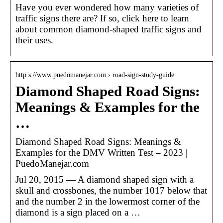
Have you ever wondered how many varieties of
traffic signs there are? If so, click here to learn
about common diamond-shaped traffic signs and
their uses.
http s://www.puedomanejar.com › road-sign-study-guide
Diamond Shaped Road Signs:
Meanings & Examples for the
…
Diamond Shaped Road Signs: Meanings &
Examples for the DMV Written Test – 2023 |
PuedoManejar.com
Jul 20, 2015 — A diamond shaped sign with a
skull and crossbones, the number 1017 below that
and the number 2 in the lowermost corner of the
diamond is a sign placed on a …