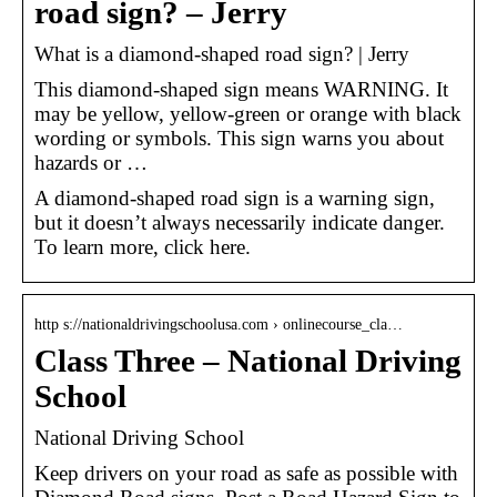
road sign? – Jerry
What is a diamond-shaped road sign? | Jerry
This diamond-shaped sign means WARNING. It
may be yellow, yellow-green or orange with black
wording or symbols. This sign warns you about
hazards or …
A diamond-shaped road sign is a warning sign,
but it doesn’t always necessarily indicate danger.
To learn more, click here.
http s://nationaldrivingschoolusa.com › onlinecourse_cla…
Class Three – National Driving
School
National Driving School
Keep drivers on your road as safe as possible with