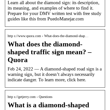
Learn all about the diamond sign: its description,
its meaning, and examples of where to find it.
Prepare for your DMV written test with free study
guides like this from PuedoManejar.com
http s://www.quora.com › What-does-the-diamond-shap…
What does the diamond-
shaped traffic sign mean? –
Quora
Feb 24, 2022 — A diamond-shaped road sign is a
warning sign, but it doesn’t always necessarily
indicate danger. To learn more, click here.
http s://getjerry.com › Questions
What is a diamond-shaped