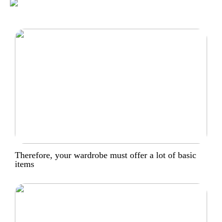
Therefore, your wardrobe must offer a lot of basic
items