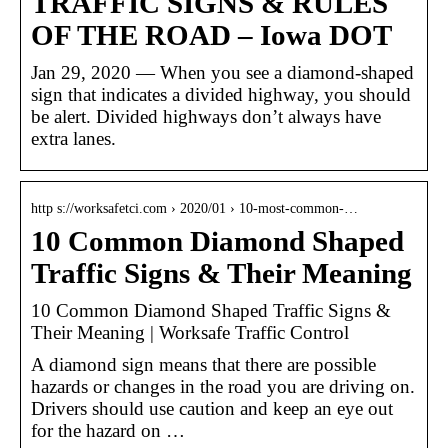
TRAFFIC SIGNS & RULES
OF THE ROAD – Iowa DOT
Jan 29, 2020 — When you see a diamond-shaped
sign that indicates a divided highway, you should
be alert. Divided highways don’t always have
extra lanes.
http s://worksafetci.com › 2020/01 › 10-most-common-…
10 Common Diamond Shaped
Traffic Signs & Their Meaning
10 Common Diamond Shaped Traffic Signs &
Their Meaning | Worksafe Traffic Control
A diamond sign means that there are possible
hazards or changes in the road you are driving on.
Drivers should use caution and keep an eye out
for the hazard on …