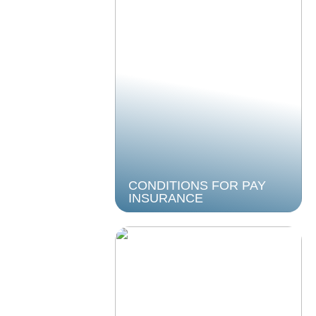
CONDITIONS FOR PAY
INSURANCE