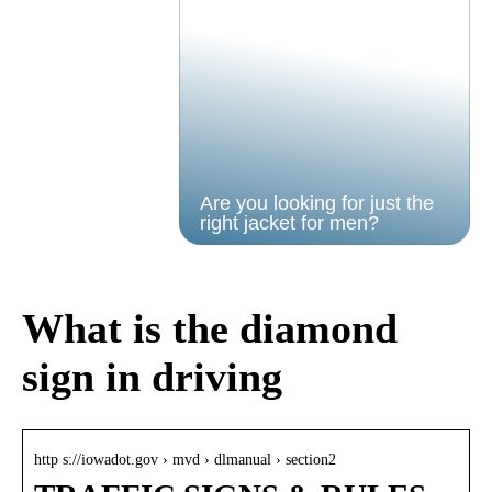
Are you looking for just the
right jacket for men?
What is the diamond
sign in driving
http s://iowadot.gov › mvd › dlmanual › section2