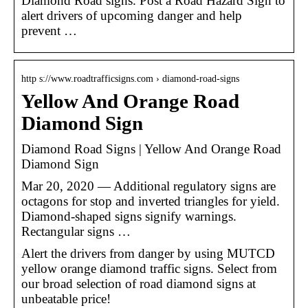
Diamond Road signs. Post a Road Hazard Sign to
alert drivers of upcoming danger and help
prevent …
http s://www.roadtrafficsigns.com › diamond-road-signs
Yellow And Orange Road
Diamond Sign
Diamond Road Signs | Yellow And Orange Road
Diamond Sign
Mar 20, 2020 — Additional regulatory signs are
octagons for stop and inverted triangles for yield.
Diamond-shaped signs signify warnings.
Rectangular signs …
Alert the drivers from danger by using MUTCD
yellow orange diamond traffic signs. Select from
our broad selection of road diamond signs at
unbeatable price!