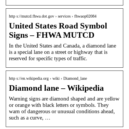
http s://mutcd.fhwa.dot.gov › services › fhwaop02084
United States Road Symbol
Signs – FHWA MUTCD
In the United States and Canada, a diamond lane
is a special lane on a street or highway that is
reserved for specific types of traffic.
http s://en.wikipedia.org › wiki › Diamond_lane
Diamond lane – Wikipedia
Warning signs are diamond shaped and are yellow
or orange with black letters or symbols. They
warn of dangerous or unusual conditions ahead,
such as a curve, …