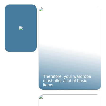
Therefore, your wardrobe
must offer a lot of basic
items