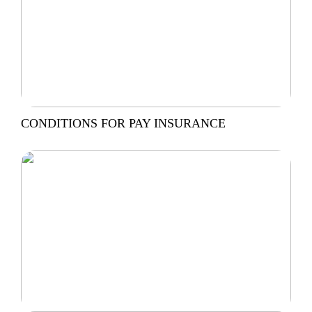
CONDITIONS FOR PAY INSURANCE