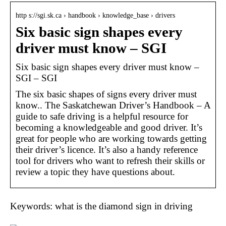
http s://sgi.sk.ca › handbook › knowledge_base › drivers
Six basic sign shapes every
driver must know – SGI
Six basic sign shapes every driver must know –
SGI – SGI
The six basic shapes of signs every driver must
know.. The Saskatchewan Driver’s Handbook – A
guide to safe driving is a helpful resource for
becoming a knowledgeable and good driver. It’s
great for people who are working towards getting
their driver’s licence. It’s also a handy reference
tool for drivers who want to refresh their skills or
review a topic they have questions about.
Keywords: what is the diamond sign in driving