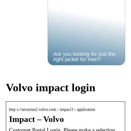
Are you looking for just the
right jacket for men?
Volvo impact login
http s://secureus2.volvo.com › impact3 › application
Impact – Volvo
Customer Portal Login. Please make a selection