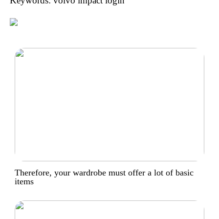
Keywords: volvo impact login
Therefore, your wardrobe must offer a lot of basic
items