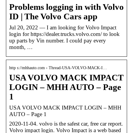
Problems logging in with Volvo
ID | The Volvo Cars app
Jul 20, 2022 — I am looking for Volvo Impact
login for https://dealer.trucks.volvo.com/ to look
up parts by Vin number. I could pay every
month, …
http s://mhhauto.com › Thread-USA-VOLVO-MACK-I…
USA VOLVO MACK IMPACT
LOGIN – MHH AUTO – Page
1
USA VOLVO MACK IMPACT LOGIN – MHH
AUTO – Page 1
2020-11-04. volvo is the safest car, free car report.
Volvo impact login. Volvo Impact is a web based