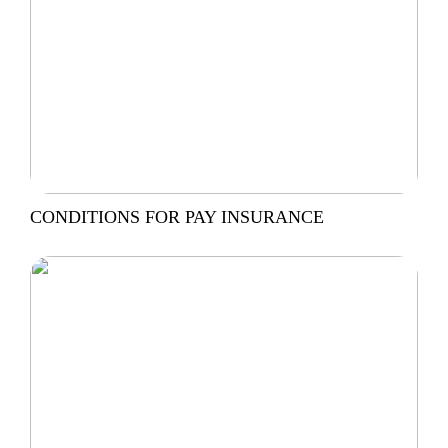
CONDITIONS FOR PAY INSURANCE