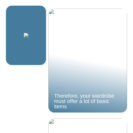
Therefore, your wardrobe
must offer a lot of basic
items