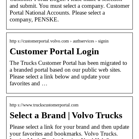
and submit. You must select a company. Customer
Portal National Accounts. Please select a
company, PENSKE.
http s://customerportal.volvo.com › authservices › signin
Customer Portal Login
The Trucks Customer Portal has been migrated to
a branded portal based on our public web sites.
Please select a link below and update your
favorites and …
http s://www.truckscustomerportal.com
Select a Brand | Volvo Trucks
Please select a link for your brand and then update
your favorites and bookmarks. Volvo Trucks.