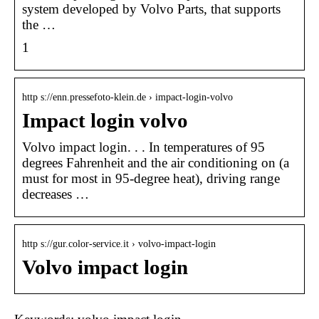
system developed by Volvo Parts, that supports
the …
1
http s://enn.pressefoto-klein.de › impact-login-volvo
Impact login volvo
Volvo impact login. . . In temperatures of 95
degrees Fahrenheit and the air conditioning on (a
must for most in 95-degree heat), driving range
decreases …
http s://gur.color-service.it › volvo-impact-login
Volvo impact login