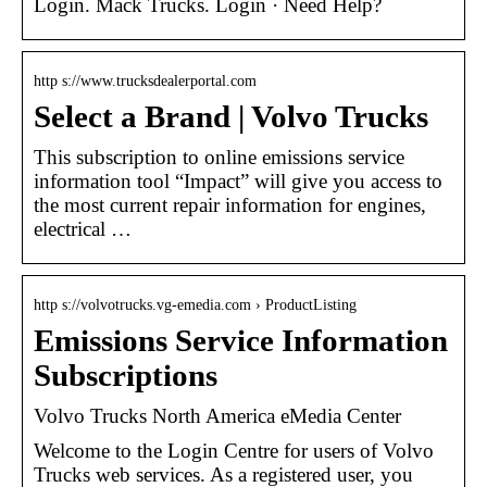
Login. Mack Trucks. Login · Need Help?
http s://www.trucksdealerportal.com
Select a Brand | Volvo Trucks
This subscription to online emissions service
information tool “Impact” will give you access to
the most current repair information for engines,
electrical …
http s://volvotrucks.vg-emedia.com › ProductListing
Emissions Service Information
Subscriptions
Volvo Trucks North America eMedia Center
Welcome to the Login Centre for users of Volvo
Trucks web services. As a registered user, you