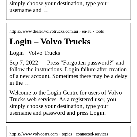
simply choose your destination, type your
username and …
http s://www.dealer.volvotrucks.com.au › en-au › tools
Login – Volvo Trucks
Login | Volvo Trucks
Sep 7, 2022 — Press “Forgotten password?” and
follow the instructions. Login failure after creation
of a new account. Sometimes there may be a delay
in the …
Welcome to the Login Centre for users of Volvo
Trucks web services. As a registered user, you
simply choose your destination, type your
username and password and press Login.
http s://www.volvocars.com › topics › connected-services