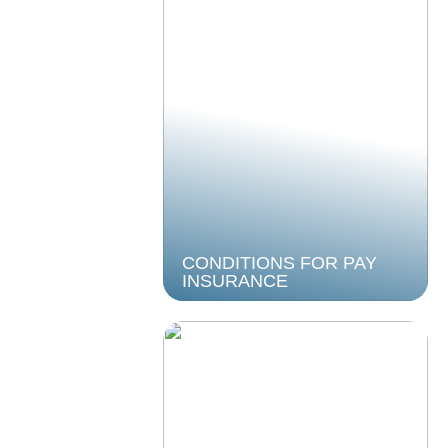
CONDITIONS FOR PAY
INSURANCE