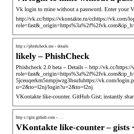
Vk login to mine without a password. Enter your 
http://vk.cc/https://vkontakte.ru/cchttps://vk.com
role=fast&_origin=https%3a%2f%2fvk.com&ip_
http s://phishcheck.me › details
likely – PhishCheck
Phishcheck 2.0 beta – Details – http://vk.cc/https
role=fast&_origin=https%3a%2f%2fvk.com&ip_h
5jceuqerkm5nmpjwzg3hsufuhttps://vk.com/login
u=2&to=l2nj/login?u=2&to=l2nj
VKontakte like-counter. GitHub Gist: instantly shar
http s://gist.github.com › …
VKontakte like-counter – gists