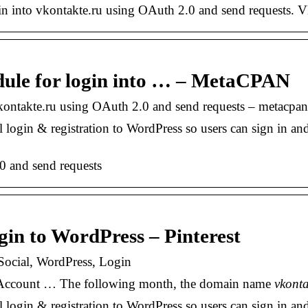
 into vkontakte.ru using OAuth 2.0 and send requests.
le for login into … – MetaCPAN
ontakte.ru using OAuth 2.0 and send requests – metacpan
ogin & registration to WordPress so users can sign in an
0 and send requests
in to WordPress – Pinterest
Social, WordPress, Login
ew Account … The following month, the domain name
vkonta
ogin & registration to WordPress so users can sign in a