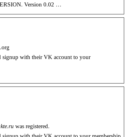
 VERSION. Version 0.02 …
.org
d signup with their VK account to your
kte.ru
was registered.
nd signup with their VK account to your membership