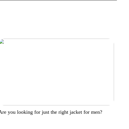
Are you looking for just the right jacket for men?