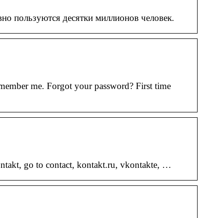
вно пользуются десятки миллионов человек.
emember me. Forgot your password? First time
takt, go to contact, kontakt.ru, vkontakte, …