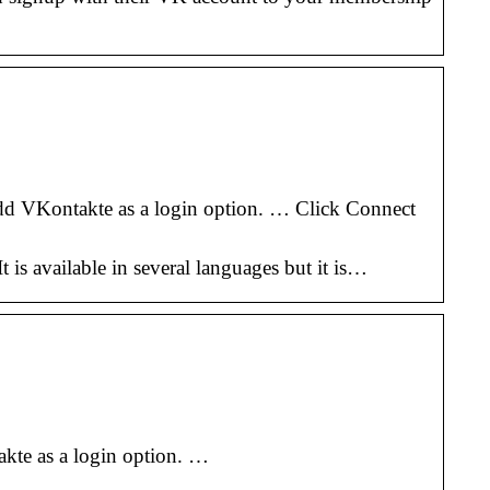
d VKontakte as a login option. … Click Connect
is available in several languages but it is…
kte as a login option. …