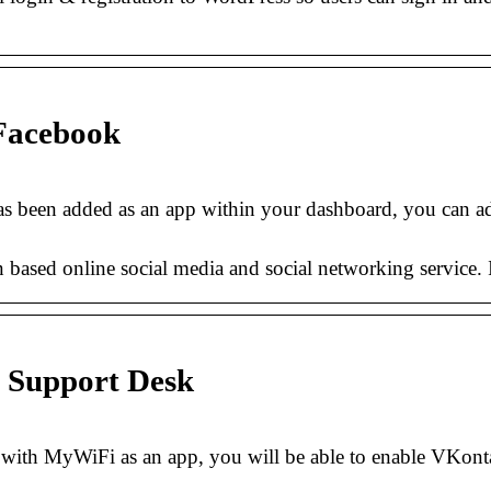
 Facebook
 been added as an app within your dashboard, you can ad
sed online social media and social networking service. It 
 Support Desk
th MyWiFi as an app, you will be able to enable VKonta