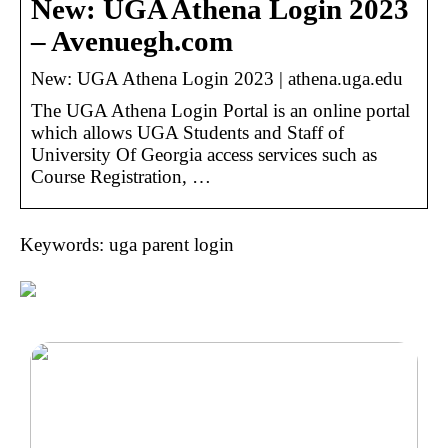
New: UGA Athena Login 2023
– Avenuegh.com
New: UGA Athena Login 2023 | athena.uga.edu
The UGA Athena Login Portal is an online portal
which allows UGA Students and Staff of
University Of Georgia access services such as
Course Registration, …
Keywords: uga parent login