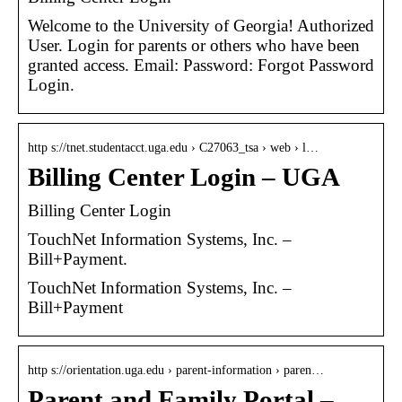
Welcome to the University of Georgia! Authorized
User. Login for parents or others who have been
granted access. Email: Password: Forgot Password
Login.
http s://tnet.studentacct.uga.edu › C27063_tsa › web › l…
Billing Center Login – UGA
Billing Center Login
TouchNet Information Systems, Inc. –
Bill+Payment.
TouchNet Information Systems, Inc. –
Bill+Payment
http s://orientation.uga.edu › parent-information › paren…
Parent and Family Portal –