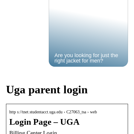
Are you looking for just the
right jacket for men?
Uga parent login
http s://tnet.studentacct.uga.edu › C27063_tsa › web
Login Page – UGA
Billing Center Login