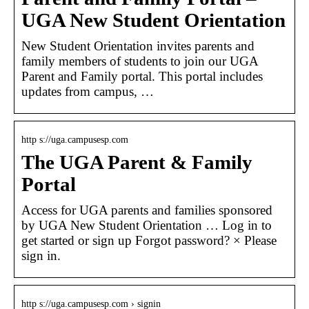
UGA New Student Orientation
New Student Orientation invites parents and
family members of students to join our UGA
Parent and Family portal. This portal includes
updates from campus, …
http s://uga.campusesp.com
The UGA Parent & Family
Portal
Access for UGA parents and families sponsored
by UGA New Student Orientation … Log in to
get started or sign up Forgot password? × Please
sign in.
http s://uga.campusesp.com › signin