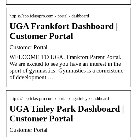
http s://app.iclasspro.com › portal › dashboard
UGA Frankfort Dashboard |
Customer Portal
Customer Portal
WELCOME TO UGA. Frankfort Parent Portal.
We are excited to see you have an interest in the
sport of gymnastics! Gymnastics is a cornerstone
of development …
http s://app.iclasspro.com › portal › ugatinley › dashboard
UGA Tinley Park Dashboard |
Customer Portal
Customer Portal