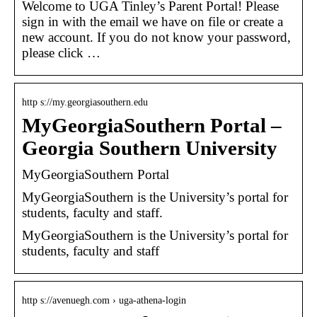
Welcome to UGA Tinley’s Parent Portal! Please
sign in with the email we have on file or create a
new account. If you do not know your password,
please click …
http s://my.georgiasouthern.edu
MyGeorgiaSouthern Portal –
Georgia Southern University
MyGeorgiaSouthern Portal
MyGeorgiaSouthern is the University’s portal for
students, faculty and staff.
MyGeorgiaSouthern is the University’s portal for
students, faculty and staff
http s://avenuegh.com › uga-athena-login