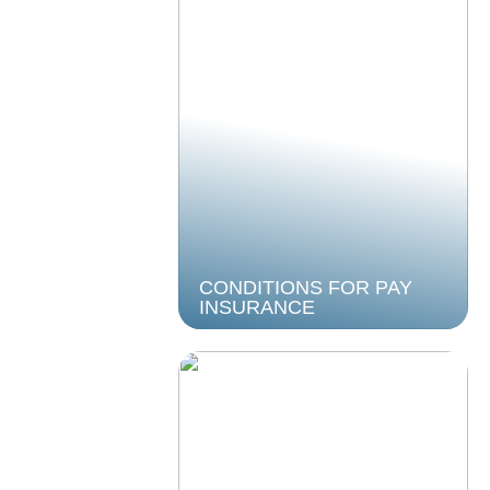
CONDITIONS FOR PAY
INSURANCE