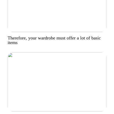
Therefore, your wardrobe must offer a lot of basic
items