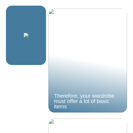
Therefore, your wardrobe
must offer a lot of basic
items