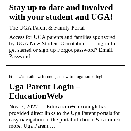
Stay up to date and involved
with your student and UGA!
The UGA Parent & Family Portal
Access for UGA parents and families sponsored
by UGA New Student Orientation … Log in to
get started or sign up Forgot password? Email.
Password …
http s://educationweb.com.gh › how-to › uga-parent-login
Uga Parent Login –
EducationWeb
Nov 5, 2022 — EducationWeb.com.gh has
provided direct links to the Uga Parent portals for
easy navigation to the portal of choice & so much
more. Uga Parent …