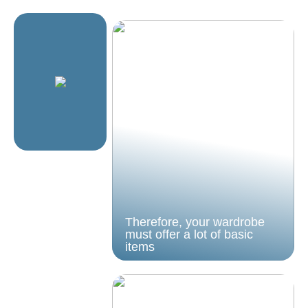
Therefore, your wardrobe
must offer a lot of basic
items