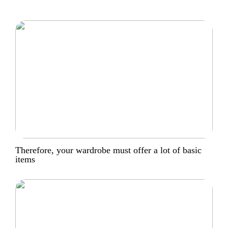
Therefore, your wardrobe must offer a lot of basic
items