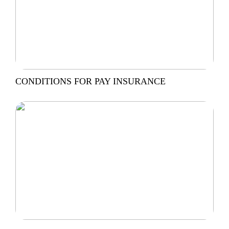
CONDITIONS FOR PAY INSURANCE