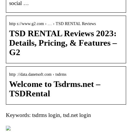
social …
http s://www.g2.com › … › TSD RENTAL Reviews
TSD RENTAL Reviews 2023:
Details, Pricing, & Features –
G2
http ://data.danetsoft.com › tsdrms
Welcome to Tsdrms.net –
TSDRental
Keywords: tsdrms login, tsd.net login