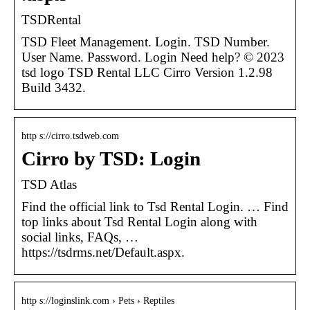
TSDRental
TSD Fleet Management. Login. TSD Number.
User Name. Password. Login Need help? © 2023
tsd logo TSD Rental LLC Cirro Version 1.2.98
Build 3432.
http s://cirro.tsdweb.com
Cirro by TSD: Login
TSD Atlas
Find the official link to Tsd Rental Login. … Find
top links about Tsd Rental Login along with
social links, FAQs, …
https://tsdrms.net/Default.aspx.
http s://loginslink.com › Pets › Reptiles