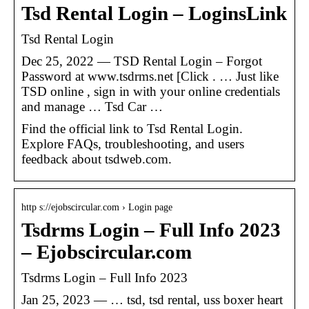
Tsd Rental Login – LoginsLink
Tsd Rental Login
Dec 25, 2022 — TSD Rental Login – Forgot
Password at www.tsdrms.net [Click . … Just like
TSD online , sign in with your online credentials
and manage … Tsd Car …
Find the official link to Tsd Rental Login.
Explore FAQs, troubleshooting, and users
feedback about tsdweb.com.
http s://ejobscircular.com › Login page
Tsdrms Login – Full Info 2023
– Ejobscircular.com
Tsdrms Login – Full Info 2023
Jan 25, 2023 — … tsd, tsd rental, uss boxer heart