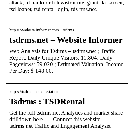
attack, td banknorth lewiston me, giant flat screen,
tsd loaner, tsd rental login, tds rms.net.
http s://website.informer.com › tsdrms
tsdrms.net – Website Informer
Web Analysis for Tsdrms – tsdrms.net ; Traffic
Report. Daily Unique Visitors: 11,804. Daily
Pageviews: 59,020 ; Estimated Valuation. Income
Per Day: $ 148.00.
http s://tsdrms.net.cutestat.com
Tsdrms : TSDRental
Get the full tsdrms.net Analytics and market share
drilldown here. … Connect this website …
tsdrms.net Traffic and Engagement Analysis.