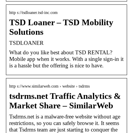
http s://tsdloaner.tsd-inc.com
TSD Loaner – TSD Mobility
Solutions
TSDLOANER
What do you like best about TSD RENTAL?
Mobile app when it works. With a single sign-in it
is a hassle but the offering is nice to have.
http s://www.similarweb.com › website › tsdrms
tsdrms.net Traffic Analytics &
Market Share – SimilarWeb
Tsdrms.net is a malware-free website without age
restrictions, so you can safely browse it. It seems
that Tsdrms team are just starting to conquer the