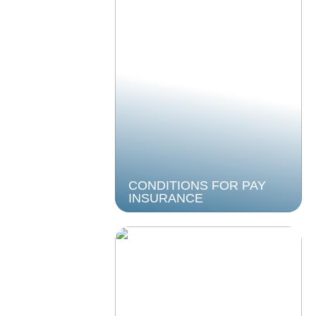
CONDITIONS FOR PAY
INSURANCE