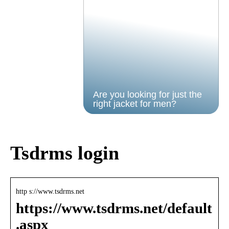
Are you looking for just the
right jacket for men?
Tsdrms login
http s://www.tsdrms.net
https://www.tsdrms.net/default
.aspx