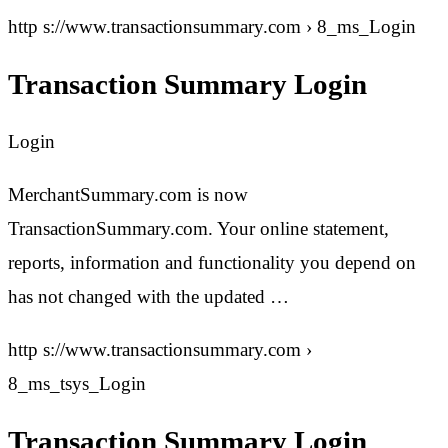
http s://www.transactionsummary.com › 8_ms_Login
Transaction Summary Login
Login
MerchantSummary.com is now
TransactionSummary.com. Your online statement,
reports, information and functionality you depend on
has not changed with the updated …
http s://www.transactionsummary.com ›
8_ms_tsys_Login
Transaction Summary Login