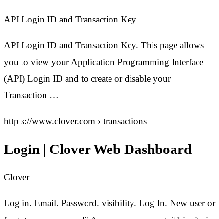
API Login ID and Transaction Key
API Login ID and Transaction Key. This page allows
you to view your Application Programming Interface
(API) Login ID and to create or disable your
Transaction …
http s://www.clover.com › transactions
Login | Clover Web Dashboard
Clover
Log in. Email. Password. visibility. Log In. New user or