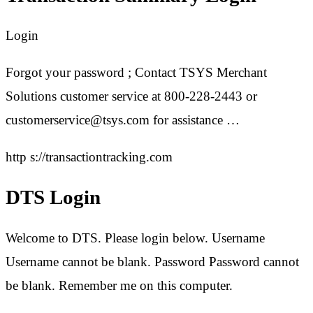
Login
Forgot your password ; Contact TSYS Merchant
Solutions customer service at 800-228-2443 or
customerservice@tsys.com for assistance …
http s://transactiontracking.com
DTS Login
Welcome to DTS. Please login below. Username
Username cannot be blank. Password Password cannot
be blank. Remember me on this computer.