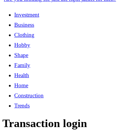
Investment
Business
Clothing
Hobby
Shape
Family
Health
Home
Construction
Trends
Transaction login