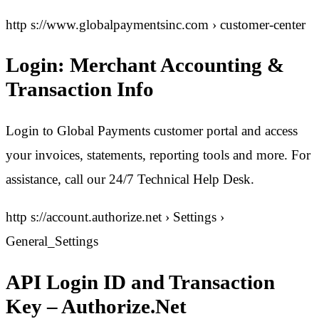
http s://www.globalpaymentsinc.com › customer-center
Login: Merchant Accounting &
Transaction Info
Login to Global Payments customer portal and access
your invoices, statements, reporting tools and more. For
assistance, call our 24/7 Technical Help Desk.
http s://account.authorize.net › Settings ›
General_Settings
API Login ID and Transaction
Key – Authorize.Net