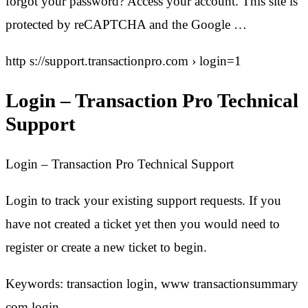
forgot your password? Access your account. This site is
protected by reCAPTCHA and the Google …
http s://support.transactionpro.com › login=1
Login – Transaction Pro Technical
Support
Login – Transaction Pro Technical Support
Login to track your existing support requests. If you
have not created a ticket yet then you would need to
register or create a new ticket to begin.
Keywords: transaction login, www transactionsummary
com login