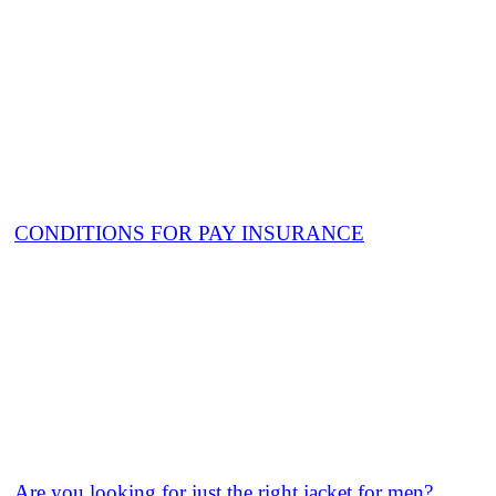
CONDITIONS FOR PAY INSURANCE
Are you looking for just the right jacket for men?