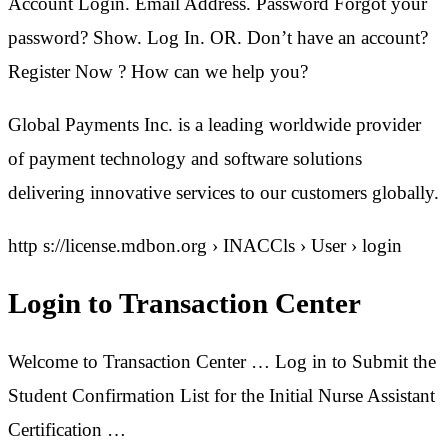
Account Login. Email Address. Password Forgot your
password? Show. Log In. OR. Don’t have an account?
Register Now ? How can we help you?
Global Payments Inc. is a leading worldwide provider
of payment technology and software solutions
delivering innovative services to our customers globally.
http s://license.mdbon.org › INACCls › User › login
Login to Transaction Center
Welcome to Transaction Center … Log in to Submit the
Student Confirmation List for the Initial Nurse Assistant
Certification …