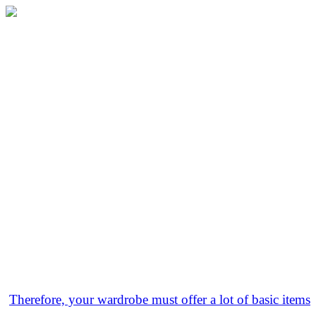
Therefore, your wardrobe must offer a lot of basic items