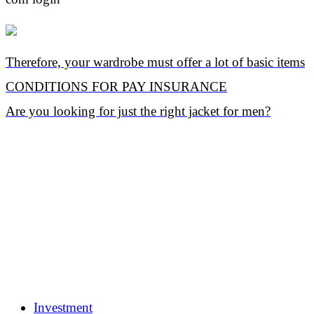
Therefore, your wardrobe must offer a lot of basic items
CONDITIONS FOR PAY INSURANCE
Are you looking for just the right jacket for men?
Investment