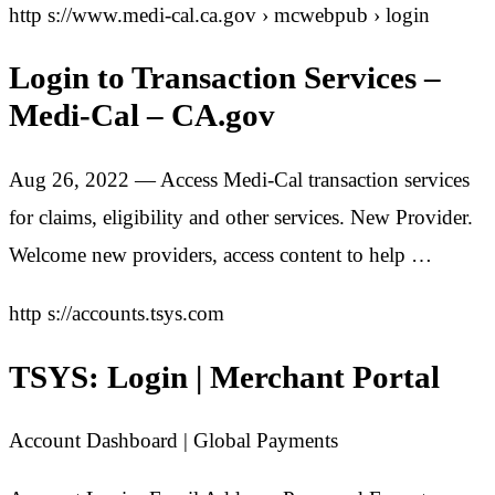
http s://www.medi-cal.ca.gov › mcwebpub › login
Login to Transaction Services –
Medi-Cal – CA.gov
Aug 26, 2022 — Access Medi-Cal transaction services
for claims, eligibility and other services. New Provider.
Welcome new providers, access content to help …
http s://accounts.tsys.com
TSYS: Login | Merchant Portal
Account Dashboard | Global Payments