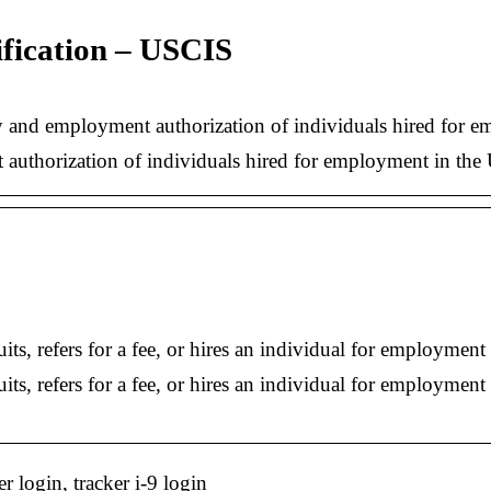
ification – USCIS
 and employment authorization of individuals hired for em
 authorization of individuals hired for employment in the 
its, refers for a fee, or hires an individual for employme
uits, refers for a fee, or hires an individual for employm
er login, tracker i-9 login