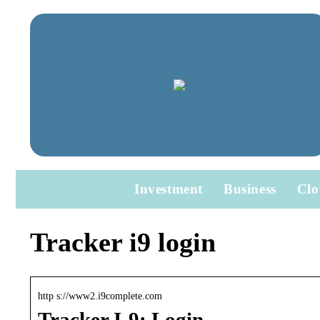
Investment
Business
Clo
Tracker i9 login
http s://www2.i9complete.com
Tracker I-9: Login