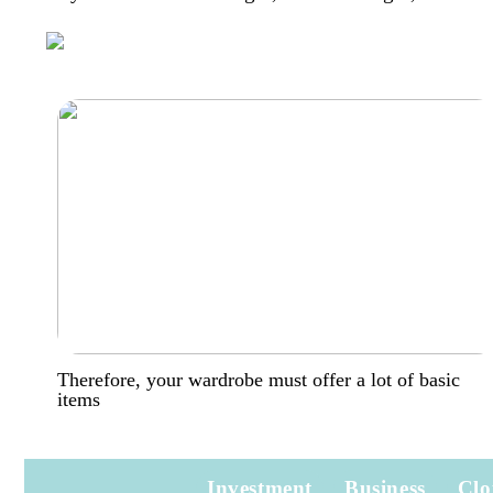
Therefore, your wardrobe must offer a lot of basic
items
Investment
Business
Clo