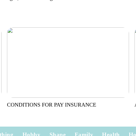
CONDITIONS FOR PAY INSURANCE
thing
Hobby
Shape
Family
Health
H