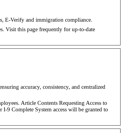
ms, E-Verify and immigration compliance.
. Visit this page frequently for up-to-date
suring accuracy, consistency, and centralized
loyees. Article Contents Requesting Access to
 I-9 Complete System access will be granted to