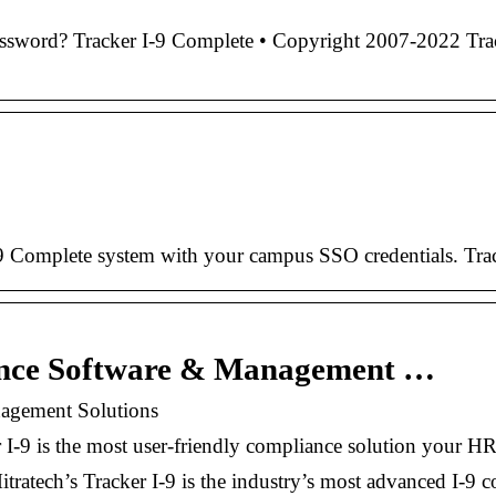
word? Tracker I-9 Complete • Copyright 2007-2022 Tracke
r I-9 Complete system with your campus SSO credentials. T
iance Software & Management …
nagement Solutions
 I-9 is the most user-friendly compliance solution your HR
ratech’s Tracker I-9 is the industry’s most advanced I-9 