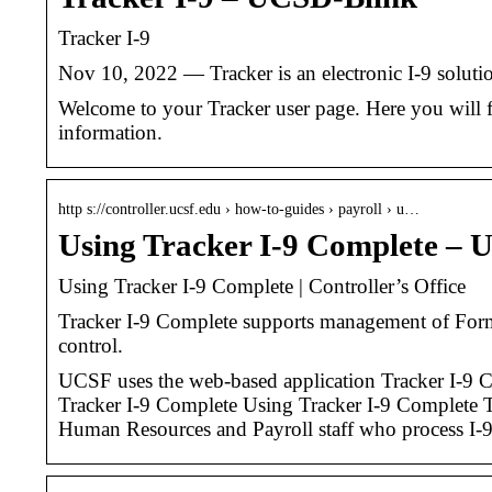
Tracker I-9
Nov 10, 2022 — Tracker is an electronic I-9 soluti
Welcome to your Tracker user page. Here you will fi
information.
http s://controller.ucsf.edu › how-to-guides › payroll › u…
Using Tracker I-9 Complete – U
Using Tracker I-9 Complete | Controller’s Office
Tracker I‐9 Complete supports management of Form 
control.
UCSF uses the web-based application Tracker I-9 C
Tracker I-9 Complete Using Tracker I-9 Complete T
Human Resources and Payroll staff who process I-9