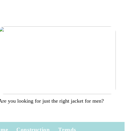
Are you looking for just the right jacket for men?
ome
Construction
Trends