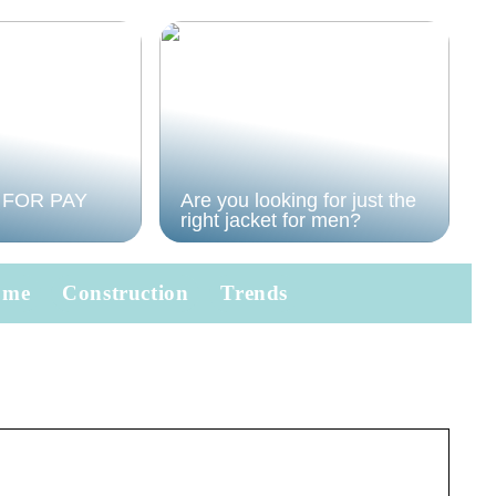
 FOR PAY
Are you looking for just the
right jacket for men?
ome
Construction
Trends