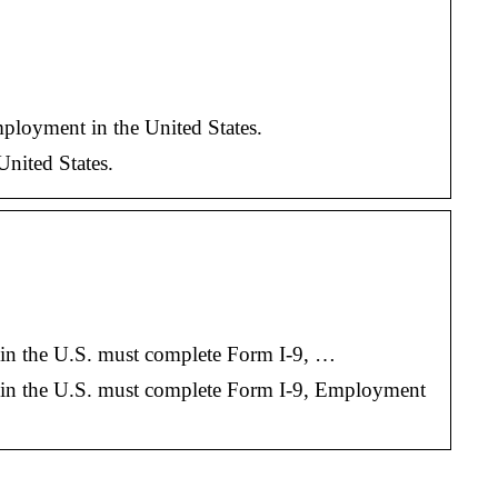
ployment in the United States.
United States.
nt in the U.S. must complete Form I-9, …
ent in the U.S. must complete Form I-9, Employment