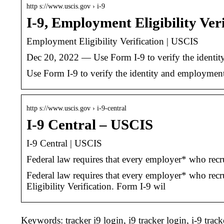
http s://www.uscis.gov › i-9
I-9, Employment Eligibility Ver
Employment Eligibility Verification | USCIS
Dec 20, 2022 — Use Form I-9 to verify the identity
Use Form I-9 to verify the identity and employment
http s://www.uscis.gov › i-9-central
I-9 Central – USCIS
I-9 Central | USCIS
Federal law requires that every employer* who recru
Federal law requires that every employer* who recr
Eligibility Verification. Form I-9 wil
Keywords: tracker i9 login, i9 tracker login, i-9 track