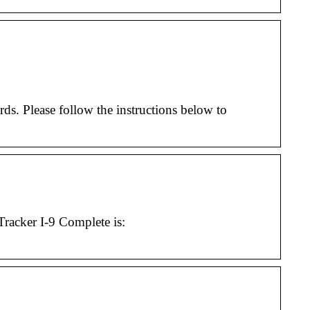
. Please follow the instructions below to
acker I-9 Complete is: