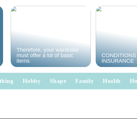
Therefore, your wardrobe
must offer a lot of basic
CONDITIONS
items
INSURANCE
thing
Hobby
Shape
Family
Health
H