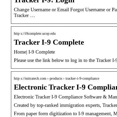
Change Username or Email Forgot Username or Pass
Tracker …
http s://i9complete.ucop.edu
Tracker I-9 Complete
Home| I-9 Complete
Please use the link below to log in to the Tracke
http s://mitratech.com › products › tracker-i-9-compliance
Electronic Tracker I-9 Compl
Electronic Tracker I-9 Compliance Software & Ma
Created by top-ranked immigration experts, Tracker
From paper form digitization to I-9 management, Mit