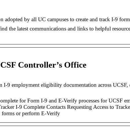
on adopted by all UC campuses to create and track I-9 for
nd the latest communications and links to helpful resources
CSF Controller’s Office
I‐9 employment eligibility documentation across UCSF, en
omplete for Form I-9 and E-Verify processes for UCSF emp
racker I-9 Complete Contacts Requesting Access to Tracker
 forms or perform E‑Verify