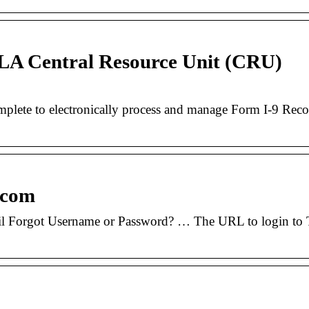
CLA Central Resource Unit (CRU)
te to electronically process and manage Form I-9 Records
e.com
 Forgot Username or Password? … The URL to login to Tr