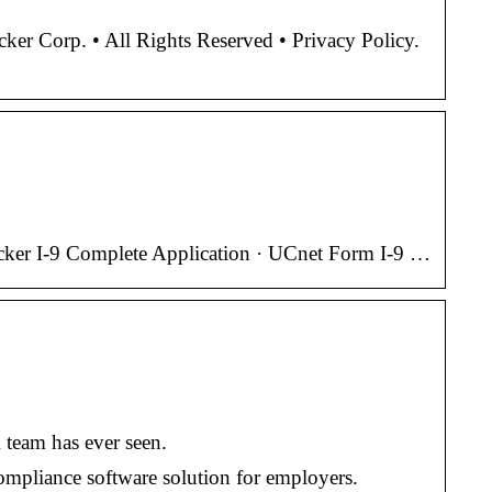
r Corp. • All Rights Reserved • Privacy Policy.
racker I-9 Complete Application · UCnet Form I-9 …
 team has ever seen.
compliance software solution for employers.