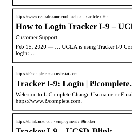
http s://www.centralresourceunit.ucla.edu › article › Ho…
How to Login Tracker I-9 – U
Customer Support
Feb 15, 2020 — … UCLA is using Tracker I-9 Comple
login: …
http s://i9complete.com.usitestat.com
Tracker I-9: Login | i9complet
Welcome to I- Complete Change Username or Email
https://www.i9complete.com.
http s://blink.ucsd.edu › employment › i9tracker
Tracker I-9 – UCSD-Blink