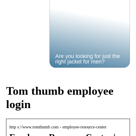
Are you looking for just the
right jacket for men?
Tom thumb employee
login
http s://www.tomthumb.com › employee-resource-center