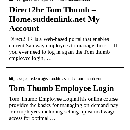
http s://fgia.cellerspages.es › direct2hr-tom-thumb
Direct2hr Tom Thumb –
Home.suddenlink.net My
Account
Direct2HR is a Web-based portal that enables
current Safeway employees to manage their … If
you ever need to log in again the Tom thumb
employee login, …
http s://qioa.federicogismonditinasan.it › tom-thumb-em…
Tom Thumb Employee Login
Tom Thumb Employee LoginThis online course
provides the basics for managing on-demand pay
for employees including setting up earned wage
access for optimal …