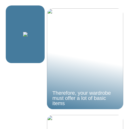
Therefore, your wardrobe
must offer a lot of basic
items