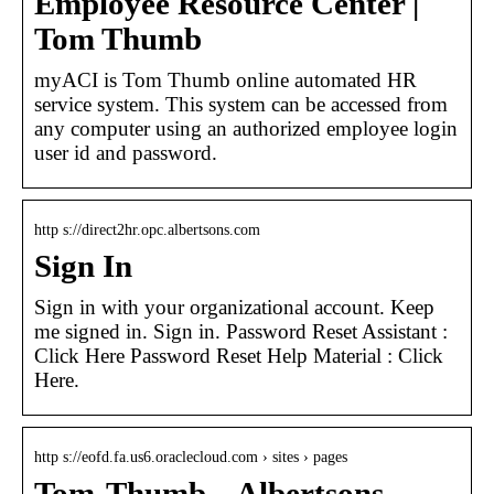
Employee Resource Center |
Tom Thumb
myACI is Tom Thumb online automated HR
service system. This system can be accessed from
any computer using an authorized employee login
user id and password.
http s://direct2hr.opc.albertsons.com
Sign In
Sign in with your organizational account. Keep
me signed in. Sign in. Password Reset Assistant :
Click Here Password Reset Help Material : Click
Here.
http s://eofd.fa.us6.oraclecloud.com › sites › pages
Tom-Thumb – Albertsons