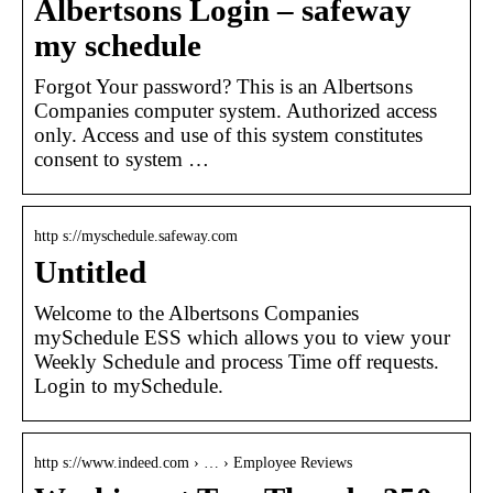
Albertsons Login – safeway
my schedule
Forgot Your password? This is an Albertsons
Companies computer system. Authorized access
only. Access and use of this system constitutes
consent to system …
http s://myschedule.safeway.com
Untitled
Welcome to the Albertsons Companies
mySchedule ESS which allows you to view your
Weekly Schedule and process Time off requests.
Login to mySchedule.
http s://www.indeed.com › … › Employee Reviews