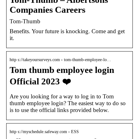
Companies Careers
Tom-Thumb
Benefits. Your future is knocking. Come and get
it.
http s://takeyoursurveys.com › tom-thumb-employee-lo…
Tom thumb employee login
Official 2023 ❤️
Are you looking for a way to log in to Tom
thumb employee login? The easiest way to do so
is to use the official links provided below.
http s://myschedule.safeway.com › ESS