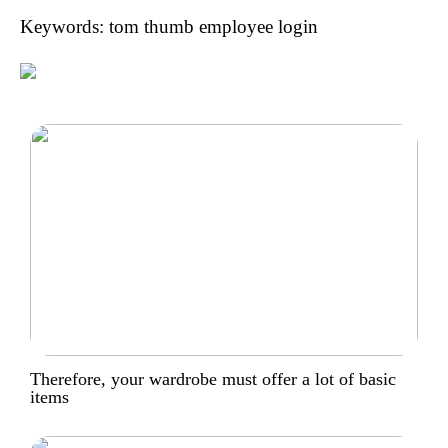
Keywords: tom thumb employee login
Therefore, your wardrobe must offer a lot of basic
items