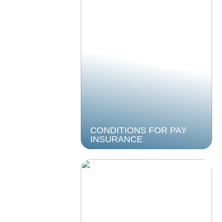
CONDITIONS FOR PAY
INSURANCE