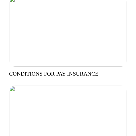
CONDITIONS FOR PAY INSURANCE