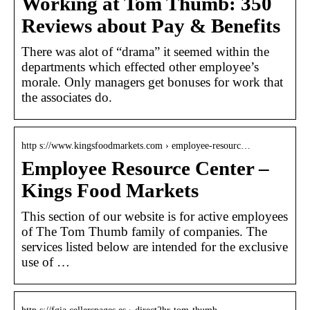
Working at Tom Thumb: 350
Reviews about Pay & Benefits
There was alot of “drama” it seemed within the
departments which effected other employee’s
morale. Only managers get bonuses for work that
the associates do.
http s://www.kingsfoodmarkets.com › employee-resourc…
Employee Resource Center –
Kings Food Markets
This section of our website is for active employees
of The Tom Thumb family of companies. The
services listed below are intended for the exclusive
use of …