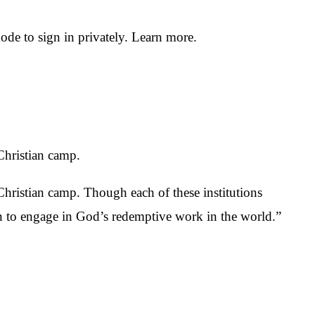
e to sign in privately. Learn more.
 Christian camp.
 Christian camp. Though each of these institutions
n to engage in God’s redemptive work in the world.”