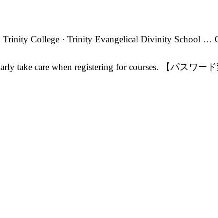
Trinity College · Trinity Evangelical Divinity School …
particularly take care when registering for courses. 