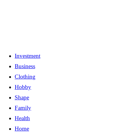
Investment
Business
Clothing
Hobby
Shape
Family
Health
Home