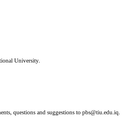
ional University.
ts, questions and suggestions to pbs@tiu.edu.iq.