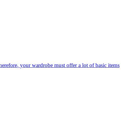
herefore, your wardrobe must offer a lot of basic items