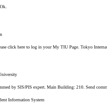
 Ok.
em
ease click here to log in your My TIU Page. Tokyo Internat
niversity
med by SIS/PIS expert. Main Building: 210. Send commen
udent Information System