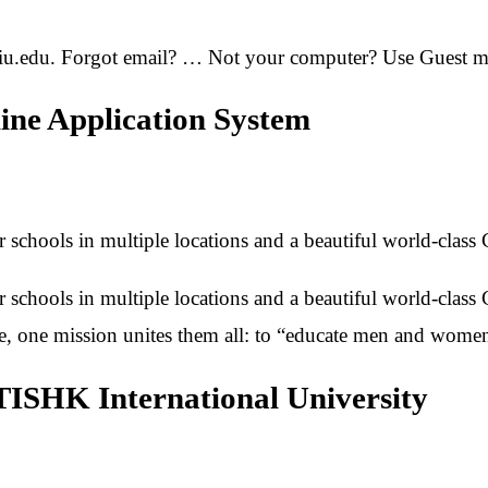
iu.edu. Forgot email? … Not your computer? Use Guest mod
line Application System
ur schools in multiple locations and a beautiful world-class
ur schools in multiple locations and a beautiful world-class
ce, one mission unites them all: to “educate men and wome
TISHK International University