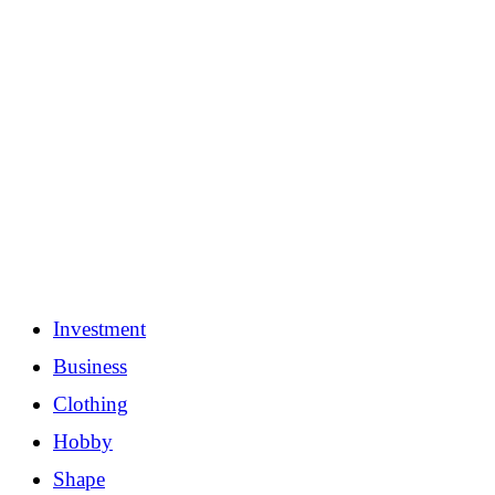
Investment
Business
Clothing
Hobby
Shape