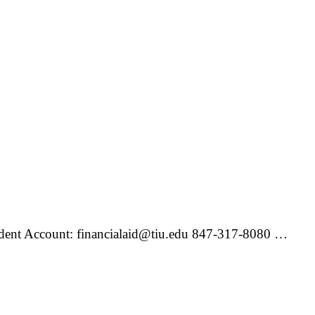
udent Account: financialaid@tiu.edu 847-317-8080 …