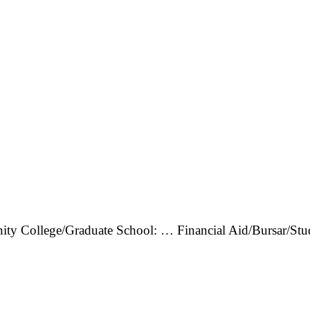
ity College/Graduate School: … Financial Aid/Bursar/St