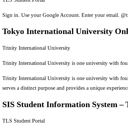
Sign in. Use your Google Account. Enter your email. @t
Tokyo International University On
Trinity International University
Trinity International University is one university with fo
Trinity International University is one university with fo
serves a distinct purpose and provides a unique experien
SIS Student Information System – 
TLS Student Portal