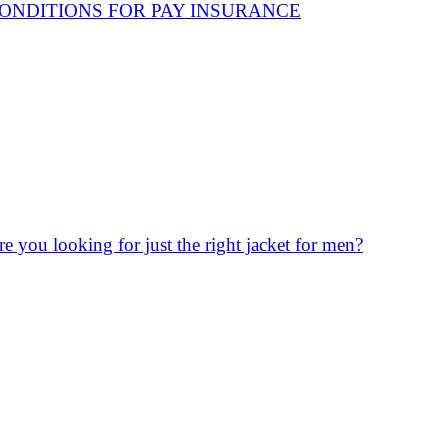
ONDITIONS FOR PAY INSURANCE
re you looking for just the right jacket for men?