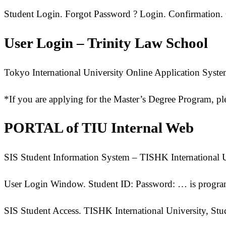
Student Login. Forgot Password ? Login. Confirmation.
User Login – Trinity Law School
Tokyo International University Online Application Syst
*If you are applying for the Master’s Degree Program, pl
PORTAL of TIU Internal Web
SIS Student Information System – TISHK International U
User Login Window. Student ID: Password: … is program
SIS Student Access. TISHK International University, St