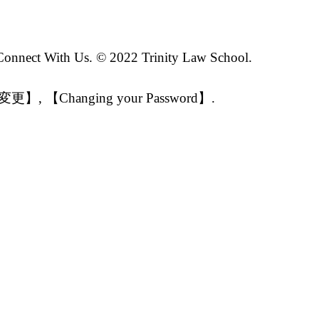
 Connect With Us. © 2022 Trinity Law School.
【パスワード変更】, 【Changing your Password】.