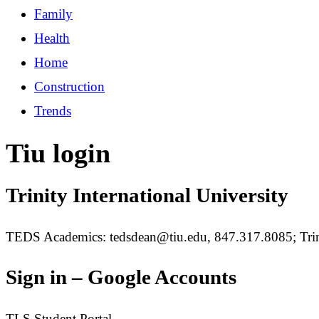
Family
Health
Home
Construction
Trends
Tiu login
Trinity International University
TEDS Academics: tedsdean@tiu.edu, 847.317.8085; Trin
Sign in – Google Accounts
TLS Student Portal