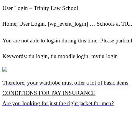
User Login – Trinity Law School
Home; User Login. [wp_event_login] … Schools at TIU. 
You are not able to log-in during this time. Please 
Keywords: tiu login, tiu moodle login, mytiu login
Therefore, your wardrobe must offer a lot of basic items
CONDITIONS FOR PAY INSURANCE
Are you looking for just the right jacket for men?