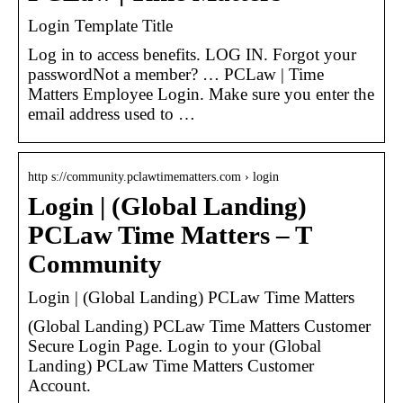
Login Template Title
Log in to access benefits. LOG IN. Forgot your
passwordNot a member? … PCLaw | Time
Matters Employee Login. Make sure you enter the
email address used to …
http s://community.pclawtimematters.com › login
Login | (Global Landing)
PCLaw Time Matters – T
Community
Login | (Global Landing) PCLaw Time Matters
(Global Landing) PCLaw Time Matters Customer
Secure Login Page. Login to your (Global
Landing) PCLaw Time Matters Customer
Account.