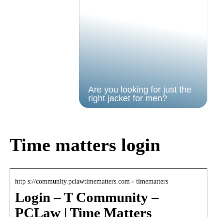
Are you looking for just the
right jacket for men?
Time matters login
http s://community.pclawtimematters.com › timematters
Login – T Community –
PCLaw | Time Matters