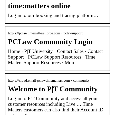
time:matters online
Log in to our booking and tracing platform…
http s://pclawtimematters.force.com › pclawsupport
PCLaw Community Login
Home · P|T University · Contact Sales · Contact
Support · PCLaw Support Resources · Time
Matters Support Resources · More.
http s://cloud.email-pclawtimematters.com › community
Welcome to P|T Community
Log in to P|T Community and access all your
customer resources including Live … Time
Matters customers can also find their Account ID