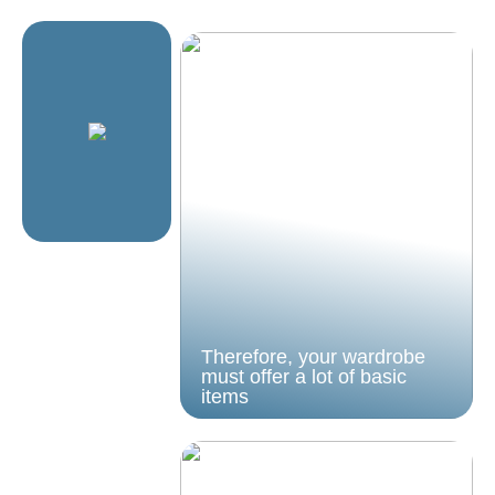
Therefore, your wardrobe
must offer a lot of basic
items