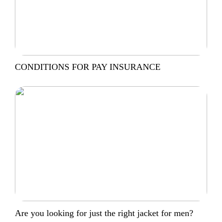
CONDITIONS FOR PAY INSURANCE
Are you looking for just the right jacket for men?