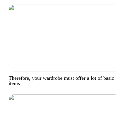
Therefore, your wardrobe must offer a lot of basic
items