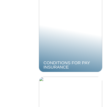
CONDITIONS FOR PAY
INSURANCE