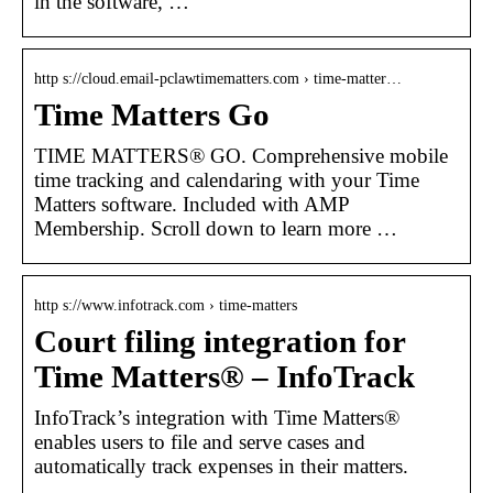
in the software, …
http s://cloud.email-pclawtimematters.com › time-matter…
Time Matters Go
TIME MATTERS® GO. Comprehensive mobile
time tracking and calendaring with your Time
Matters software. Included with AMP
Membership. Scroll down to learn more …
http s://www.infotrack.com › time-matters
Court filing integration for
Time Matters® – InfoTrack
InfoTrack’s integration with Time Matters®
enables users to file and serve cases and
automatically track expenses in their matters.