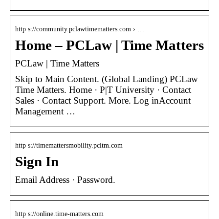
http s://community.pclawtimematters.com › …
Home – PCLaw | Time Matters
PCLaw | Time Matters
Skip to Main Content. (Global Landing) PCLaw
Time Matters. Home · P|T University · Contact
Sales · Contact Support. More. Log inAccount
Management …
http s://timemattersmobility.pcltm.com
Sign In
Email Address · Password.
http s://online.time-matters.com