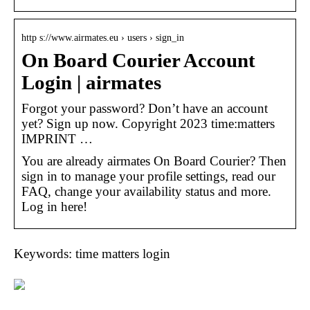
http s://www.airmates.eu › users › sign_in
On Board Courier Account
Login | airmates
Forgot your password? Don’t have an account
yet? Sign up now. Copyright 2023 time:matters
IMPRINT …
You are already airmates On Board Courier? Then
sign in to manage your profile settings, read our
FAQ, change your availability status and more.
Log in here!
Keywords: time matters login