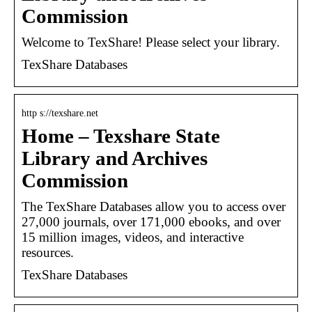
Commission
Welcome to TexShare! Please select your library.
TexShare Databases
http s://texshare.net
Home – Texshare State
Library and Archives
Commission
The TexShare Databases allow you to access over
27,000 journals, over 171,000 ebooks, and over
15 million images, videos, and interactive
resources.
TexShare Databases