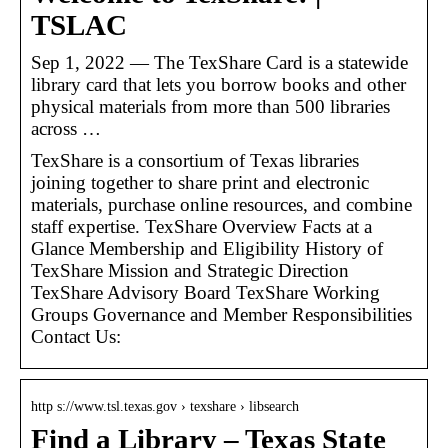
TSLAC
Sep 1, 2022 — The TexShare Card is a statewide
library card that lets you borrow books and other
physical materials from more than 500 libraries
across …
TexShare is a consortium of Texas libraries
joining together to share print and electronic
materials, purchase online resources, and combine
staff expertise. TexShare Overview Facts at a
Glance Membership and Eligibility History of
TexShare Mission and Strategic Direction
TexShare Advisory Board TexShare Working
Groups Governance and Member Responsibilities
Contact Us:
http s://www.tsl.texas.gov › texshare › libsearch
Find a Library – Texas State