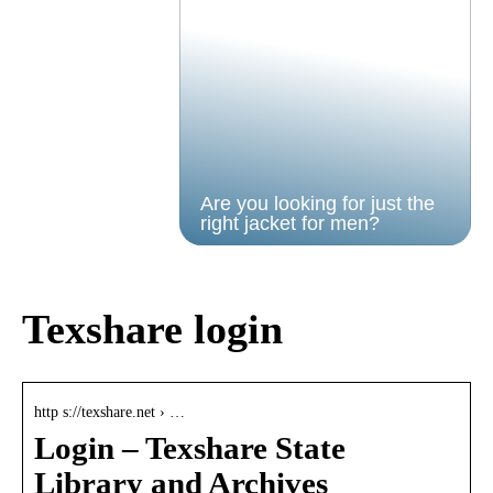
Are you looking for just the
right jacket for men?
Texshare login
http s://texshare.net › …
Login – Texshare State
Library and Archives