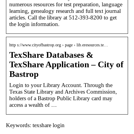
numerous resources for test preparation, language
learning, genealogy research and full text journal
articles. Call the library at 512-393-8200 to get
the login information.
http s://www.cityofbastrop.org › page › lib.eresources.te…
TexShare Databases &
TexShare Application – City of
Bastrop
Login to your Library Account. Through the
Texas State Library and Archives Commission,
holders of a Bastrop Public Library card may
access a wealth of …
Keywords: texshare login