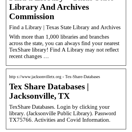
Library And Archives
Commission
Find a Library | Texas State Library and Archives
With more than 1,000 libraries and branches
across the state, you can always find your nearest
TexShare library! Find A Library may not reflect
recent changes …
http s://www.jacksonvilletx.org › Tex-Share-Databases
Tex Share Databases |
Jacksonville, TX
TexShare Databases. Login by clicking your
library. (Jacksonville Public Library). Password
TX75766. Activities and Covid Information.