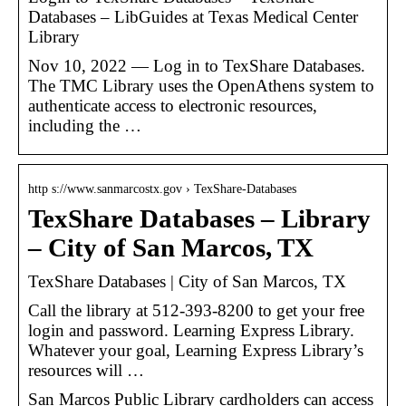
Databases – LibGuides at Texas Medical Center
Library
Nov 10, 2022 — Log in to TexShare Databases.
The TMC Library uses the OpenAthens system to
authenticate access to electronic resources,
including the …
http s://www.sanmarcostx.gov › TexShare-Databases
TexShare Databases – Library
– City of San Marcos, TX
TexShare Databases | City of San Marcos, TX
Call the library at 512-393-8200 to get your free
login and password. Learning Express Library.
Whatever your goal, Learning Express Library’s
resources will …
San Marcos Public Library cardholders can access