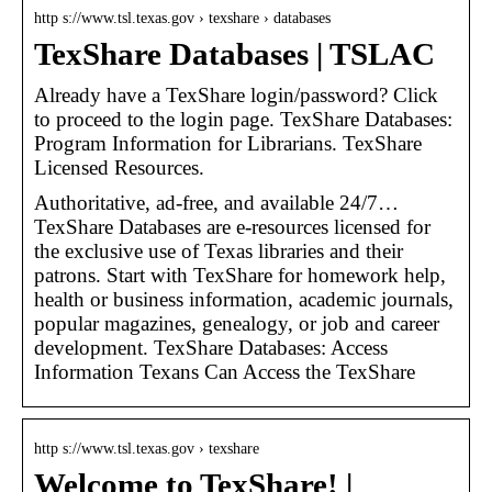
http s://www.tsl.texas.gov › texshare › databases
TexShare Databases | TSLAC
Already have a TexShare login/password? Click
to proceed to the login page. TexShare Databases:
Program Information for Librarians. TexShare
Licensed Resources.
Authoritative, ad-free, and available 24/7…
TexShare Databases are e-resources licensed for
the exclusive use of Texas libraries and their
patrons. Start with TexShare for homework help,
health or business information, academic journals,
popular magazines, genealogy, or job and career
development. TexShare Databases: Access
Information Texans Can Access the TexShare
http s://www.tsl.texas.gov › texshare
Welcome to TexShare! |