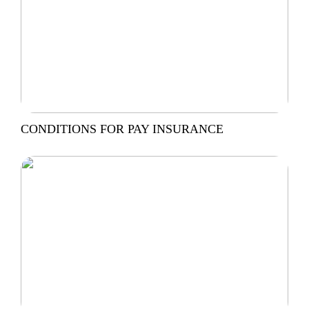
CONDITIONS FOR PAY INSURANCE