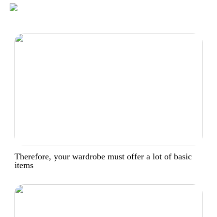
Therefore, your wardrobe must offer a lot of basic
items