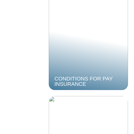
CONDITIONS FOR PAY
INSURANCE