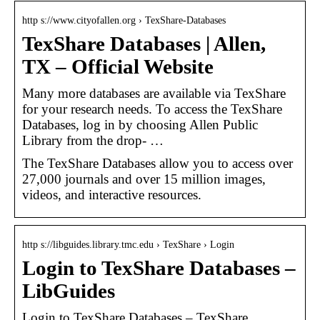
http s://www.cityofallen.org › TexShare-Databases
TexShare Databases | Allen,
TX – Official Website
Many more databases are available via TexShare
for your research needs. To access the TexShare
Databases, log in by choosing Allen Public
Library from the drop- …
The TexShare Databases allow you to access over
27,000 journals and over 15 million images,
videos, and interactive resources.
http s://libguides.library.tmc.edu › TexShare › Login
Login to TexShare Databases –
LibGuides
Login to TexShare Databases – TexShare