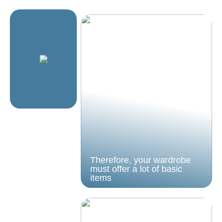
Therefore, your wardrobe
must offer a lot of basic
items