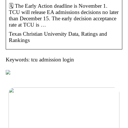
🗓️ The Early Action deadline is November 1.
TCU will release EA admissions decisions no later
than December 15. The early decision acceptance
rate at TCU is …
Texas Christian University Data, Ratings and
Rankings
Keywords: tcu admission login