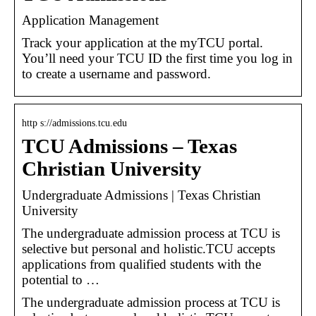
Application Management
Track your application at the myTCU portal.
You’ll need your TCU ID the first time you log in
to create a username and password.
http s://admissions.tcu.edu
TCU Admissions – Texas
Christian University
Undergraduate Admissions | Texas Christian
University
The undergraduate admission process at TCU is
selective but personal and holistic.TCU accepts
applications from qualified students with the
potential to …
The undergraduate admission process at TCU is