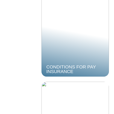
CONDITIONS FOR PAY
INSURANCE