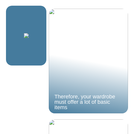
Therefore, your wardrobe
must offer a lot of basic
items