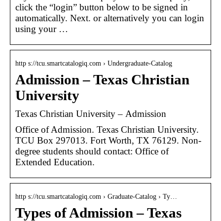
click the “login” button below to be signed in
automatically. Next. or alternatively you can login
using your …
http s://tcu.smartcatalogiq.com › Undergraduate-Catalog
Admission – Texas Christian
University
Texas Christian University – Admission
Office of Admission. Texas Christian University.
TCU Box 297013. Fort Worth, TX 76129. Non-
degree students should contact: Office of
Extended Education.
http s://tcu.smartcatalogiq.com › Graduate-Catalog › Ty…
Types of Admission – Texas