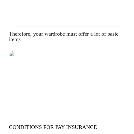
Therefore, your wardrobe must offer a lot of basic
items
CONDITIONS FOR PAY INSURANCE