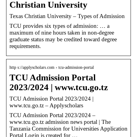
Christian University
Texas Christian University – Types of Admission
TCU provides six types of admission: … a
maximum of nine hours taken in non-degree
graduate status may be credited toward degree
requirements.
http s://applyscholars.com › tcu-admission-portal
TCU Admission Portal
2023/2024 | www.tcu.go.tz
TCU Admission Portal 2023/2024 |
www.tcu.go.tz – Applyscholars
TCU Admission Portal 2023/2024 –
www.tcu.go.tz admission news portal | The
Tanzania Commission for Universities Application
Portal Login is created for …