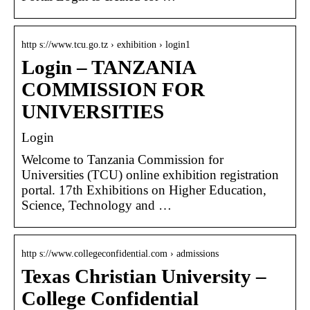
http s://www.tcu.go.tz › exhibition › login1
Login – TANZANIA
COMMISSION FOR
UNIVERSITIES
Login
Welcome to Tanzania Commission for
Universities (TCU) online exhibition registration
portal. 17th Exhibitions on Higher Education,
Science, Technology and …
http s://www.collegeconfidential.com › admissions
Texas Christian University –
College Confidential