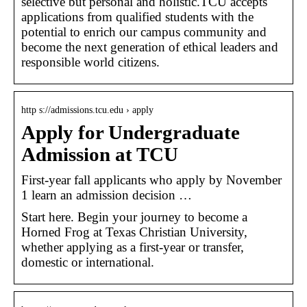
selective but personal and holistic.TCU accepts
applications from qualified students with the
potential to enrich our campus community and
become the next generation of ethical leaders and
responsible world citizens.
http s://admissions.tcu.edu › apply
Apply for Undergraduate
Admission at TCU
First-year fall applicants who apply by November
1 learn an admission decision …
Start here. Begin your journey to become a
Horned Frog at Texas Christian University,
whether applying as a first-year or transfer,
domestic or international.