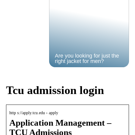
Are you looking for just the
right jacket for men?
Tcu admission login
http s://apply.tcu.edu › apply
Application Management –
TCU Admissions