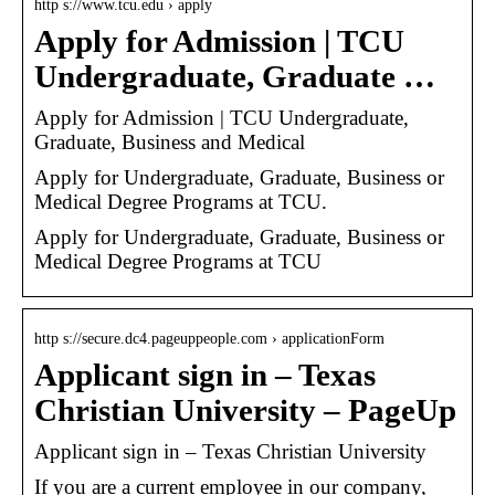
http s://www.tcu.edu › apply
Apply for Admission | TCU
Undergraduate, Graduate …
Apply for Admission | TCU Undergraduate,
Graduate, Business and Medical
Apply for Undergraduate, Graduate, Business or
Medical Degree Programs at TCU.
Apply for Undergraduate, Graduate, Business or
Medical Degree Programs at TCU
http s://secure.dc4.pageuppeople.com › applicationForm
Applicant sign in – Texas
Christian University – PageUp
Applicant sign in – Texas Christian University
If you are a current employee in our company,