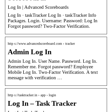
Log In | Advanced Scoreboards
Log In · taskTracker Log In · taskTracker Info
Packages. Login. Username: Password: Log In
Forgot password? Two-Factor Verification.
http s://www.advancedscoreboard.com › tracker
Admin Log In
Admin Log In. User Name. Password. Log In.
Remember me. Forgot password? Employee
Mobile Log In. Two-Factor Verification. A text
message with verification …
http s://tasktracker.in › app › login
Log In – Task Tracker