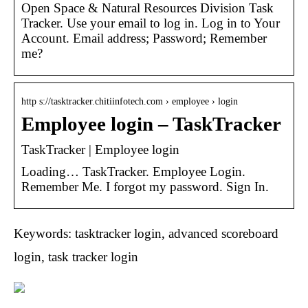
Open Space & Natural Resources Division Task
Tracker. Use your email to log in. Log in to Your
Account. Email address; Password; Remember
me?
http s://tasktracker.chitiinfotech.com › employee › login
Employee login – TaskTracker
TaskTracker | Employee login
Loading… TaskTracker. Employee Login.
Remember Me. I forgot my password. Sign In.
Keywords: tasktracker login, advanced scoreboard
login, task tracker login