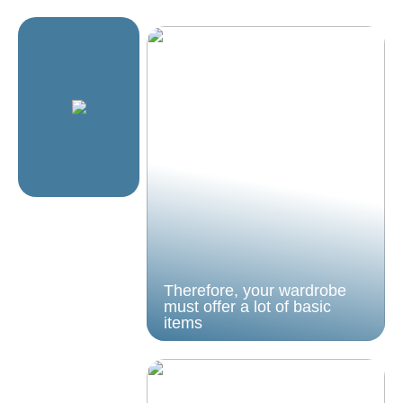
Therefore, your wardrobe
must offer a lot of basic
items