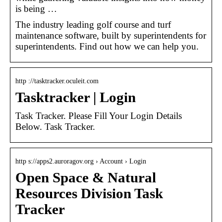
is being …
The industry leading golf course and turf
maintenance software, built by superintendents for
superintendents. Find out how we can help you.
http ://tasktracker.oculeit.com
Tasktracker | Login
Task Tracker. Please Fill Your Login Details
Below. Task Tracker.
http s://apps2.auroragov.org › Account › Login
Open Space & Natural
Resources Division Task
Tracker