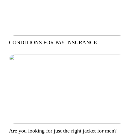
CONDITIONS FOR PAY INSURANCE
Are you looking for just the right jacket for men?