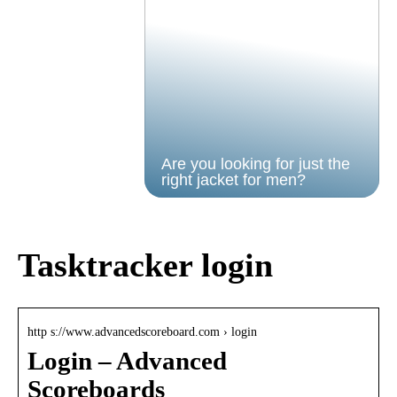
Are you looking for just the
right jacket for men?
Tasktracker login
http s://www.advancedscoreboard.com › login
Login – Advanced
Scoreboards