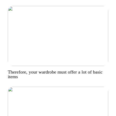
Therefore, your wardrobe must offer a lot of basic
items