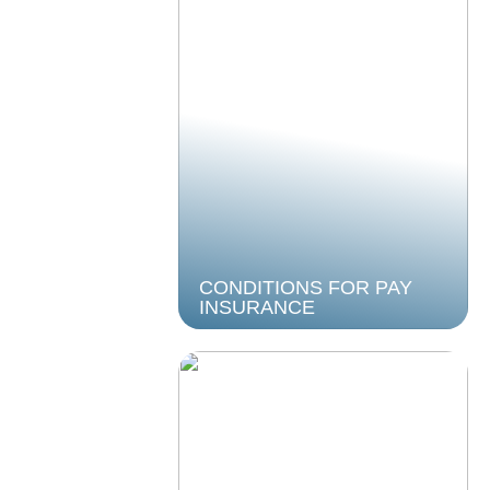
CONDITIONS FOR PAY
INSURANCE