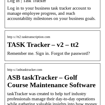
Log In | Task Tracker
Log in to your business task tracker account to
manage employee progress, and reach
accountability milestones on your business goals.
http s://tt2.tasktranscription.com
TASK Tracker – v2 – tt2
Remember me. Sign in. Forgot the password?
http s://asbtasktracker.com
ASB taskTracker – Golf
Course Maintenance Software
taskTracker was created to help turf industry
professionals manage their day-to-day operations
while gathering valuable insights into how money