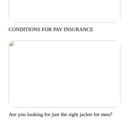
CONDITIONS FOR PAY INSURANCE
Are you looking for just the right jacket for men?