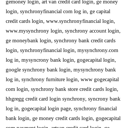
gemoney login, art van credit card login, ge money
login, synchronyfinancial com log in, ge capital
credit cards login, www.synchronyfinancial login,
www.mysynchrony login, synchrony account login,
ge moneybank login, synchrony bank credit cards
login, synchronyfinancial login, mysynchrony.com
log in, mysyncrony bank login, gogecapital login,
google synchrony bank login, mysynchrony bank
log in, synchrony furniture login, www gogecapital
com login, synchrony bank store credit cards login,
hhgregg credit card login synchrony, syncrony bank
log in, gogecapital login page, synchrony financial
bank login, ge money credit cards login, gogecapital
com payment login, artvan credit card login, ge