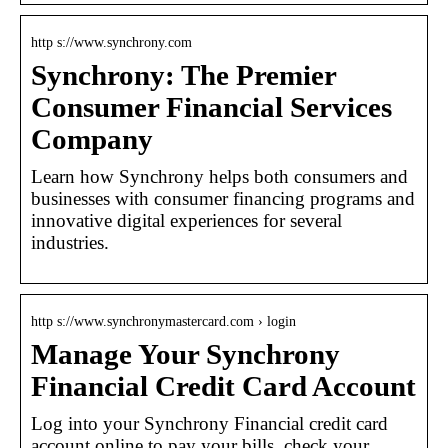
http s://www.synchrony.com
Synchrony: The Premier
Consumer Financial Services
Company
Learn how Synchrony helps both consumers and
businesses with consumer financing programs and
innovative digital experiences for several
industries.
http s://www.synchronymastercard.com › login
Manage Your Synchrony
Financial Credit Card Account
Log into your Synchrony Financial credit card
account online to pay your bills, check your