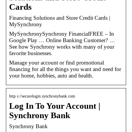
Cards
Financing Solutions and Store Credit Cards |
MySynchrony
MySynchronySynchrony FinancialFREE – In
Google Play … Online Banking Customer? …
See how Synchrony works with many of your
favorite businesses.
Manage your account or find promotional
financing for all the things you want and need for
your home, hobbies, auto and health.​
http s://securelogin.synchronybank.com
Log In To Your Account |
Synchrony Bank
Synchrony Bank