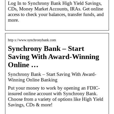
Log In to Synchrony Bank High Yield Savings,
CDs, Money Market Accounts, IRAs. Get online
access to check your balances, transfer funds, and
more.
http s://www.synchronybank.com
Synchrony Bank – Start
Saving With Award-Winning
Online …
Synchrony Bank – Start Saving With Award-
Winning Online Banking
Put your money to work by opening an FDIC-
insured online account with Synchrony Bank.
Choose from a variety of options like High Yield
Savings, CDs & more!