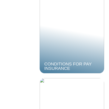
CONDITIONS FOR PAY
INSURANCE