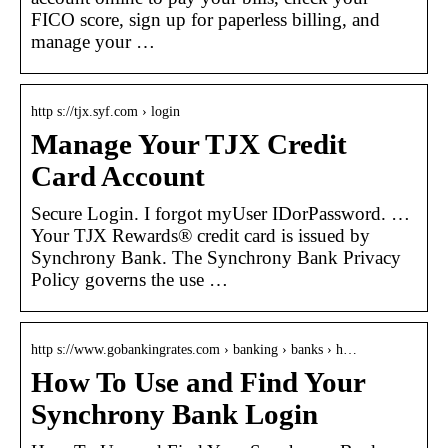
FICO score, sign up for paperless billing, and
manage your …
http s://tjx.syf.com › login
Manage Your TJX Credit
Card Account
Secure Login. I forgot myUser IDorPassword. …
Your TJX Rewards® credit card is issued by
Synchrony Bank. The Synchrony Bank Privacy
Policy governs the use …
http s://www.gobankingrates.com › banking › banks › h…
How To Use and Find Your
Synchrony Bank Login