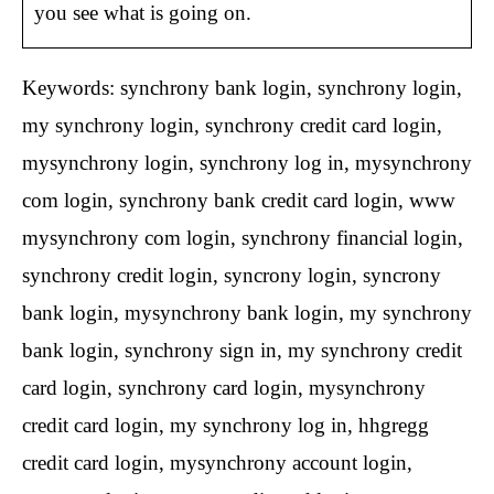
you see what is going on.
Keywords: synchrony bank login, synchrony login,
my synchrony login, synchrony credit card login,
mysynchrony login, synchrony log in, mysynchrony
com login, synchrony bank credit card login, www
mysynchrony com login, synchrony financial login,
synchrony credit login, syncrony login, syncrony
bank login, mysynchrony bank login, my synchrony
bank login, synchrony sign in, my synchrony credit
card login, synchrony card login, mysynchrony
credit card login, my synchrony log in, hhgregg
credit card login, mysynchrony account login,