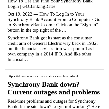
How To Use and Find Your Synchrony Bank
Login | GOBankingRates
Oct 19, 2022 — How To Log In to Your
Synchrony Bank Account From a Computer · Go
to SynchronyBank.com · Click on the “Sign In”
button in the top right of the …
Synchrony Bank got its start as the consumer
credit arm of General Electric way back in 1932,
but the financial services firm was spun off as its
own company in a 2014 IPO. And like other
financial…
http s://downdetector.com › status › synchrony-bank
Synchrony Bank down?
Current outages and problems
Real-time problems and outages for Synchrony
Bank. Is the site down? Login not working? Here