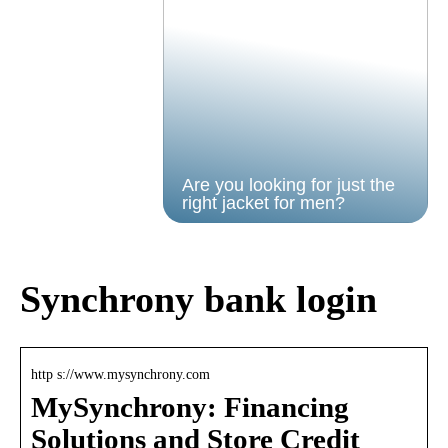
Are you looking for just the
right jacket for men?
Synchrony bank login
http s://www.mysynchrony.com
MySynchrony: Financing
Solutions and Store Credit