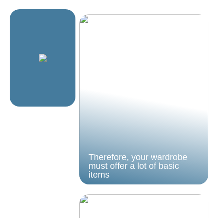
Therefore, your wardrobe
must offer a lot of basic
items