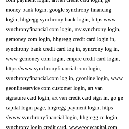
money bank login, google synchrony financing
login, hhgregg synchrony bank login, https www
synchronyfinancial com login, my.synchrony login,
gemoney com login, hhgregg credit card login in,
synchrony bank credit card log in, syncrony log in,
www gemoney com login, empire credit card login,
https //www.synchronyfinancial.com login,
synchronyfinancial.com log in, geonline login, www
geonlineservice com customer login, art van
signature card login, art van credit card sign in, go ge
capital login page, hhgregg payment login, https
//www.synchronyfinancial login, hhgregg cc login,
synchrony login credit card, wwwgogecapital.com