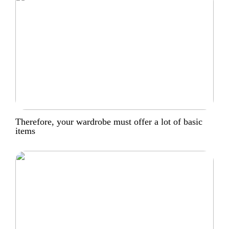
Therefore, your wardrobe must offer a lot of basic
items