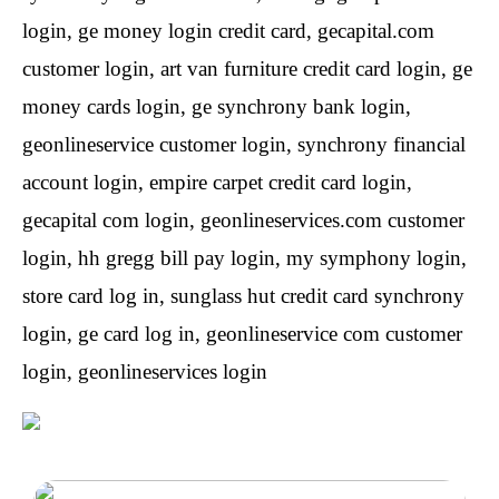
login, ge money login credit card, gecapital.com
customer login, art van furniture credit card login, ge
money cards login, ge synchrony bank login,
geonlineservice customer login, synchrony financial
account login, empire carpet credit card login,
gecapital com login, geonlineservices.com customer
login, hh gregg bill pay login, my symphony login,
store card log in, sunglass hut credit card synchrony
login, ge card log in, geonlineservice com customer
login, geonlineservices login