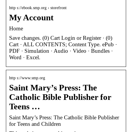
http s://ebook.smp.org › storefront
My Account
Home
Save changes. (0) Cart Login or Register · (0)
Cart · ALL CONTENTS; Content Type. ePub ·
PDF · Simulation · Audio · Video · Bundles ·
Word · Excel.
http s://www.smp.org
Saint Mary’s Press: The
Catholic Bible Publisher for
Teens …
Saint Mary’s Press: The Catholic Bible Publisher
for Teens and Children