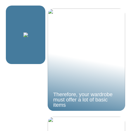
Therefore, your wardrobe
must offer a lot of basic
items