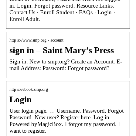
in. Login. Forgot password. Resource Links.
Contact Us · Enroll Student · FAQs · Login ·
Enroll Adult.
http s://www.smp.org › account
sign in – Saint Mary’s Press
Sign in. New to smp.org? Create an Account. E-
mail Address: Password: Forgot password?
http s://ebook.smp.org
Login
User login page. … Username. Password. Forgot
Password. New user? Register here. Log in.
Powered byMagicBox. I forgot my password. I
want to register.