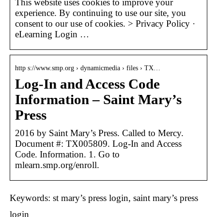
This website uses cookies to improve your
experience. By continuing to use our site, you
consent to our use of cookies. > Privacy Policy ·
eLearning Login …
http s://www.smp.org › dynamicmedia › files › TX…
Log-In and Access Code
Information – Saint Mary’s
Press
2016 by Saint Mary’s Press. Called to Mercy.
Document #: TX005809. Log-In and Access
Code. Information. 1. Go to
mlearn.smp.org/enroll.
Keywords: st mary’s press login, saint mary’s press
login