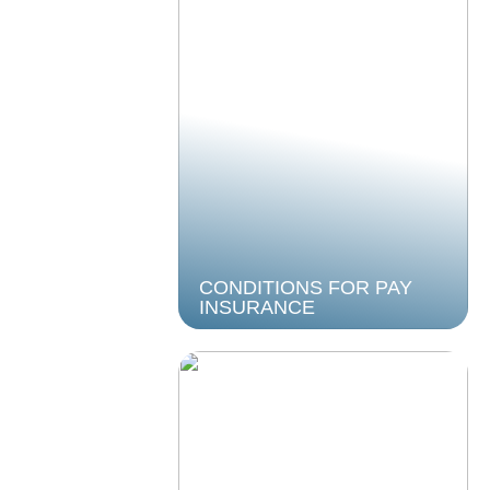
CONDITIONS FOR PAY
INSURANCE