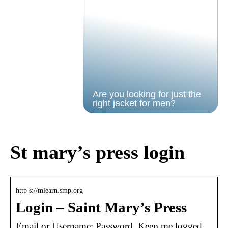
Are you looking for just the
right jacket for men?
St mary’s press login
http s://mlearn.smp.org
Login – Saint Mary’s Press
Email or Username; Password. Keep me logged