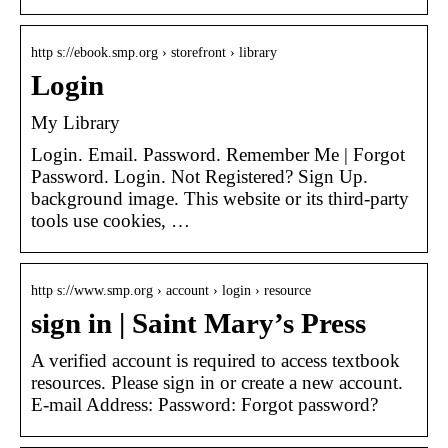
http s://ebook.smp.org › storefront › library
Login
My Library
Login. Email. Password. Remember Me | Forgot
Password. Login. Not Registered? Sign Up.
background image. This website or its third-party
tools use cookies, …
http s://www.smp.org › account › login › resource
sign in | Saint Mary’s Press
A verified account is required to access textbook
resources. Please sign in or create a new account.
E-mail Address: Password: Forgot password?