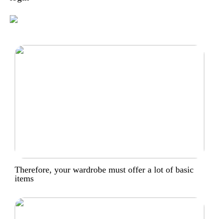
Therefore, your wardrobe must offer a lot of basic
items