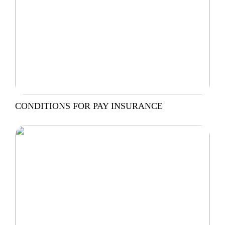
CONDITIONS FOR PAY INSURANCE