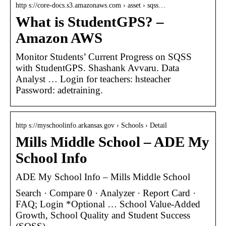
http s://core-docs.s3.amazonaws.com › asset › sqss…
What is StudentGPS? –
Amazon AWS
Monitor Students’ Current Progress on SQSS
with StudentGPS. Shashank Avvaru. Data
Analyst … Login for teachers: hsteacher
Password: adetraining.
http s://myschoolinfo.arkansas.gov › Schools › Detail
Mills Middle School – ADE My
School Info
ADE My School Info – Mills Middle School
Search · Compare 0 · Analyzer · Report Card ·
FAQ; Login *Optional … School Value-Added
Growth, School Quality and Student Success