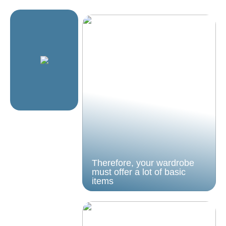
Therefore, your wardrobe
must offer a lot of basic
items