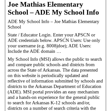
Joe Mathias Elementary
School – ADE My School Info
ADE My School Info – Joe Mathias Elementary
School
State / Educator Login. Enter your APSCN or
ADE credentials below. APSCN Users: Use only
your username (e.g. 8008jdoe); ADE Users:
Include the ADE domain …
My School Info (MSI) allows the public to search
and compare public schools and districts from
across the State of Arkansas. The data presented
on this website is periodically updated and
reflective of information submitted by schools and
districts to the Arkansas Department of Education
(ADE). MSI portal provides an easy mechanism
and a hands-on experience for the general public
to search for Arkansas K-12 schools and/or,
districts on a number of search criteria with the