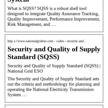
What is SQSS? SQSS is a robust shell tool
designed to integrate Quality Assurance Tracking,
Quality Improvement, Performance Improvement,
Risk Management, and …
http s://www.nationalgrideso.com › codes › security-and…
Security and Quality of Supply
Standard (SQSS)
Security and Quality of Supply Standard (SQSS) |
National Grid ESO
The Security and Quality of Supply Standard sets
out the criteria and methodology for planning and
operating the National Electricity Transmission
System …