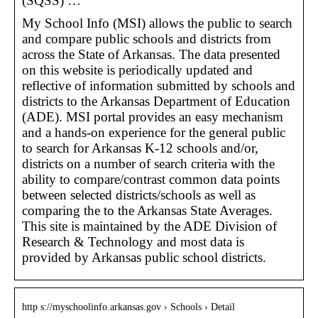
(SQSS) …
My School Info (MSI) allows the public to search
and compare public schools and districts from
across the State of Arkansas. The data presented
on this website is periodically updated and
reflective of information submitted by schools and
districts to the Arkansas Department of Education
(ADE). MSI portal provides an easy mechanism
and a hands-on experience for the general public
to search for Arkansas K-12 schools and/or,
districts on a number of search criteria with the
ability to compare/contrast common data points
between selected districts/schools as well as
comparing the to the Arkansas State Averages.
This site is maintained by the ADE Division of
Research & Technology and most data is
provided by Arkansas public school districts.
http s://myschoolinfo.arkansas.gov › Schools › Detail