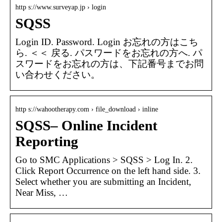
http s://www.surveyap.jp › login
SQSS
Login ID. Password. Login お忘れの方はこち
ら. ＜＜ 戻る. パスワードをお忘れの方へ. パ
スワードをお忘れの方は、下記番号までお問
い合わせください。
http s://wahootherapy.com › file_download › inline
SQSS– Online Incident
Reporting
Go to SMC Applications > SQSS > Log In. 2.
Click Report Occurrence on the left hand side. 3.
Select whether you are submitting an Incident,
Near Miss, …