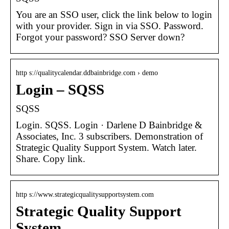
You are an SSO user, click the link below to login
with your provider. Sign in via SSO. Password.
Forgot your password? SSO Server down?
http s://qualitycalendar.ddbainbridge.com › demo
Login – SQSS
SQSS
Login. SQSS. Login · Darlene D Bainbridge &
Associates, Inc. 3 subscribers. Demonstration of
Strategic Quality Support System. Watch later.
Share. Copy link.
http s://www.strategicqualitysupportsystem.com
Strategic Quality Support
System