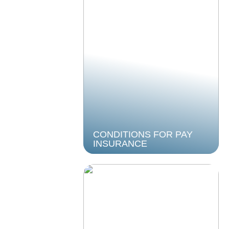
CONDITIONS FOR PAY
INSURANCE