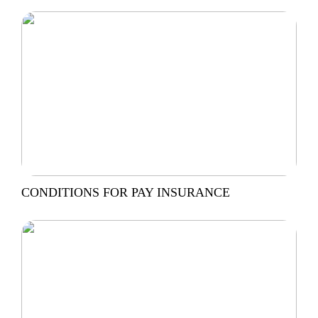
CONDITIONS FOR PAY INSURANCE