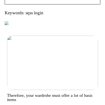
Keywords: sqss login
Therefore, your wardrobe must offer a lot of basic
items