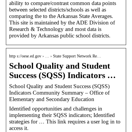
ability to compare/contrast common data points
between selected districts/schools as well as
comparing the to the Arkansas State Averages.
This site is maintained by the ADE Division of
Research & Technology and most data is
provided by Arkansas public school districts.
http s://oese.ed.gov › … › State Support Network Re…
School Quality and Student
Success (SQSS) Indicators …
School Quality and Student Success (SQSS)
Indicators Community Summary – Office of
Elementary and Secondary Education
Identified opportunities and challenges in
implementing their SQSS indicators; Identified
strategies for … This link requires a user log in to
access it.