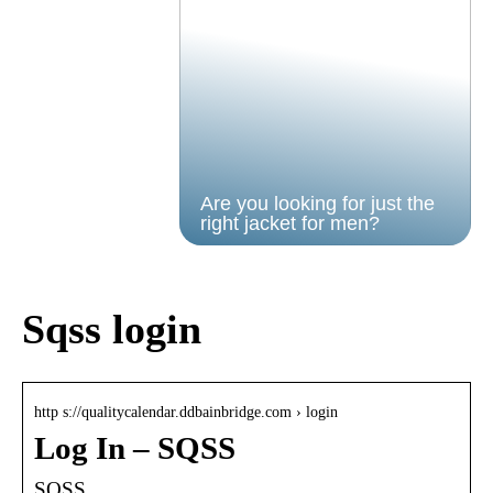
Are you looking for just the
right jacket for men?
Sqss login
http s://qualitycalendar.ddbainbridge.com › login
Log In – SQSS
SQSS