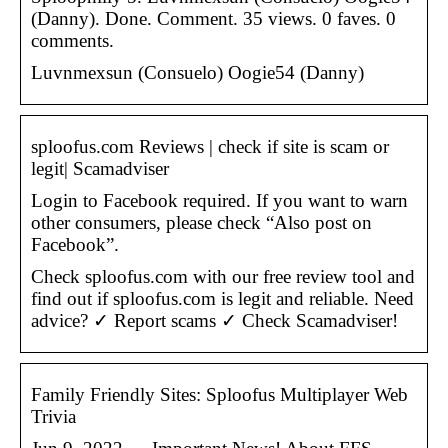
(Danny). Done. Comment. 35 views. 0 faves. 0
comments.
Luvnmexsun (Consuelo) Oogie54 (Danny)
sploofus.com Reviews | check if site is scam or
legit| Scamadviser
Login to Facebook required. If you want to warn
other consumers, please check “Also post on
Facebook”.
Check sploofus.com with our free review tool and
find out if sploofus.com is legit and reliable. Need
advice? ✓ Report scams ✓ Check Scamadviser!
Family Friendly Sites: Sploofus Multiplayer Web
Trivia