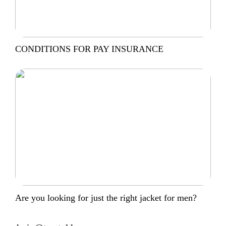
CONDITIONS FOR PAY INSURANCE
Are you looking for just the right jacket for men?