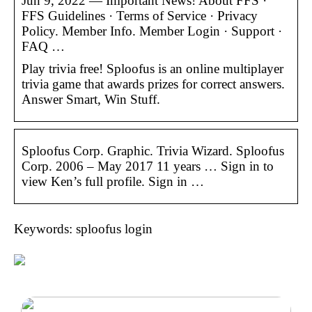
Jun 9, 2022 — Important News! About FFS ·
FFS Guidelines · Terms of Service · Privacy
Policy. Member Info. Member Login · Support ·
FAQ …
Play trivia free! Sploofus is an online multiplayer
trivia game that awards prizes for correct answers.
Answer Smart, Win Stuff.
Sploofus Corp. Graphic. Trivia Wizard. Sploofus
Corp. 2006 – May 2017 11 years … Sign in to
view Ken’s full profile. Sign in …
Keywords: sploofus login