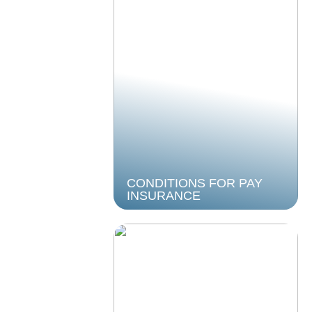
CONDITIONS FOR PAY
INSURANCE