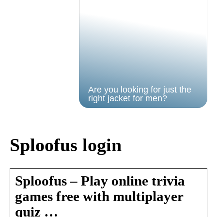
Are you looking for just the
right jacket for men?
Sploofus login
Sploofus – Play online trivia
games free with multiplayer
quiz …