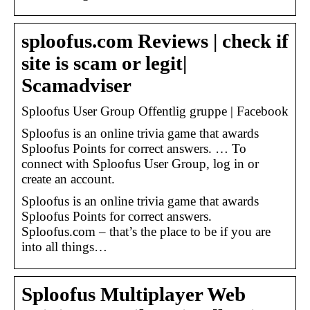
sploofus.com Reviews | check if
site is scam or legit|
Scamadviser
Sploofus User Group Offentlig gruppe | Facebook
Sploofus is an online trivia game that awards
Sploofus Points for correct answers. … To
connect with Sploofus User Group, log in or
create an account.
Sploofus is an online trivia game that awards
Sploofus Points for correct answers.
Sploofus.com – that’s the place to be if you are
into all things…
Sploofus Multiplayer Web