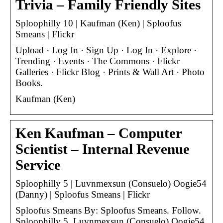
Trivia – Family Friendly Sites
Sploophilly 10 | Kaufman (Ken) | Sploofus
Smeans | Flickr
Upload · Log In · Sign Up · Log In · Explore ·
Trending · Events · The Commons · Flickr
Galleries · Flickr Blog · Prints & Wall Art · Photo
Books.
Kaufman (Ken)
Ken Kaufman – Computer
Scientist – Internal Revenue
Service
Sploophilly 5 | Luvnmexsun (Consuelo) Oogie54
(Danny) | Sploofus Smeans | Flickr
Sploofus Smeans By: Sploofus Smeans. Follow.
Sploophilly 5. Luvnmexsun (Consuelo) Oogie54