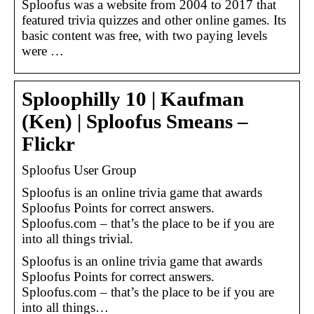
Sploofus was a website from 2004 to 2017 that
featured trivia quizzes and other online games. Its
basic content was free, with two paying levels
were …
Sploophilly 10 | Kaufman
(Ken) | Sploofus Smeans –
Flickr
Sploofus User Group
Sploofus is an online trivia game that awards
Sploofus Points for correct answers.
Sploofus.com – that’s the place to be if you are
into all things trivial.
Sploofus is an online trivia game that awards
Sploofus Points for correct answers.
Sploofus.com – that’s the place to be if you are
into all things…