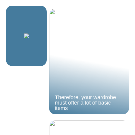
Therefore, your wardrobe
must offer a lot of basic
items