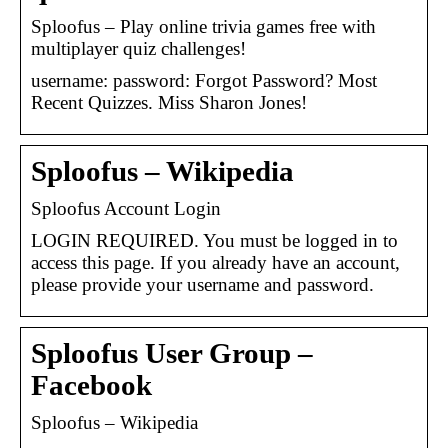
Sploofus – Play online trivia games free with
multiplayer quiz challenges!
username: password: Forgot Password? Most
Recent Quizzes. Miss Sharon Jones!
Sploofus – Wikipedia
Sploofus Account Login
LOGIN REQUIRED. You must be logged in to
access this page. If you already have an account,
please provide your username and password.
Sploofus User Group –
Facebook
Sploofus – Wikipedia