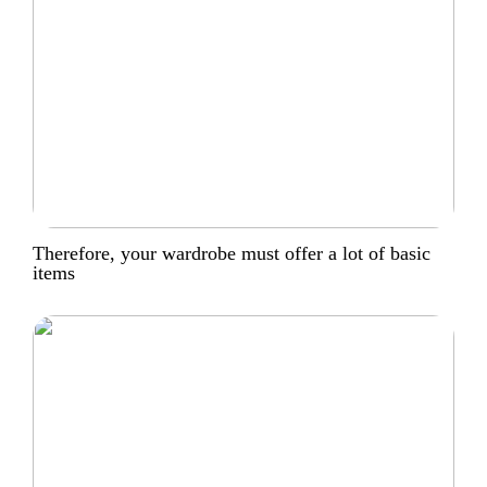
Therefore, your wardrobe must offer a lot of basic
items