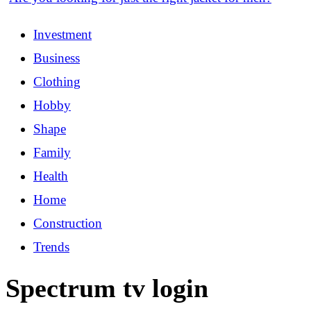
Investment
Business
Clothing
Hobby
Shape
Family
Health
Home
Construction
Trends
Spectrum tv login