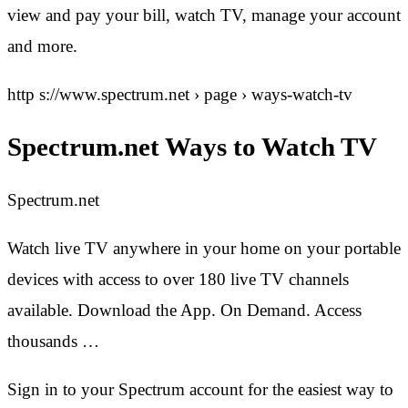
view and pay your bill, watch TV, manage your account
and more.
http s://www.spectrum.net › page › ways-watch-tv
Spectrum.net Ways to Watch TV
Spectrum.net
Watch live TV anywhere in your home on your portable
devices with access to over 180 live TV channels
available. Download the App. On Demand. Access
thousands …
Sign in to your Spectrum account for the easiest way to