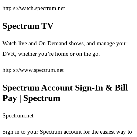
http s://watch.spectrum.net
Spectrum TV
Watch live and On Demand shows, and manage your
DVR, whether you’re home or on the go.
http s://www.spectrum.net
Spectrum Account Sign-In & Bill
Pay | Spectrum
Spectrum.net
Sign in to your Spectrum account for the easiest way to