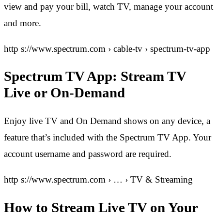
view and pay your bill, watch TV, manage your account
and more.
http s://www.spectrum.com › cable-tv › spectrum-tv-app
Spectrum TV App: Stream TV
Live or On-Demand
Enjoy live TV and On Demand shows on any device, a
feature that’s included with the Spectrum TV App. Your
account username and password are required.
http s://www.spectrum.com › … › TV & Streaming
How to Stream Live TV on Your