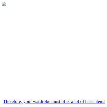
Therefore, your wardrobe must offer a lot of basic items