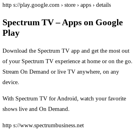
http s://play.google.com › store › apps › details
Spectrum TV – Apps on Google
Play
Download the Spectrum TV app and get the most out
of your Spectrum TV experience at home or on the go.
Stream On Demand or live TV anywhere, on any
device.
With Spectrum TV for Android, watch your favorite
shows live and On Demand.
http s://www.spectrumbusiness.net