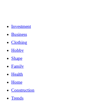
Investment
Business
Clothing
Hobby
Shape
Family
Health
Home
Construction
Trends