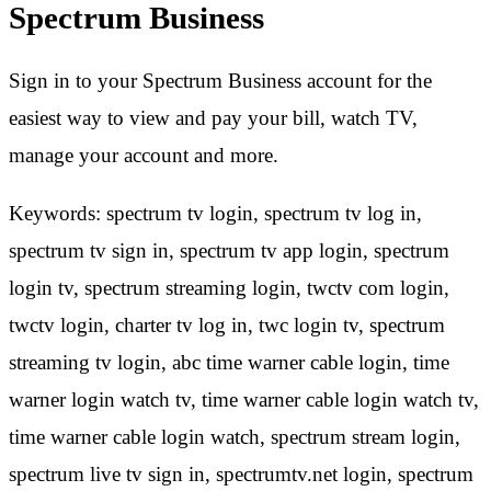
Spectrum Business
Sign in to your Spectrum Business account for the
easiest way to view and pay your bill, watch TV,
manage your account and more.
Keywords: spectrum tv login, spectrum tv log in,
spectrum tv sign in, spectrum tv app login, spectrum
login tv, spectrum streaming login, twctv com login,
twctv login, charter tv log in, twc login tv, spectrum
streaming tv login, abc time warner cable login, time
warner login watch tv, time warner cable login watch tv,
time warner cable login watch, spectrum stream login,
spectrum live tv sign in, spectrumtv.net login, spectrum