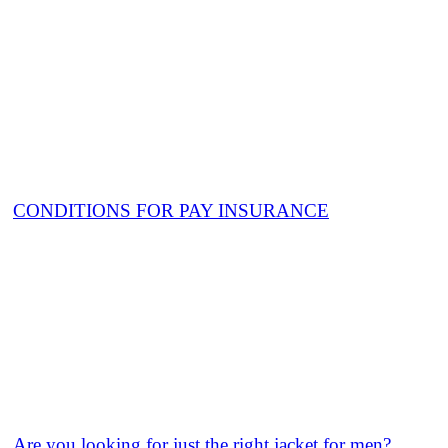
CONDITIONS FOR PAY INSURANCE
Are you looking for just the right jacket for men?