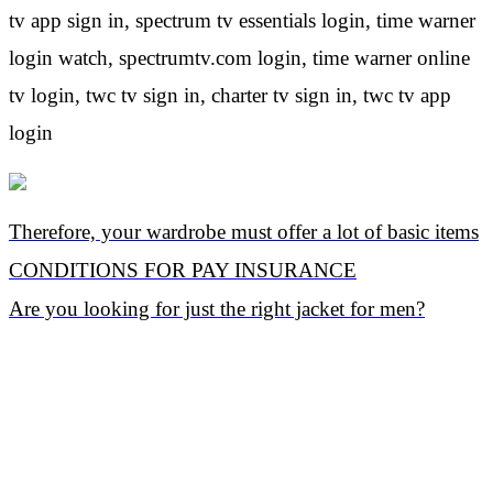
tv app sign in, spectrum tv essentials login, time warner
login watch, spectrumtv.com login, time warner online
tv login, twc tv sign in, charter tv sign in, twc tv app
login
Therefore, your wardrobe must offer a lot of basic items
CONDITIONS FOR PAY INSURANCE
Are you looking for just the right jacket for men?