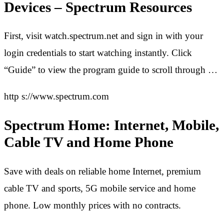
Devices – Spectrum Resources
First, visit watch.spectrum.net and sign in with your
login credentials to start watching instantly. Click
“Guide” to view the program guide to scroll through …
http s://www.spectrum.com
Spectrum Home: Internet, Mobile,
Cable TV and Home Phone
Save with deals on reliable home Internet, premium
cable TV and sports, 5G mobile service and home
phone. Low monthly prices with no contracts.