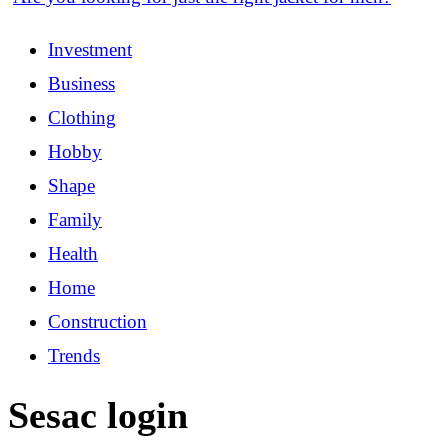
Investment
Business
Clothing
Hobby
Shape
Family
Health
Home
Construction
Trends
Sesac login