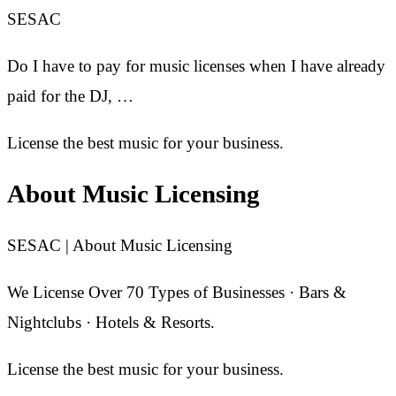
SESAC
Do I have to pay for music licenses when I have already
paid for the DJ, …
License the best music for your business.
About Music Licensing
SESAC | About Music Licensing
We License Over 70 Types of Businesses · Bars &
Nightclubs · Hotels & Resorts.
License the best music for your business.