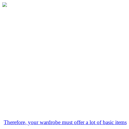
Therefore, your wardrobe must offer a lot of basic items