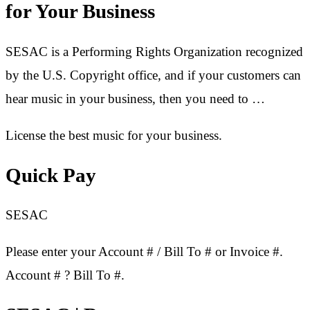
for Your Business
SESAC is a Performing Rights Organization recognized
by the U.S. Copyright office, and if your customers can
hear music in your business, then you need to …
License the best music for your business.
Quick Pay
SESAC
Please enter your Account # / Bill To # or Invoice #.
Account # ? Bill To #.