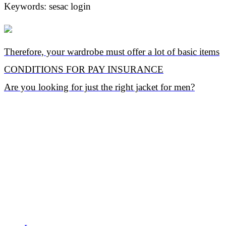
Keywords: sesac login
Therefore, your wardrobe must offer a lot of basic items
CONDITIONS FOR PAY INSURANCE
Are you looking for just the right jacket for men?