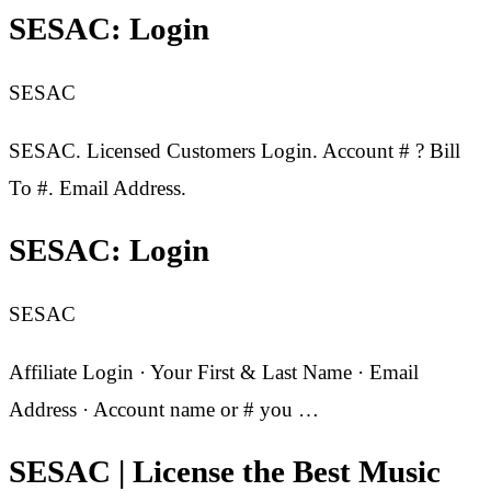
SESAC: Login
SESAC
SESAC. Licensed Customers Login. Account # ? Bill
To #. Email Address.
SESAC: Login
SESAC
Affiliate Login · Your First & Last Name · Email
Address · Account name or # you …
SESAC | License the Best Music