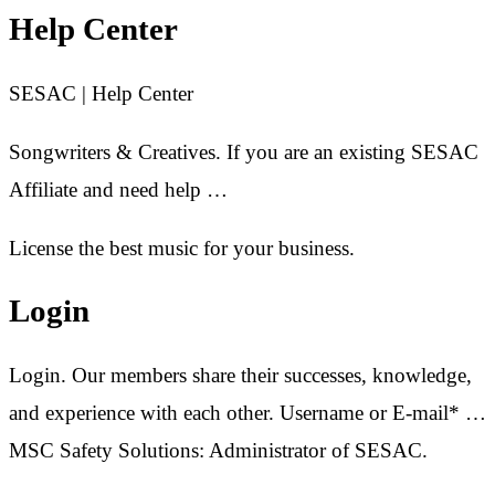
Help Center
SESAC | Help Center
Songwriters & Creatives. If you are an existing SESAC
Affiliate and need help …
License the best music for your business.
Login
Login. Our members share their successes, knowledge,
and experience with each other. Username or E-mail* …
MSC Safety Solutions: Administrator of SESAC.