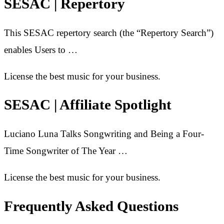
SESAC | Repertory
This SESAC repertory search (the “Repertory Search”)
enables Users to …
License the best music for your business.
SESAC | Affiliate Spotlight
Luciano Luna Talks Songwriting and Being a Four-
Time Songwriter of The Year …
License the best music for your business.
Frequently Asked Questions