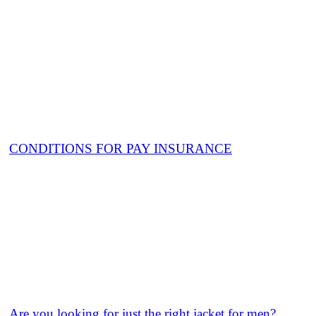
CONDITIONS FOR PAY INSURANCE
Are you looking for just the right jacket for men?