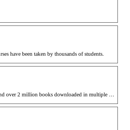
rses have been taken by thousands of students.
nd over 2 million books downloaded in multiple …