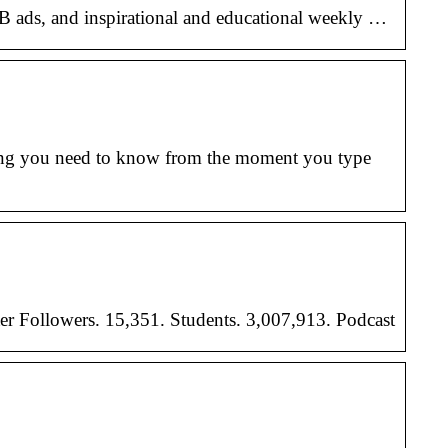
 FB ads, and inspirational and educational weekly …
hing you need to know from the moment you type
er Followers. 15,351. Students. 3,007,913. Podcast