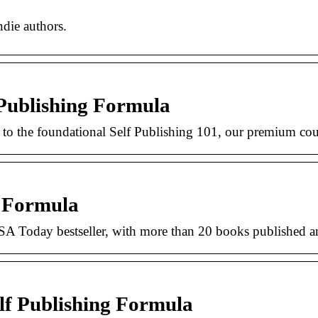
ndie authors.
Publishing Formula
 to the foundational Self Publishing 101, our premium cou
g Formula
A Today bestseller, with more than 20 books published a
lf Publishing Formula