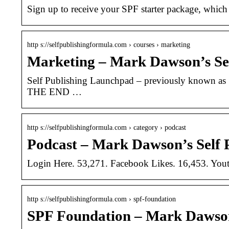
Sign up to receive your SPF starter package, which 
http s://selfpublishingformula.com › courses › marketing
Marketing – Mark Dawson’s Se
Self Publishing Launchpad – previously known as 
THE END …
http s://selfpublishingformula.com › category › podcast
Podcast – Mark Dawson’s Self 
Login Here. 53,271. Facebook Likes. 16,453. Youtu
http s://selfpublishingformula.com › spf-foundation
SPF Foundation – Mark Dawson