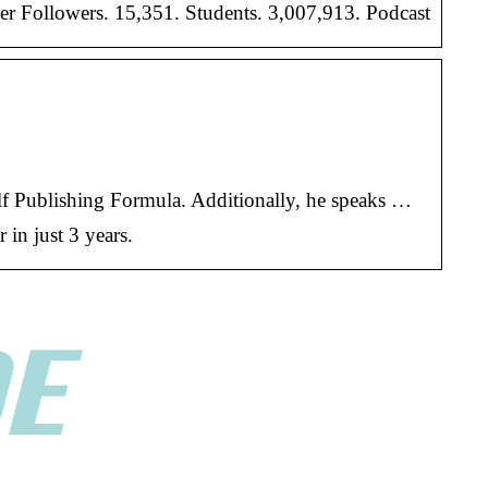
er Followers. 15,351. Students. 3,007,913. Podcast
elf Publishing Formula. Additionally, he speaks …
in just 3 years.