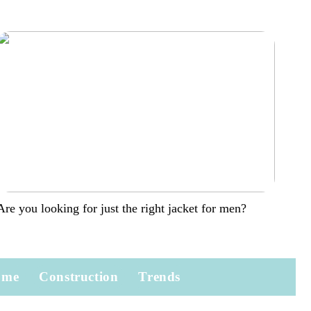
Are you looking for just the right jacket for men?
ome
Construction
Trends