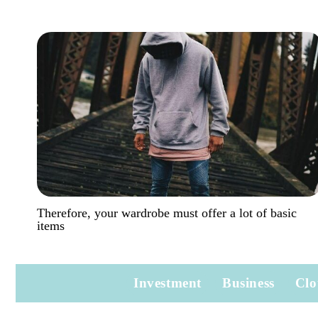
Therefore, your wardrobe must offer a lot of basic
items
Investment
Business
Clo