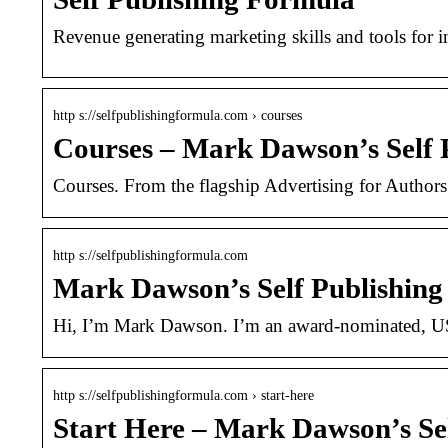
Revenue generating marketing skills and tools for i
http s://selfpublishingformula.com › courses
Courses – Mark Dawson’s Self 
Courses. From the flagship Advertising for Authors
http s://selfpublishingformula.com
Mark Dawson’s Self Publishin
Hi, I’m Mark Dawson. I’m an award-nominated, US
http s://selfpublishingformula.com › start-here
Start Here – Mark Dawson’s Se