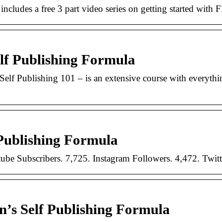
includes a free 3 part video series on getting started with
lf Publishing Formula
Self Publishing 101 – is an extensive course with everyt
Publishing Formula
be Subscribers. 7,725. Instagram Followers. 4,472. Twitt
’s Self Publishing Formula