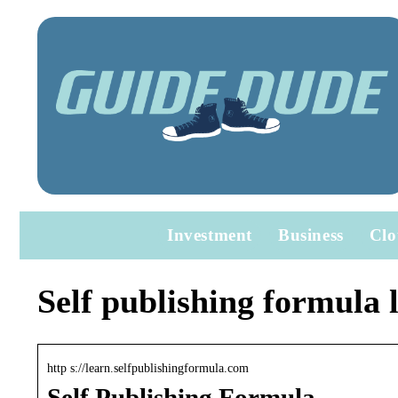
Investment
Business
Clo
Self publishing formula 
http s://learn.selfpublishingformula.com
Self Publishing Formula