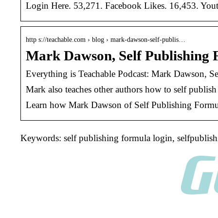
Login Here. 53,271. Facebook Likes. 16,453. Youtu
http s://teachable.com › blog › mark-dawson-self-publis…
Mark Dawson, Self Publishing 
Everything is Teachable Podcast: Mark Dawson, Se
Mark also teaches other authors how to self publis
Learn how Mark Dawson of Self Publishing Formula 
Keywords: self publishing formula login, selfpublis