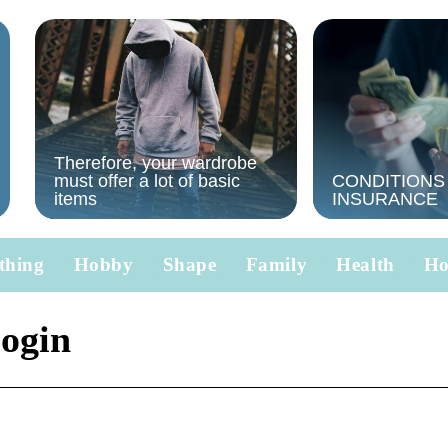
Therefore, your wardrobe
must offer a lot of basic
CONDITIONS
items
INSURANCE
thing
Hobby
Shape
Family
Health
H
login