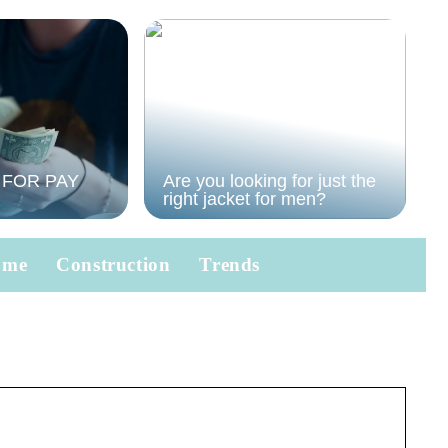
 FOR PAY
Are you looking for just the
right jacket for men?
ome
Construction
Trends