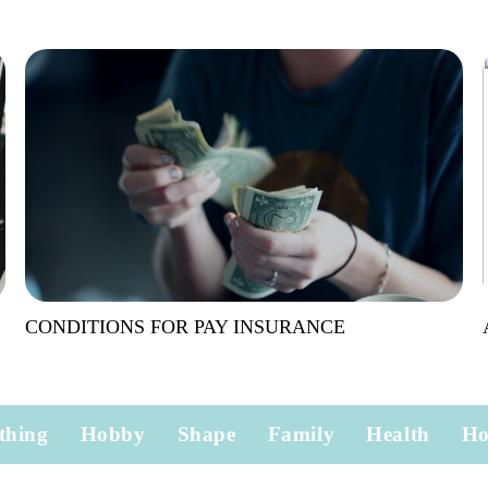
CONDITIONS FOR PAY INSURANCE
thing
Hobby
Shape
Family
Health
H