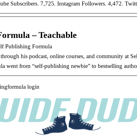
be Subscribers. 7,725. Instagram Followers. 4,472. Twitt
Formula – Teachable
lf Publishing Formula
h through his podcast, online courses, and community at S
went from “self-publishing newbie” to bestselling author 
hingformula login