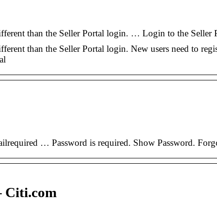
fferent than the Seller Portal login. … Login to the Selle
ferent than the Seller Portal login. New users need to regi
al
Emailrequired … Password is required. Show Password. F
 Citi.com