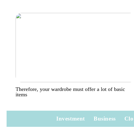
Therefore, your wardrobe must offer a lot of basic
items
Investment
Business
Clo