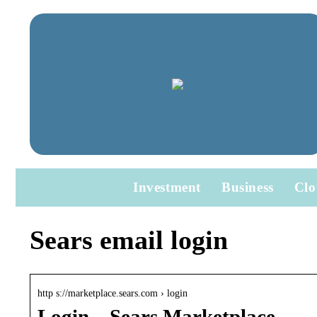
Investment
Business
Clo
Sears email login
http s://marketplace.sears.com › login
Login – Sears Marketplace