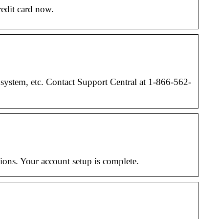
redit card now.
system, etc. Contact Support Central at 1-866-562-
ions. Your account setup is complete.