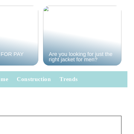
 FOR PAY
Are you looking for just the
right jacket for men?
ome
Construction
Trends