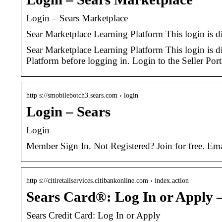
Login – Sears Marketplace
Sear Marketplace Learning Platform This login is di
Sear Marketplace Learning Platform This login is dif
Platform before logging in. Login to the Seller Port
http s://smobilebotch3.sears.com › login
Login – Sears
Login
Member Sign In. Not Registered? Join for free. 
http s://citiretailservices.citibankonline.com › index.action
Sears Card®: Log In or Apply –
Sears Credit Card: Log In or Apply