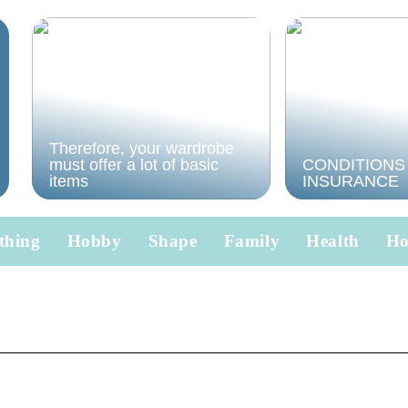
Therefore, your wardrobe
must offer a lot of basic
CONDITIONS
items
INSURANCE
thing
Hobby
Shape
Family
Health
H