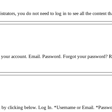
istrators, you do not need to log in to see all the content th
o your account. Email. Password. Forgot your password
nt by clicking below. Log In. *Username or Email. *Pass