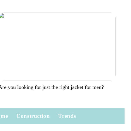
Are you looking for just the right jacket for men?
ome
Construction
Trends