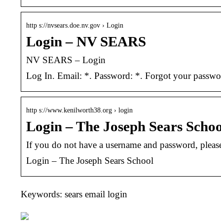
http s://nvsears.doe.nv.gov › Login
Login – NV SEARS
NV SEARS – Login
Log In. Email: *. Password: *. Forgot your passw
http s://www.kenilworth38.org › login
Login – The Joseph Sears Schoo
If you do not have a username and password, please
Login – The Joseph Sears School
Keywords: sears email login