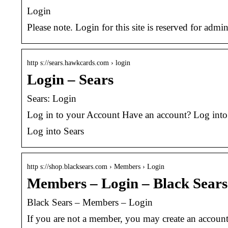
Login
Please note. Login for this site is reserved for admin
http s://sears.hawkcards.com › login
Login – Sears
Sears: Login
Log in to your Account Have an account? Log int
Log into Sears
http s://shop.blacksears.com › Members › Login
Members – Login – Black Sears
Black Sears – Members – Login
If you are not a member, you may create an accou