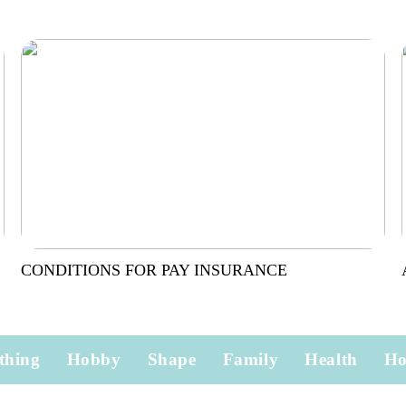
CONDITIONS FOR PAY INSURANCE
thing
Hobby
Shape
Family
Health
H