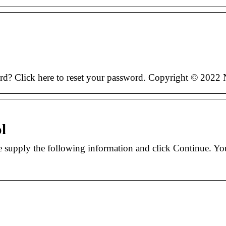
ord? Click here to reset your password. Copyright © 2022
l
 supply the following information and click Continue. Yo