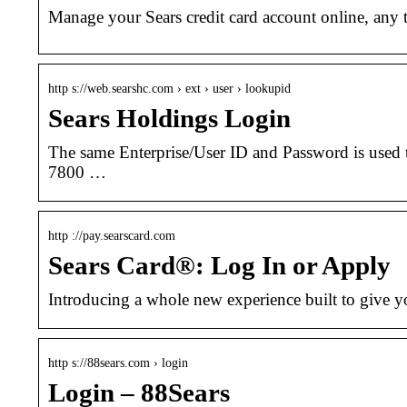
Manage your Sears credit card account online, any t
http s://web.searshc.com › ext › user › lookupid
Sears Holdings Login
The same Enterprise/User ID and Password is used 
7800 …
http ://pay.searscard.com
Sears Card®: Log In or Apply
Introducing a whole new experience built to give y
http s://88sears.com › login
Login – 88Sears