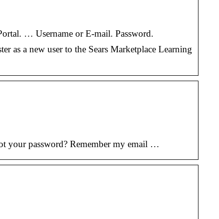
r Portal. … Username or E-mail. Password.
ster as a new user to the Sears Marketplace Learning
orgot your password? Remember my email …