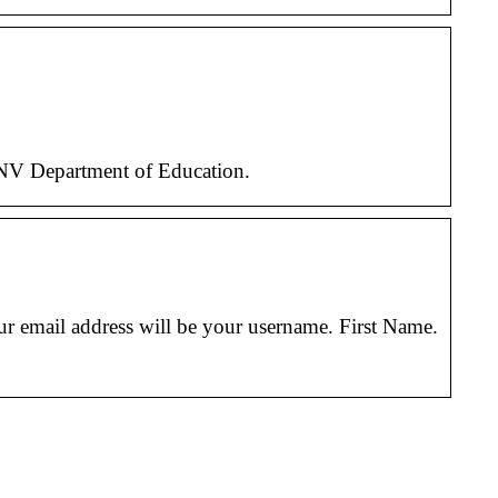
 NV Department of Education.
ur email address will be your username. First Name.