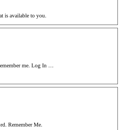
at is available to you.
? Remember me. Log In …
word. Remember Me.