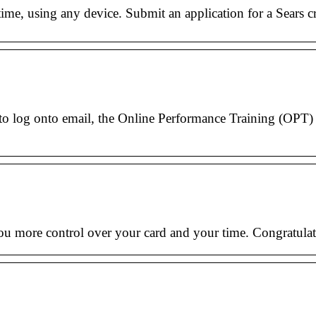
ime, using any device. Submit an application for a Sears c
to log onto email, the Online Performance Training (OPT) 
ou more control over your card and your time. Congratulat