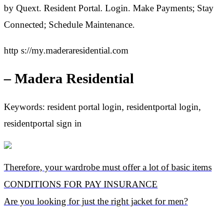
by Quext. Resident Portal. Login. Make Payments; Stay
Connected; Schedule Maintenance.
http s://my.maderaresidential.com
– Madera Residential
Keywords: resident portal login, residentportal login,
residentportal sign in
Therefore, your wardrobe must offer a lot of basic items
CONDITIONS FOR PAY INSURANCE
Are you looking for just the right jacket for men?