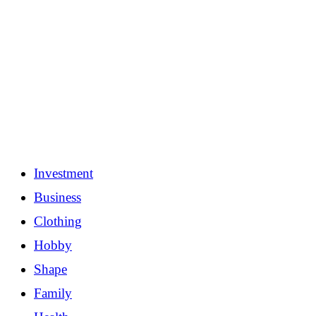
Investment
Business
Clothing
Hobby
Shape
Family