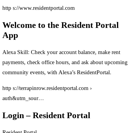
http s://www.residentportal.com
Welcome to the Resident Portal
App
Alexa Skill: Check your account balance, make rent
payments, check office hours, and ask about upcoming
community events, with Alexa’s ResidentPortal.
http s://terrapinrow.residentportal.com ›
auth&utm_sour…
Login – Resident Portal
Resident Portal