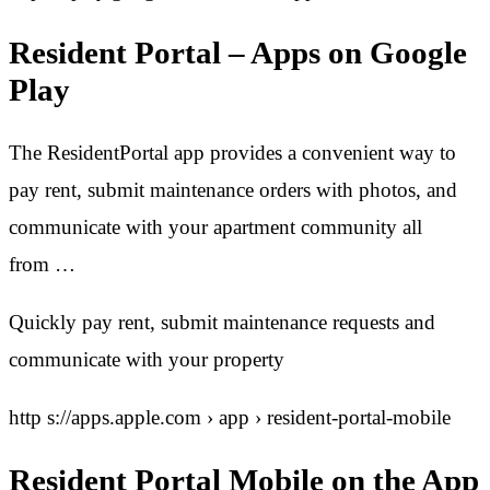
Resident Portal – Apps on Google
Play
The ResidentPortal app provides a convenient way to
pay rent, submit maintenance orders with photos, and
communicate with your apartment community all
from …
Quickly pay rent, submit maintenance requests and
communicate with your property
http s://apps.apple.com › app › resident-portal-mobile
Resident Portal Mobile on the App