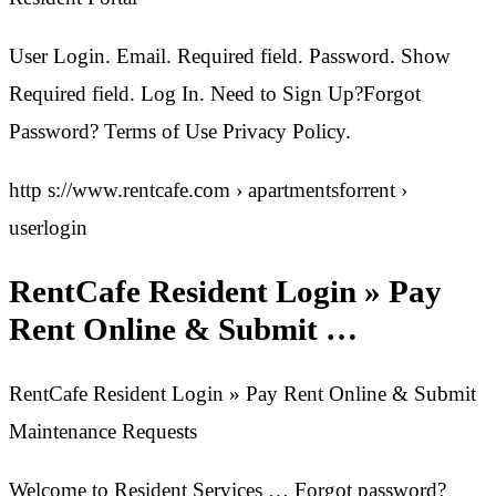
User Login. Email. Required field. Password. Show
Required field. Log In. Need to Sign Up?Forgot
Password? Terms of Use Privacy Policy.
http s://www.rentcafe.com › apartmentsforrent ›
userlogin
RentCafe Resident Login » Pay
Rent Online & Submit …
RentCafe Resident Login » Pay Rent Online & Submit
Maintenance Requests
Welcome to Resident Services … Forgot password?