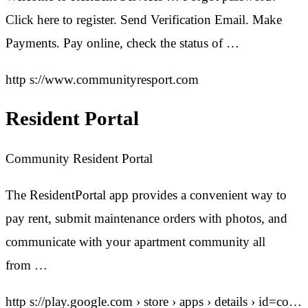
Click here to register. Send Verification Email. Make
Payments. Pay online, check the status of …
http s://www.communityresport.com
Resident Portal
Community Resident Portal
The ResidentPortal app provides a convenient way to
pay rent, submit maintenance orders with photos, and
communicate with your apartment community all
from …
http s://play.google.com › store › apps › details › id=co…