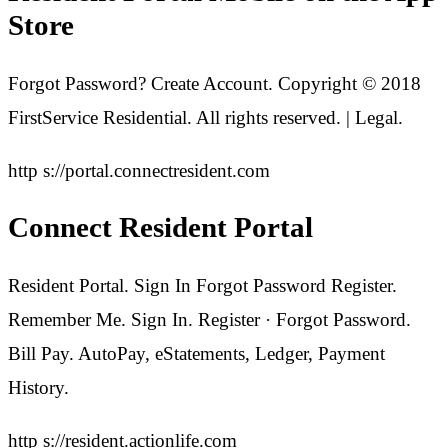
Store
Forgot Password? Create Account. Copyright © 2018
FirstService Residential. All rights reserved. | Legal.
http s://portal.connectresident.com
Connect Resident Portal
Resident Portal. Sign In Forgot Password Register.
Remember Me. Sign In. Register · Forgot Password.
Bill Pay. AutoPay, eStatements, Ledger, Payment
History.
http s://resident.actionlife.com