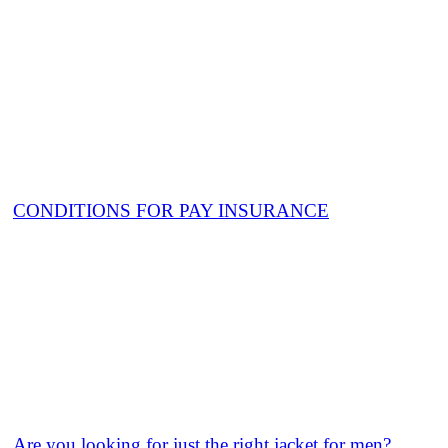
CONDITIONS FOR PAY INSURANCE
Are you looking for just the right jacket for men?