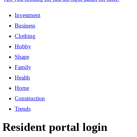
Investment
Business
Clothing
Hobby
Shape
Family
Health
Home
Construction
Trends
Resident portal login