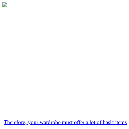
Therefore, your wardrobe must offer a lot of basic items