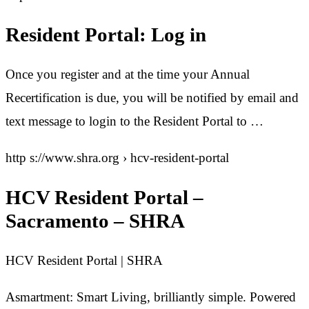
Resident Portal: Log in
Once you register and at the time your Annual
Recertification is due, you will be notified by email and
text message to login to the Resident Portal to …
http s://www.shra.org › hcv-resident-portal
HCV Resident Portal –
Sacramento – SHRA
HCV Resident Portal | SHRA
Asmartment: Smart Living, brilliantly simple. Powered