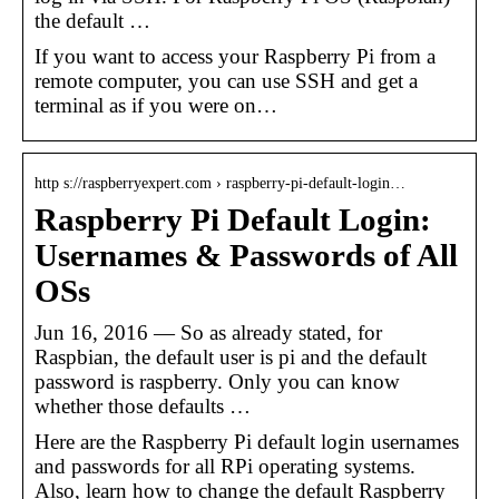
the default …
If you want to access your Raspberry Pi from a
remote computer, you can use SSH and get a
terminal as if you were on…
http s://raspberryexpert.com › raspberry-pi-default-login…
Raspberry Pi Default Login:
Usernames & Passwords of All
OSs
Jun 16, 2016 — So as already stated, for
Raspbian, the default user is pi and the default
password is raspberry. Only you can know
whether those defaults …
Here are the Raspberry Pi default login usernames
and passwords for all RPi operating systems.
Also, learn how to change the default Raspberry