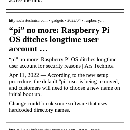
access the link.
http s://arstechnica.com › gadgets › 2022/04 › raspberry…
“pi” no more: Raspberry Pi
OS ditches longtime user
account …
“pi” no more: Raspberry Pi OS ditches longtime
user account for security reasons | Ars Technica
Apr 11, 2022 — According to the new setup
procedure, the default “pi” user is being removed,
and customers will need to choose a new name on
initial boot up.
Change could break some software that uses
hardcoded directory names.