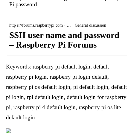
Pi password.
http s://forums.raspberrypi.com › … › General discussion
SSH user name and password
– Raspberry Pi Forums
Keywords: raspberry pi default login, default
raspberry pi login, raspberry pi login default,
raspberry pi os default login, pi default login, default
pi login, rpi default login, default login for raspberry
pi, raspberry pi 4 default login, raspberry pi os lite
default login