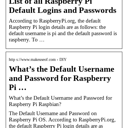
List of all Raspberry Pi
Default Logins and Passwords
According to RaspberryPi.org, the default
Raspberry Pi login details are as follows: the
default username is pi and the default password is
raspberry. To …
http s://www.makeuseof.com › DIY
What’s the Default Username
and Password for Raspberry
Pi …
What’s the Default Username and Password for
Raspberry Pi Raspbian?
The Default Username and Password on
Raspberry Pi OS. According to RaspberryPi.org,
the default Raspberry Pi login details are as