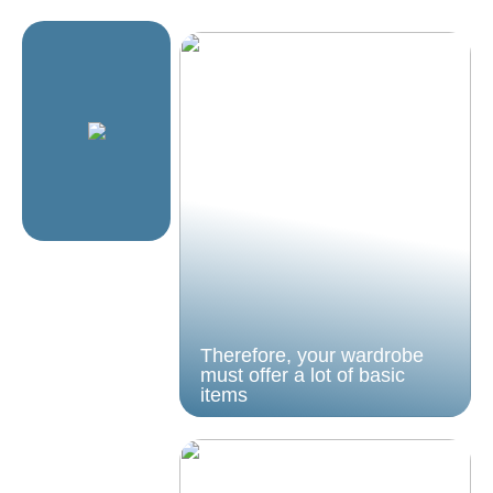
Therefore, your wardrobe
must offer a lot of basic
items