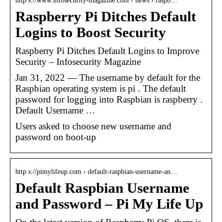
http s://www.infosecurity-magazine.com › news › raspb…
Raspberry Pi Ditches Default
Logins to Boost Security
Raspberry Pi Ditches Default Logins to Improve
Security – Infosecurity Magazine
Jan 31, 2022 — The username by default for the
Raspbian operating system is pi . The default
password for logging into Raspbian is raspberry .
Default Username …
Users asked to choose new username and
password on boot-up
http s://pimylifeup.com › default-raspbian-username-an…
Default Raspbian Username
and Password – Pi My Life Up