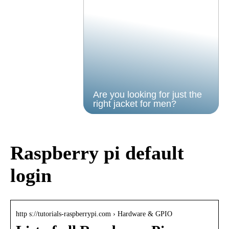
Are you looking for just the
right jacket for men?
Raspberry pi default
login
http s://tutorials-raspberrypi.com › Hardware & GPIO