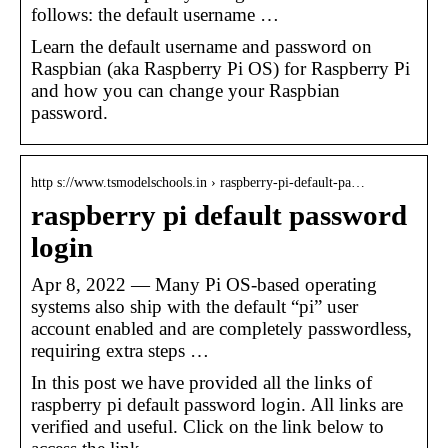
follows: the default username …
Learn the default username and password on
Raspbian (aka Raspberry Pi OS) for Raspberry Pi
and how you can change your Raspbian
password.
http s://www.tsmodelschools.in › raspberry-pi-default-pa…
raspberry pi default password
login
Apr 8, 2022 — Many Pi OS-based operating
systems also ship with the default “pi” user
account enabled and are completely passwordless,
requiring extra steps …
In this post we have provided all the links of
raspberry pi default password login. All links are
verified and useful. Click on the link below to