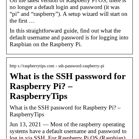
On the latest version of Raspberry Pi OS, there is
no longer a default login and password (it was
“pi” and “raspberry”). A setup wizard will start on
the first …
In this straightforward guide, find out what the
default username and password is for logging into
Raspbian on the Raspberry Pi.
http s://raspberrytips.com › ssh-password-raspberry-pi
What is the SSH password for
Raspberry Pi? –
RaspberryTips
What is the SSH password for Raspberry Pi? –
RaspberryTips
Jun 13, 2021 — Most of the raspberry operating
systems have a default username and password to
log in via SSH. For Raspberry Pi OS (Raspbian)