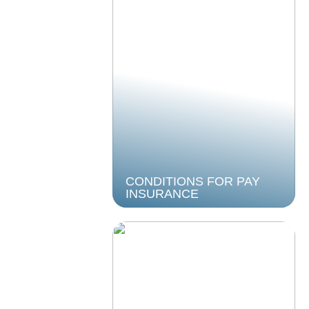
CONDITIONS FOR PAY
INSURANCE