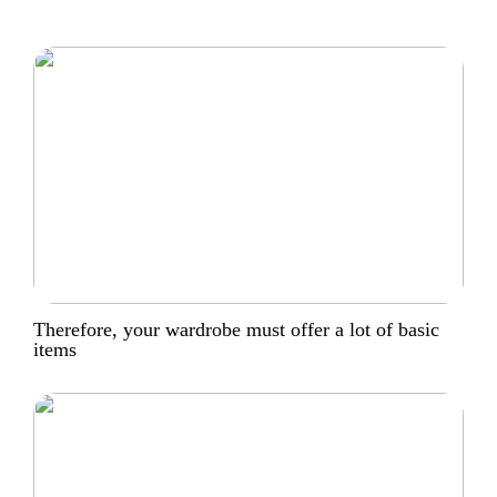
Therefore, your wardrobe must offer a lot of basic
items