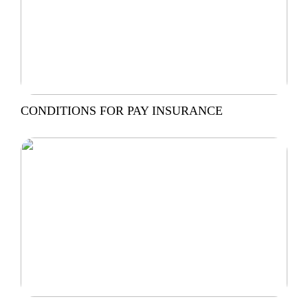
CONDITIONS FOR PAY INSURANCE