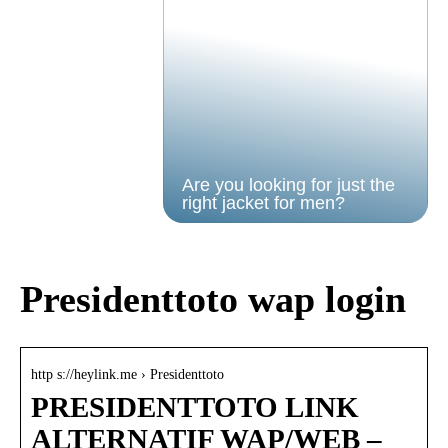
Are you looking for just the
right jacket for men?
Presidenttoto wap login
http s://heylink.me › Presidenttoto
PRESIDENTTOTO LINK
ALTERNATIF WAP/WEB –