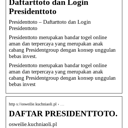
Daftarttoto dan Login
Presidenttoto
Presidenttoto – Daftarttoto dan Login
Presidenttoto
Presidenttoto merupakan bandar togel online
aman dan terpercaya yang merupakan anak
cabang Presidentgroup dengan konsep unggulan
bebas invest.
Presidenttoto merupakan bandar togel online
aman dan terpercaya yang merupakan anak
cabang Presidentgroup dengan konsep unggulan
bebas invest
http s://osweilie.kuchniaoli.pl › …
DAFTAR PRESIDENTTOTO.
osweilie.kuchniaoli.pl