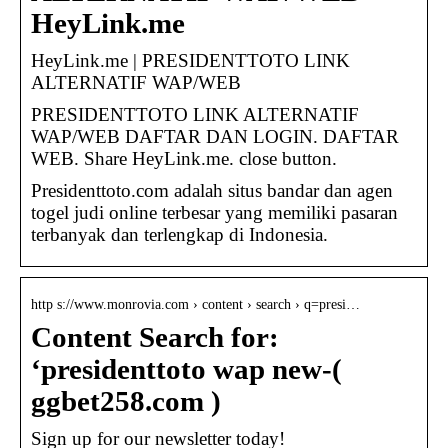
HeyLink.me
HeyLink.me | PRESIDENTTOTO LINK
ALTERNATIF WAP/WEB
PRESIDENTTOTO LINK ALTERNATIF
WAP/WEB DAFTAR DAN LOGIN. DAFTAR
WEB. Share HeyLink.me. close button.
Presidenttoto.com adalah situs bandar dan agen
togel judi online terbesar yang memiliki pasaran
terbanyak dan terlengkap di Indonesia.
http s://www.monrovia.com › content › search › q=presi…
Content Search for:
‘presidenttoto wap new-(
ggbet258.com )
Sign up for our newsletter today!