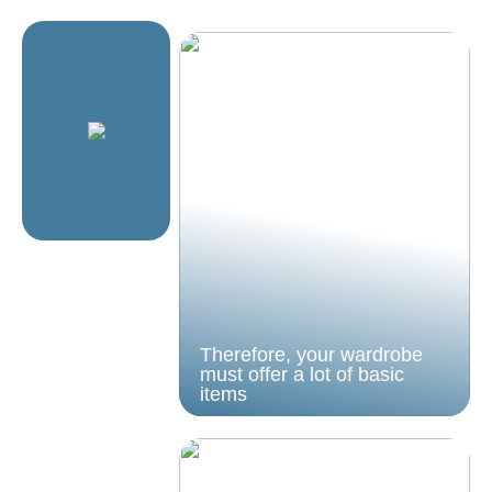
Therefore, your wardrobe
must offer a lot of basic
items