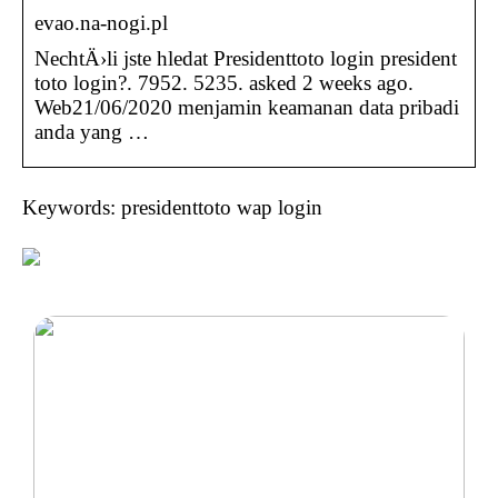
evao.na-nogi.pl
NechtÄ›li jste hledat Presidenttoto login president
toto login?. 7952. 5235. asked 2 weeks ago.
Web21/06/2020 menjamin keamanan data pribadi
anda yang …
Keywords: presidenttoto wap login