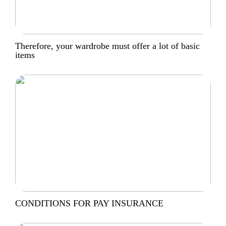
Therefore, your wardrobe must offer a lot of basic
items
CONDITIONS FOR PAY INSURANCE