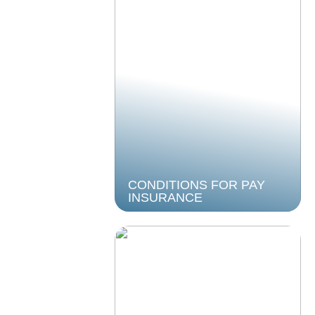
CONDITIONS FOR PAY
INSURANCE