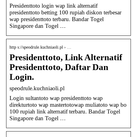
Presidenttoto login wap link alternatif
presidenttoto betting 100 rupiah diskon terbesar
wap presidenttoto terbaru. Bandar Togel
Singapore dan Togel …
http s://speodrule.kuchniaoli.pl › …
Presidenttoto, Link Alternatif
Presidenttoto, Daftar Dan
Login.
speodrule.kuchniaoli.pl
Login sultantoto wap presidenttoto wap
direkturtoto wap mastertotowap muliatoto wap bo
100 rupiah link alternatif terbaru. Bandar Togel
Singapore dan Togel …