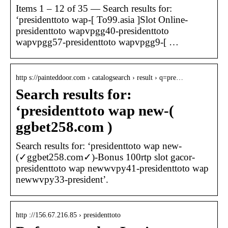
Items 1 – 12 of 35 — Search results for:
‘presidenttoto wap-[ To99.asia ]Slot Online-
presidenttoto wapvpgg40-presidenttoto
wapvpgg57-presidenttoto wapvpgg9-[ …
http s://painteddoor.com › catalogsearch › result › q=pre…
Search results for:
‘presidenttoto wap new-(
ggbet258.com )
Search results for: ‘presidenttoto wap new-
(✓ggbet258.com✓)-Bonus 100rtp slot gacor-
presidenttoto wap newwvpy41-presidenttoto wap
newwvpy33-president’.
http ://156.67.216.85 › presidenttoto