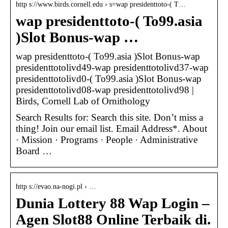
http s://www.birds.cornell.edu › s=wap presidenttoto-( T…
wap presidenttoto-( To99.asia
)Slot Bonus-wap …
wap presidenttoto-( To99.asia )Slot Bonus-wap
presidenttotolivd49-wap presidenttotolivd37-wap
presidenttotolivd0-( To99.asia )Slot Bonus-wap
presidenttotolivd08-wap presidenttotolivd98 |
Birds, Cornell Lab of Ornithology
Search Results for: Search this site. Don’t miss a
thing! Join our email list. Email Address*. About
· Mission · Programs · People · Administrative
Board …
http s://evao.na-nogi.pl › …
Dunia Lottery 88 Wap Login –
Agen Slot88 Online Terbaik di.