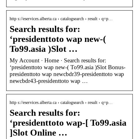
http s://eservices.alberta.ca › catalogsearch › result › q=p…
Search results for:
‘presidenttoto wap new-(
To99.asia )Slot …
My Account · Home · Search results for:
‘presidenttoto wap new-( To99.asia )Slot Bonus-
presidenttoto wap newcbdr39-presidenttoto wap
newcbdr43-presidenttoto wap …
http s://eservices.alberta.ca › catalogsearch › result › q=p…
Search results for:
‘presidenttoto wap-[ To99.asia
]Slot Online …