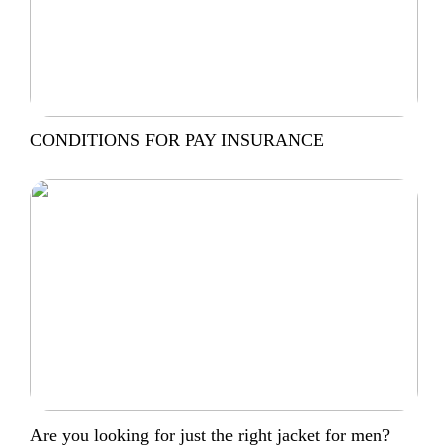
CONDITIONS FOR PAY INSURANCE
Are you looking for just the right jacket for men?