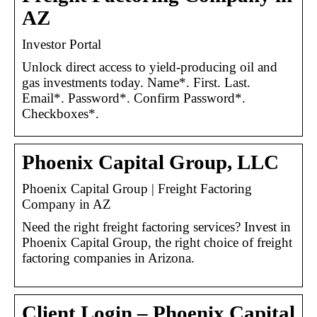
AZ
Investor Portal
Unlock direct access to yield-producing oil and
gas investments today. Name*. First. Last.
Email*. Password*. Confirm Password*.
Checkboxes*.
Phoenix Capital Group, LLC
Phoenix Capital Group | Freight Factoring
Company in AZ
Need the right freight factoring services? Invest in
Phoenix Capital Group, the right choice of freight
factoring companies in Arizona.
Client Login – Phoenix Capital