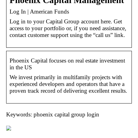
Phoenix Capital Management
Log In | American Funds
Log in to your Capital Group account here. Get
access to your portfolio or, if you need assistance,
contact customer support using the “call us” link.
Phoenix Capital focuses on real estate investment
in the US
We invest primarily in multifamily projects with
experienced developers and operators that have a
proven track record of delivering excellent results.
Keywords: phoenix capital group login