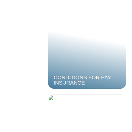
CONDITIONS FOR PAY
INSURANCE