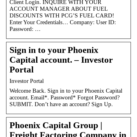
Client Login. INQUIRE WITH YOUR
ACCOUNT MANAGER ABOUT FUEL
DISCOUNTS WITH PCG’S FUEL CARD!
Enter Your Credentials… Company: User ID:
Password: …
Sign in to your Phoenix
Capital account. – Investor
Portal
Investor Portal
Welcome Back. Sign in to your Phoenix Capital
account. Email*. Password* Forgot Password?
SUBMIT. Don’t have an account? Sign Up.
Phoenix Capital Group |
Freight Factoring Company in