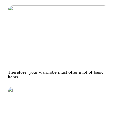
Therefore, your wardrobe must offer a lot of basic
items