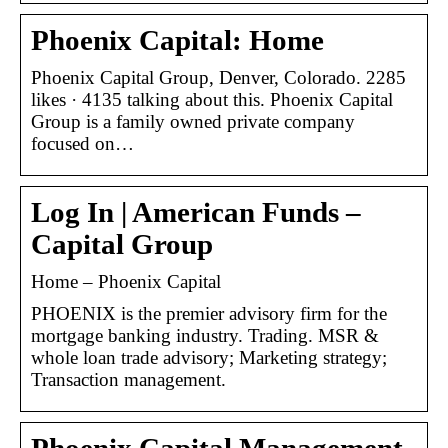
Phoenix Capital: Home
Phoenix Capital Group, Denver, Colorado. 2285
likes · 4135 talking about this. Phoenix Capital
Group is a family owned private company
focused on…
Log In | American Funds –
Capital Group
Home – Phoenix Capital
PHOENIX is the premier advisory firm for the
mortgage banking industry. Trading. MSR &
whole loan trade advisory; Marketing strategy;
Transaction management.