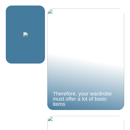
Therefore, your wardrobe
must offer a lot of basic
items