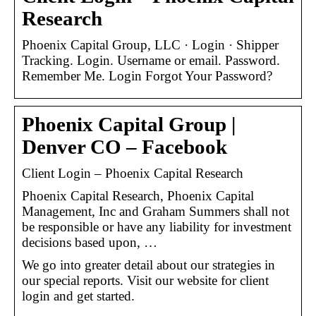
Research
Phoenix Capital Group, LLC · Login · Shipper
Tracking. Login. Username or email. Password.
Remember Me. Login Forgot Your Password?
Phoenix Capital Group |
Denver CO – Facebook
Client Login – Phoenix Capital Research
Phoenix Capital Research, Phoenix Capital
Management, Inc and Graham Summers shall not
be responsible or have any liability for investment
decisions based upon, …
We go into greater detail about our strategies in
our special reports. Visit our website for client
login and get started.