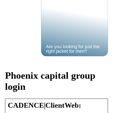
Are you looking for just the
right jacket for men?
Phoenix capital group
login
CADENCE|ClientWeb: