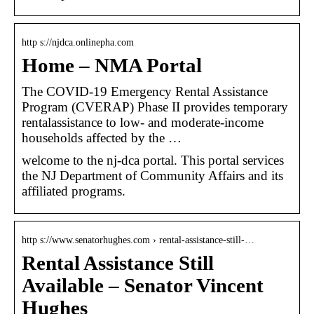
http s://njdca.onlinepha.com
Home – NMA Portal
The COVID-19 Emergency Rental Assistance
Program (CVERAP) Phase II provides temporary
rentalassistance to low- and moderate-income
households affected by the …
welcome to the nj-dca portal. This portal services
the NJ Department of Community Affairs and its
affiliated programs.
http s://www.senatorhughes.com › rental-assistance-still-…
Rental Assistance Still
Available – Senator Vincent
Hughes