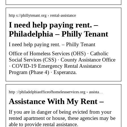
http s://phillytenant.org › rental-assistance
I need help paying rent. –
Philadelphia – Philly Tenant
I need help paying rent. – Philly Tenant
Office of Homeless Services (OHS) · Catholic
Social Services (CSS) · County Assistance Office
· COVID-19 Emergency Rental Assistance
Program (Phase 4) · Esperanza.
http ://philadelphiaofficeofhomelessservices.org › assista…
Assistance With My Rent –
If you are in danger of being evicted from your
rented apartment or house, these agencies may be
able to provide rental assistance.