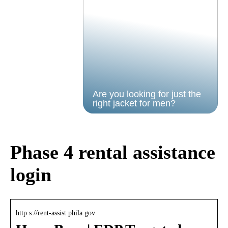
Are you looking for just the
right jacket for men?
Phase 4 rental assistance
login
http s://rent-assist.phila.gov