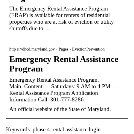
The Emergency Rental Assistance Program
(ERAP) is available for renters of residential
properties who are at risk of eviction or utility
shutoffs due to …
http s://dhcd.maryland.gov › Pages › EvictionPrevention
Emergency Rental Assistance
Program
Emergency Rental Assistance Program.
Main_Content … Saturdays: 9 AM to 4 PM​ …
Rental Assistance Program Application
Information Call: 301-777-8286
An official website of the State of Maryland.
Keywords: phase 4 rental assistance login