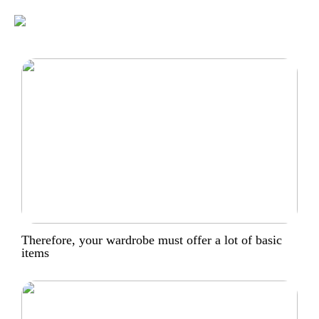
Therefore, your wardrobe must offer a lot of basic
items