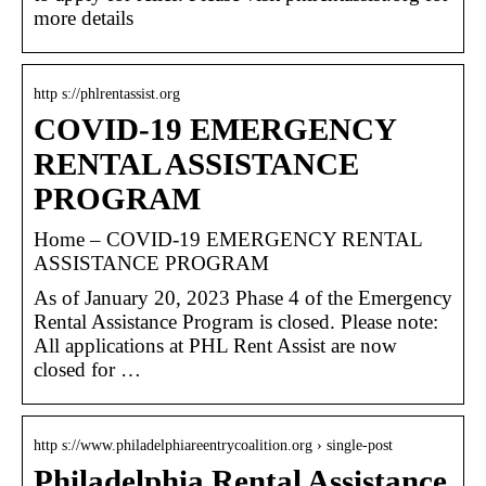
more details
http s://phlrentassist.org
COVID-19 EMERGENCY
RENTAL ASSISTANCE
PROGRAM
Home – COVID-19 EMERGENCY RENTAL
ASSISTANCE PROGRAM
As of January 20, 2023 Phase 4 of the Emergency
Rental Assistance Program is closed. Please note:
All applications at PHL Rent Assist are now
closed for …
http s://www.philadelphiareentrycoalition.org › single-post
Philadelphia Rental Assistance