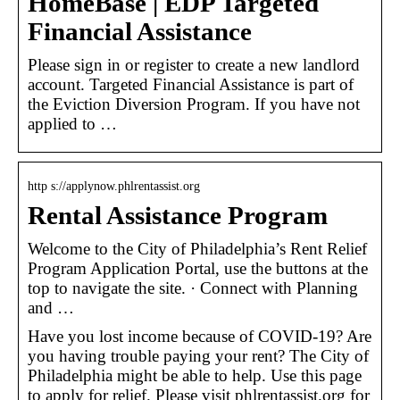
HomeBase | EDP Targeted
Financial Assistance
Please sign in or register to create a new landlord
account. Targeted Financial Assistance is part of
the Eviction Diversion Program. If you have not
applied to …
http s://applynow.phlrentassist.org
Rental Assistance Program
Welcome to the City of Philadelphia’s Rent Relief
Program Application Portal, use the buttons at the
top to navigate the site. · Connect with Planning
and …
Have you lost income because of COVID-19? Are
you having trouble paying your rent? The City of
Philadelphia might be able to help. Use this page
to apply for relief. Please visit phlrentassist.org for