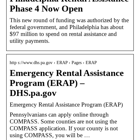
Phase 4 Now Open
This new round of funding was authorized by the
federal government, and Philadelphia has about
$97 million to spend on rental assistance and
utility payments.
http s://www.dhs.pa.gov › ERAP › Pages › ERAP
Emergency Rental Assistance
Program (ERAP) –
DHS.pa.gov
Emergency Rental Assistance Program (ERAP)
Pennsylvanians can apply online through
COMPASS. Some counties are not using the
COMPASS application. If your county is not
using COMPASS, you will be …