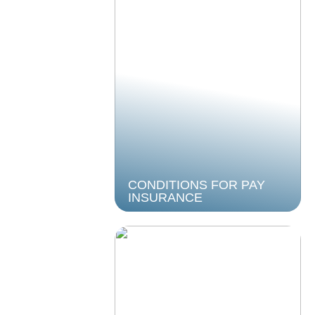
CONDITIONS FOR PAY
INSURANCE