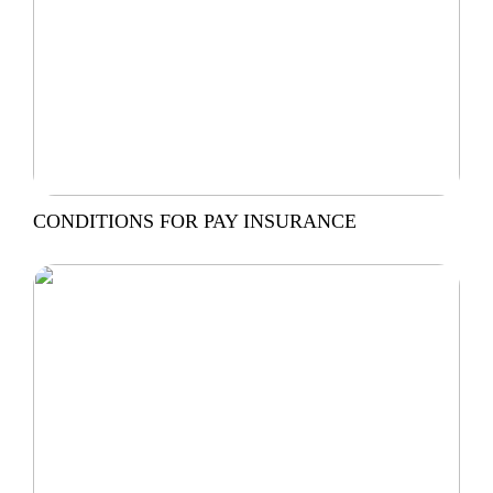
CONDITIONS FOR PAY INSURANCE