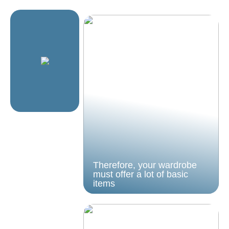
Therefore, your wardrobe
must offer a lot of basic
items