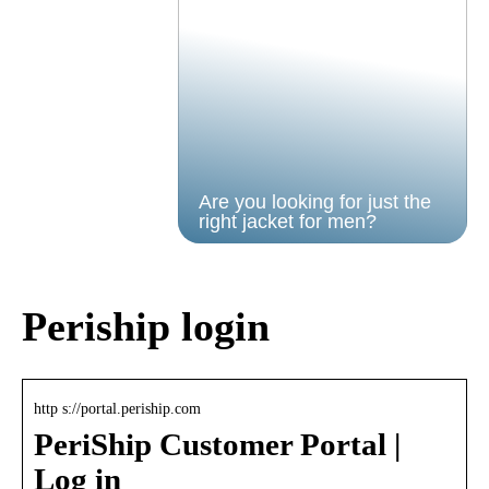
Are you looking for just the
right jacket for men?
Periship login
http s://portal.periship.com
PeriShip Customer Portal |
Log in