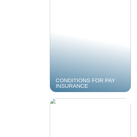
CONDITIONS FOR PAY
INSURANCE