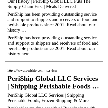
Our History | PeriShip Global LLC Puts The
Supply Chain First | Meals Delivered
PeriShip has been providing outstanding service
and support to shippers and receivers of food and
perishable products since 2001. Read about our
history …
PeriShip has been providing outstanding service
and support to shippers and receivers of food and
perishable products since 2001. Read about our
history here!
http s://www.periship.com › services
PeriShip Global LLC Services
| Shipping Perishable Foods …
PeriShip Global LLC Services | Shipping
Perishable Foods, Frozen Shipping & More