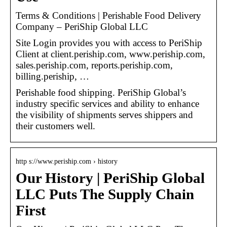
Terms & Conditions | Perishable Food Delivery
Company – PeriShip Global LLC
Site Login provides you with access to PeriShip
Client at client.periship.com, www.periship.com,
sales.periship.com, reports.periship.com,
billing.periship, …
Perishable food shipping. PeriShip Global’s
industry specific services and ability to enhance
the visibility of shipments serves shippers and
their customers well.
http s://www.periship.com › history
Our History | PeriShip Global
LLC Puts The Supply Chain
First