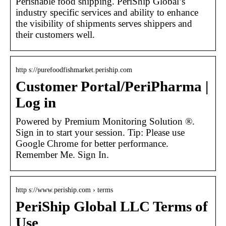
Perishable food shipping. PeriShip Global’s
industry specific services and ability to enhance
the visibility of shipments serves shippers and
their customers well.
http s://purefoodfishmarket.periship.com
Customer Portal/PeriPharma |
Log in
Powered by Premium Monitoring Solution ®.
Sign in to start your session. Tip: Please use
Google Chrome for better performance.
Remember Me. Sign In.
http s://www.periship.com › terms
PeriShip Global LLC Terms of
Use