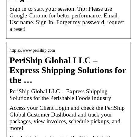
Sign in to start your session. Tip: Please use
Google Chrome for better performance. Email.
Username. Sign In. Forget my password, request
a reset!
http s://www.periship.com
PeriShip Global LLC –
Express Shipping Solutions for
the …
PeriShip Global LLC – Express Shipping
Solutions for the Perishable Foods Industry
Access your Client Login and check the PeriShip
Global Customer Dashboard and track your
packages, view invoices, schedule pickups, and
more!