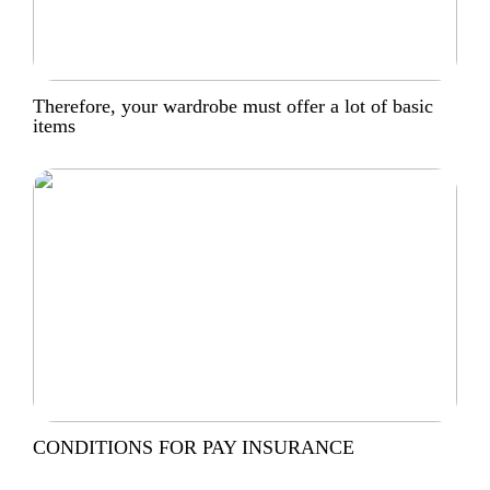
Therefore, your wardrobe must offer a lot of basic
items
CONDITIONS FOR PAY INSURANCE