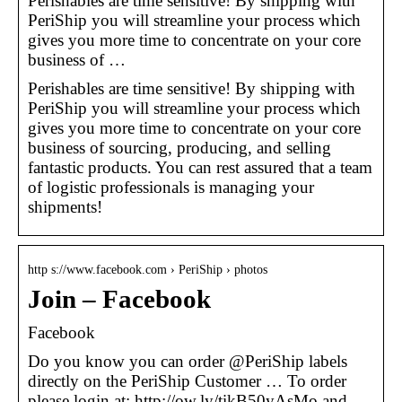
Perishables are time sensitive! By shipping with
PeriShip you will streamline your process which
gives you more time to concentrate on your core
business of …
Perishables are time sensitive! By shipping with
PeriShip you will streamline your process which
gives you more time to concentrate on your core
business of sourcing, producing, and selling
fantastic products. You can rest assured that a team
of logistic professionals is managing your
shipments!
http s://www.facebook.com › PeriShip › photos
Join – Facebook
Facebook
Do you know you can order @PeriShip labels
directly on the PeriShip Customer … To order
please login at: http://ow.ly/tikB50yAsMo and