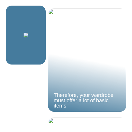
Therefore, your wardrobe
must offer a lot of basic
items