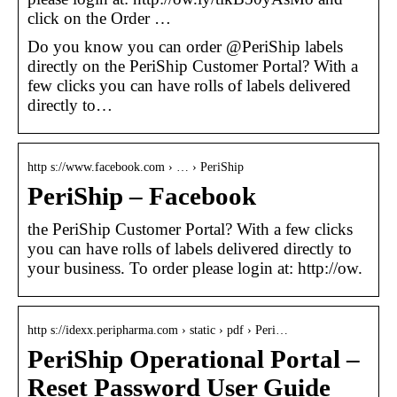
click on the Order …
Do you know you can order @PeriShip labels
directly on the PeriShip Customer Portal? With a
few clicks you can have rolls of labels delivered
directly to…
http s://www.facebook.com › … › PeriShip
PeriShip – Facebook
the PeriShip Customer Portal? With a few clicks
you can have rolls of labels delivered directly to
your business. To order please login at: http://ow.
http s://idexx.peripharma.com › static › pdf › Peri…
PeriShip Operational Portal –
Reset Password User Guide