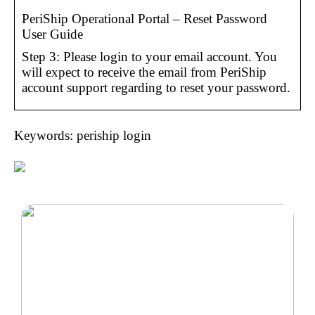
PeriShip Operational Portal – Reset Password
User Guide
Step 3: Please login to your email account. You
will expect to receive the email from PeriShip
account support regarding to reset your password.
Keywords: periship login