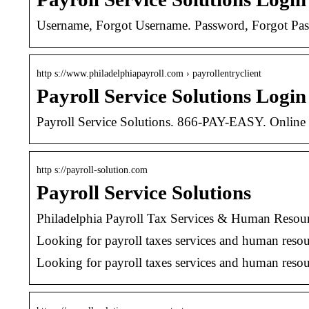
Username, Forgot Username. Password, Forgot Pa
http s://www.philadelphiapayroll.com › payrollentryclient
Payroll Service Solutions Login
Payroll Service Solutions. 866-PAY-EASY. Online P
http s://payroll-solution.com
Payroll Service Solutions
Philadelphia Payroll Tax Services & Human Resou
Looking for payroll taxes services and human 
Looking for payroll taxes services and human resour