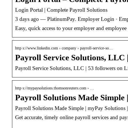
Login Portal | Complete Payroll Solutions
3 days ago — PlatinumPay. Employer Login · Emplo
Easy, quick access to your employer and employee 
http s://www.linkedin.com › company › payroll-service-so…
Payroll Service Solutions, LLC 
Payroll Service Solutions, LLC | 53 followers on Li
http s://mypaysolutions.thomsonreuters.com › …
Payroll Solutions Made Simple
Payroll Solutions Made Simple | myPay Solutions
Get accurate, timely online payroll services and pa