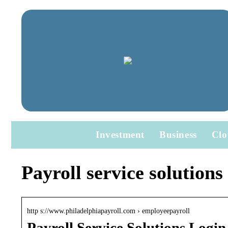
Investment
Business
Clo
Payroll service solutions
http s://www.philadelphiapayroll.com › employeepayroll
Payroll Service Solutions Login