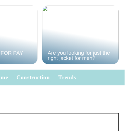
 FOR PAY
Are you looking for just the
right jacket for men?
ome
Construction
Trends