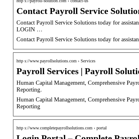
http s://payroll-solution.com › contact-us
Contact Payroll Service Solutio
Contact Payroll Service Solutions today for ass
LOGIN …
Contact Payroll Service Solutions today for assista
http s://www.payrollsolutions.com › Services
Payroll Services | Payroll Soluti
Human Capital Management, Comprehensive Payrol
Reporting.
Human Capital Management, Comprehensive Payrol
Reporting
http s://www.completepayrollsolutions.com › portal
Login Portal – Complete Payrol