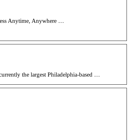
rocess Anytime, Anywhere …
currently the largest Philadelphia-based …