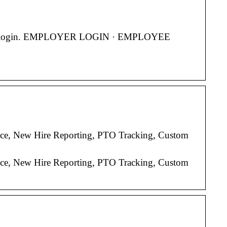
. … User login. EMPLOYER LOGIN · EMPLOYEE
ice, New Hire Reporting, PTO Tracking, Custom
ice, New Hire Reporting, PTO Tracking, Custom