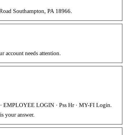
r Road Southampton, PA 18966.
r account needs attention.
IN · EMPLOYEE LOGIN · Pss Hr · MY-FI Login.
is your answer.