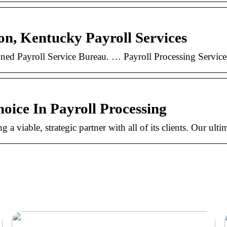
ton, Kentucky Payroll Services
ly owned Payroll Service Bureau. … Payroll Processing Serv
hoice In Payroll Processing
a viable, strategic partner with all of its clients. Our ulti