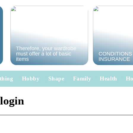
Therefore, your wardrobe
must offer a lot of basic
CONDITIONS
items
INSURANCE
thing
Hobby
Shape
Family
Health
H
 login