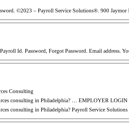
ssword. ©2023 – Payroll Service Solutions®. 900 Jaymo
ayroll Id. Password, Forgot Password. Email address. You
rces Consulting
resources consulting in Philadelphia? … EMPLOYER LOG
ces consulting in Philadelphia? Payroll Service Solutions 