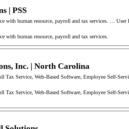
ns | PSS
istance with human resource, payroll and tax services
nce with human resource, payroll and tax services.
ons, Inc. | North Carolina
l Tax Service, Web-Based Software, Employee Self-Serv
l Tax Service, Web-Based Software, Employee Self-Serv
l Solutions