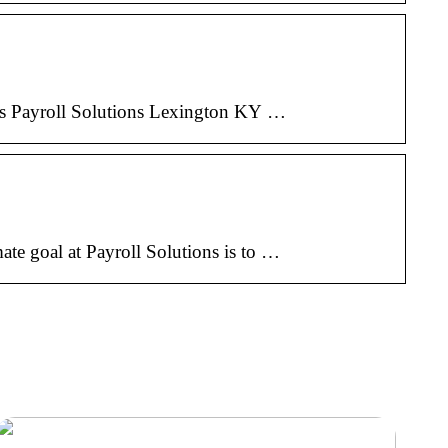
ices Payroll Solutions Lexington KY …
mate goal at Payroll Solutions is to …