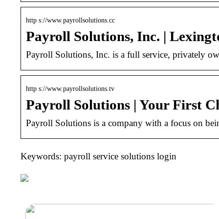
http s://www.payrollsolutions.cc
Payroll Solutions, Inc. | Lexing
Payroll Solutions, Inc. is a full service, private
http s://www.payrollsolutions.tv
Payroll Solutions | Your First C
Payroll Solutions is a company with a focus on being 
Keywords: payroll service solutions login