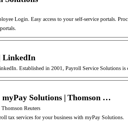
yee Login. Easy access to your self-service portals. P
portals.
| LinkedIn
nkedIn. Established in 2001, Payroll Service Solutions is 
 | myPay Solutions | Thomson …
 | Thomson Reuters
yroll tax services for your business with myPay Solutions.