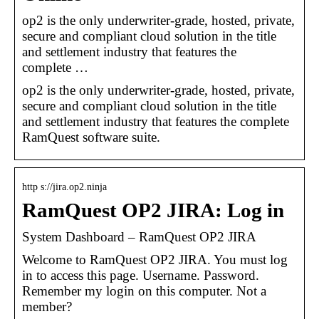
op2 is the only underwriter-grade, hosted, private,
secure and compliant cloud solution in the title
and settlement industry that features the
complete …
op2 is the only underwriter-grade, hosted, private,
secure and compliant cloud solution in the title
and settlement industry that features the complete
RamQuest software suite.
http s://jira.op2.ninja
RamQuest OP2 JIRA: Log in
System Dashboard – RamQuest OP2 JIRA
Welcome to RamQuest OP2 JIRA. You must log
in to access this page. Username. Password.
Remember my login on this computer. Not a
member?