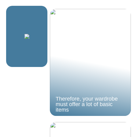
Therefore, your wardrobe
must offer a lot of basic
items