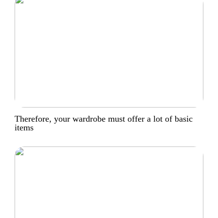
Therefore, your wardrobe must offer a lot of basic
items