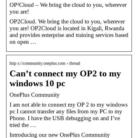
OP²Cloud – We bring the cloud to you, wherever
you are!
OP2Cloud. We bring the cloud to you, wherever
you are! OP2Cloud is located in Kigali, Rwanda
and provides enterprise and training services based
on open …
http s://community.oneplus.com › thread
Can’t connect my OP2 to my
windows 10 pc
OnePlus Community
I am not able to connect my OP 2 to my windows
pc I cannot transfer any files from my PC to my
Phone. I have the USB debugging on and I’ve
tried the …
Introducing our new OnePlus Community