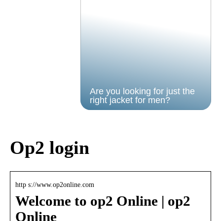
Are you looking for just the
right jacket for men?
Op2 login
http s://www.op2online.com
Welcome to op2 Online | op2
Online