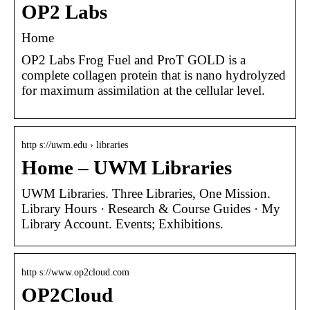
OP2 Labs
Home
OP2 Labs Frog Fuel and ProT GOLD is a
complete collagen protein that is nano hydrolyzed
for maximum assimilation at the cellular level.
http s://uwm.edu › libraries
Home – UWM Libraries
UWM Libraries. Three Libraries, One Mission.
Library Hours · Research & Course Guides · My
Library Account. Events; Exhibitions.
http s://www.op2cloud.com
OP2Cloud