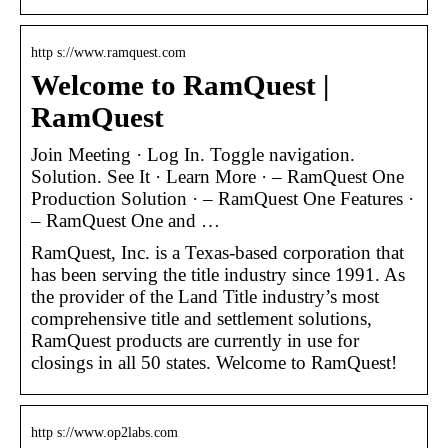
http s://www.ramquest.com
Welcome to RamQuest |
RamQuest
Join Meeting · Log In. Toggle navigation.
Solution. See It · Learn More · – RamQuest One
Production Solution · – RamQuest One Features ·
– RamQuest One and …
RamQuest, Inc. is a Texas-based corporation that
has been serving the title industry since 1991. As
the provider of the Land Title industry’s most
comprehensive title and settlement solutions,
RamQuest products are currently in use for
closings in all 50 states. Welcome to RamQuest!
http s://www.op2labs.com