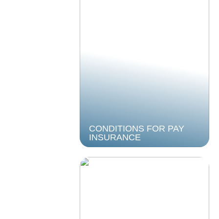
CONDITIONS FOR PAY
INSURANCE