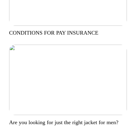
CONDITIONS FOR PAY INSURANCE
Are you looking for just the right jacket for men?