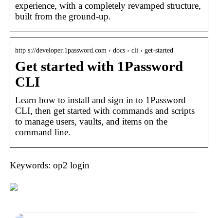
experience, with a completely revamped structure,
built from the ground-up.
http s://developer.1password.com › docs › cli › get-started
Get started with 1Password
CLI
Learn how to install and sign in to 1Password
CLI, then get started with commands and scripts
to manage users, vaults, and items on the
command line.
Keywords: op2 login