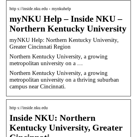
http s://inside.nku.edu › mynkuhelp
myNKU Help – Inside NKU –
Northern Kentucky University
myNKU Help: Northern Kentucky University,
Greater Cincinnati Region
Northern Kentucky University, a growing
metropolitan university on a …
Northern Kentucky University, a growing
metropolitan university on a thriving suburban
campus near Cincinnati.
http s://inside.nku.edu
Inside NKU: Northern
Kentucky University, Greater