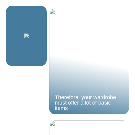
Therefore, your wardrobe
must offer a lot of basic
items