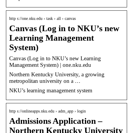
http s://one.nku.edu › task › all › canvas
Canvas (Log in to NKU’s new
Learning Management
System)
Canvas (Log in to NKU’s new Learning
Management System) | one.nku.edu
Northern Kentucky University, a growing
metropolitan university on a …
NKU’s learning management system
http s://onlineapps.nku.edu › adm_app › login
Admissions Application –
Northern Kentucky University