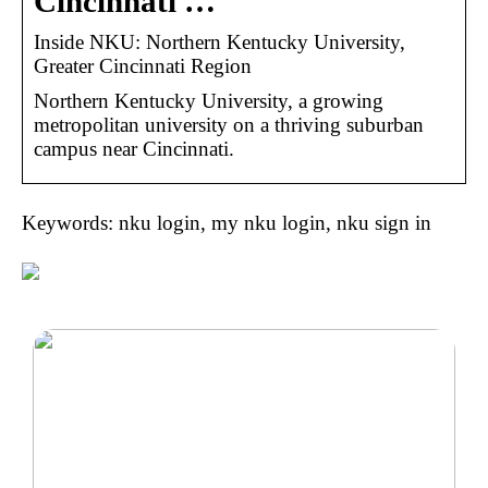
Cincinnati …
Inside NKU: Northern Kentucky University,
Greater Cincinnati Region
Northern Kentucky University, a growing
metropolitan university on a thriving suburban
campus near Cincinnati.
Keywords: nku login, my nku login, nku sign in