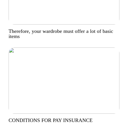
Therefore, your wardrobe must offer a lot of basic
items
CONDITIONS FOR PAY INSURANCE