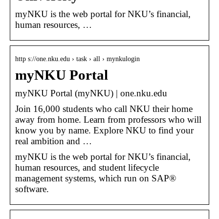
myNKU is the web portal for NKU’s financial,
human resources, …
http s://one.nku.edu › task › all › mynkulogin
myNKU Portal
myNKU Portal (myNKU) | one.nku.edu
Join 16,000 students who call NKU their home
away from home. Learn from professors who will
know you by name. Explore NKU to find your
real ambition and …
myNKU is the web portal for NKU’s financial,
human resources, and student lifecycle
management systems, which run on SAP®
software.