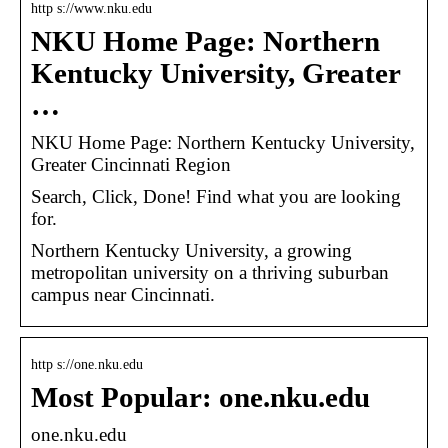
http s://www.nku.edu
NKU Home Page: Northern
Kentucky University, Greater
…
NKU Home Page: Northern Kentucky University,
Greater Cincinnati Region
Search, Click, Done! Find what you are looking
for.
Northern Kentucky University, a growing
metropolitan university on a thriving suburban
campus near Cincinnati.
http s://one.nku.edu
Most Popular: one.nku.edu
one.nku.edu