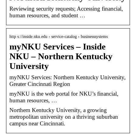
Reviewing security requests; Accessing financial,
human resources, and student …
http s://inside.nku.edu › service-catalog › businesssystems
myNKU Services – Inside
NKU – Northern Kentucky
University
myNKU Services: Northern Kentucky University,
Greater Cincinnati Region
myNKU is the web portal for NKU’s financial,
human resources, …
Northern Kentucky University, a growing
metropolitan university on a thriving suburban
campus near Cincinnati.