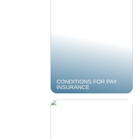
CONDITIONS FOR PAY
INSURANCE