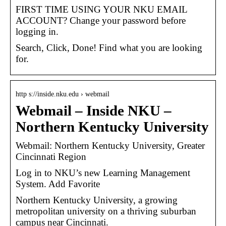
FIRST TIME USING YOUR NKU EMAIL
ACCOUNT? Change your password before
logging in.
Search, Click, Done! Find what you are looking
for.
http s://inside.nku.edu › webmail
Webmail – Inside NKU –
Northern Kentucky University
Webmail: Northern Kentucky University, Greater
Cincinnati Region
Log in to NKU’s new Learning Management
System. Add Favorite
Northern Kentucky University, a growing
metropolitan university on a thriving suburban
campus near Cincinnati.