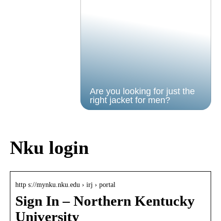
Are you looking for just the
right jacket for men?
Nku login
http s://mynku.nku.edu › irj › portal
Sign In – Northern Kentucky
University