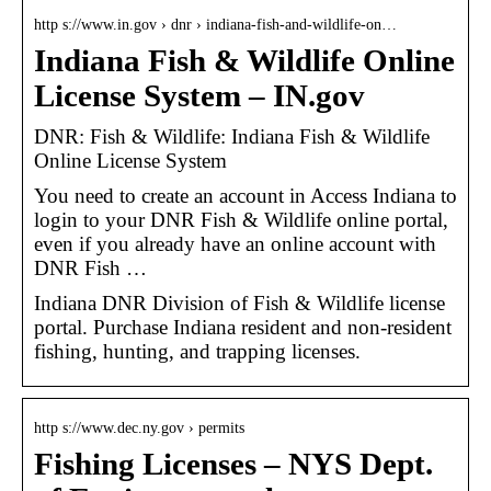
http s://www.in.gov › dnr › indiana-fish-and-wildlife-on…
Indiana Fish & Wildlife Online
License System – IN.gov
DNR: Fish & Wildlife: Indiana Fish & Wildlife
Online License System
You need to create an account in Access Indiana to
login to your DNR Fish & Wildlife online portal,
even if you already have an online account with
DNR Fish …
Indiana DNR Division of Fish & Wildlife license
portal. Purchase Indiana resident and non-resident
fishing, hunting, and trapping licenses.
http s://www.dec.ny.gov › permits
Fishing Licenses – NYS Dept.