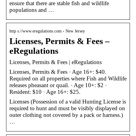
ensure that there are stable fish and wildlife
populations and …
http s://www.eregulations.com › New Jersey
Licenses, Permits & Fees –
eRegulations
Licenses, Permits & Fees | eRegulations
Licenses, Permits & Fees · Age 16+: $40.
Required on all properties where Fish and Wildlife
releases pheasant or quail. · Age 10+: $2 ·
Resident: $10 · Age 16+: $25.
Licenses (Possession of a valid Hunting License is
required to hunt and must be visibly displayed on
outer clothing not covered by a pack or harness.)
…