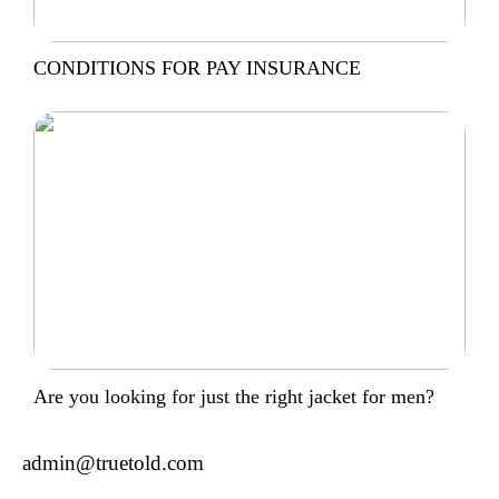
CONDITIONS FOR PAY INSURANCE
Are you looking for just the right jacket for men?
admin@truetold.com