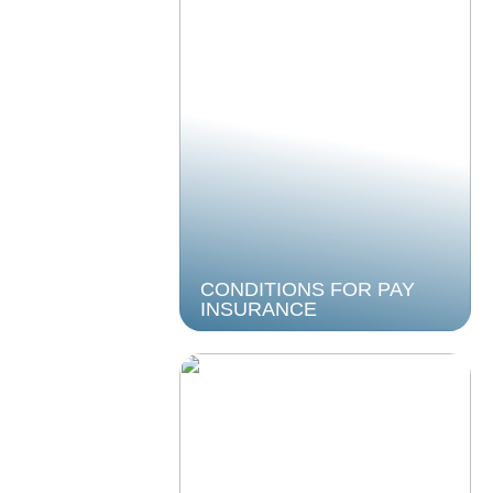
CONDITIONS FOR PAY
INSURANCE