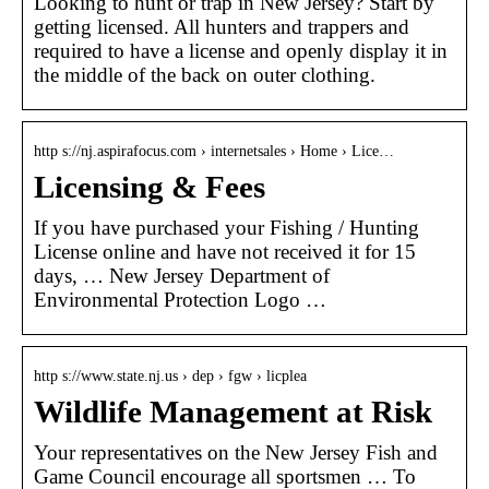
Looking to hunt or trap in New Jersey? Start by
getting licensed. All hunters and trappers and
required to have a license and openly display it in
the middle of the back on outer clothing.
http s://nj.aspirafocus.com › internetsales › Home › Lice…
Licensing & Fees
If you have purchased your Fishing / Hunting
License online and have not received it for 15
days, … New Jersey Department of
Environmental Protection Logo …
http s://www.state.nj.us › dep › fgw › licplea
Wildlife Management at Risk
Your representatives on the New Jersey Fish and
Game Council encourage all sportsmen … To