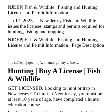
NJDEP| Fish & Wildlife | Fishing and Hunting
License and Permit Information
Jan 17, 2023 — New Jersey Fish and Wildlife
issues the licenses, stamps and permits required for
hunting, fishing and trapping.
NJDEP| Fish & Wildlife | Fishing and Hunting
License and Permit Information | Page Description
http s://dep.nj.gov › njfw › hunting › buy-a-license
Hunting | Buy A License | Fish
& Wildlife
GET LICENSED. Looking to hunt or trap in
New Jersey? To hunt in New Jersey, you must be
at least 10 years of age, have completed a hunter
education course …