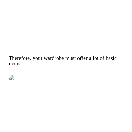
Therefore, your wardrobe must offer a lot of basic
items