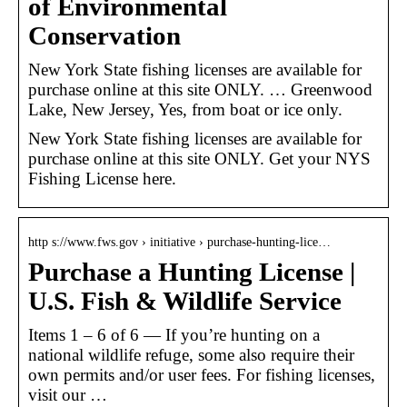
of Environmental
Conservation
New York State fishing licenses are available for
purchase online at this site ONLY. … Greenwood
Lake, New Jersey, Yes, from boat or ice only.
New York State fishing licenses are available for
purchase online at this site ONLY. Get your NYS
Fishing License here.
http s://www.fws.gov › initiative › purchase-hunting-lice…
Purchase a Hunting License |
U.S. Fish & Wildlife Service
Items 1 – 6 of 6 — If you’re hunting on a
national wildlife refuge, some also require their
own permits and/or user fees. For fishing licenses,
visit our …