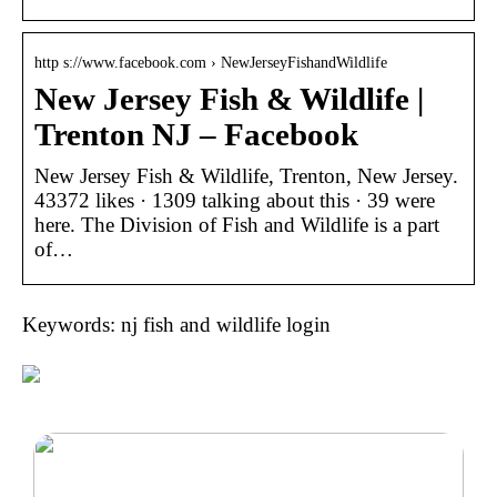
http s://www.facebook.com › NewJerseyFishandWildlife
New Jersey Fish & Wildlife |
Trenton NJ – Facebook
New Jersey Fish & Wildlife, Trenton, New Jersey.
43372 likes · 1309 talking about this · 39 were
here. The Division of Fish and Wildlife is a part
of…
Keywords: nj fish and wildlife login