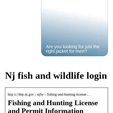
Are you looking for just the
right jacket for men?
Nj fish and wildlife login
http s://dep.nj.gov › njfw › fishing-and-hunting-license-…
Fishing and Hunting License
and Permit Information