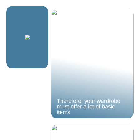
Therefore, your wardrobe
must offer a lot of basic
items