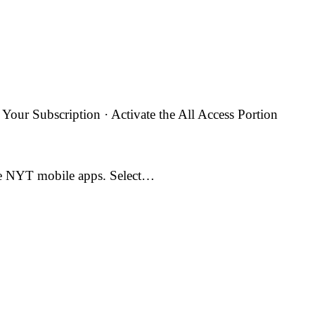
ur Subscription · Activate the All Access Portion
the NYT mobile apps. Select…