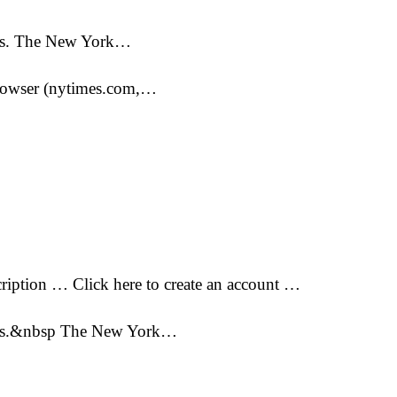
pers. The New York…
 browser (nytimes.com,…
iption … Click here to create an account …
apers.&nbsp The New York…