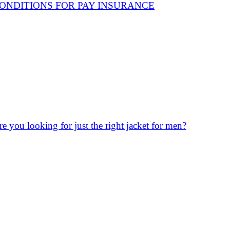
ONDITIONS FOR PAY INSURANCE
re you looking for just the right jacket for men?