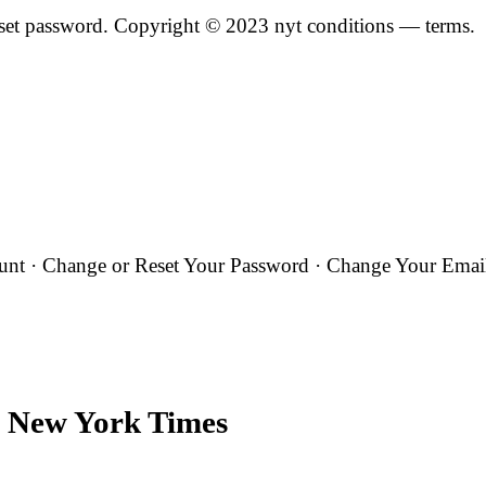
Reset password. Copyright © 2023 nyt conditions — terms.
t · Change or Reset Your Password · Change Your Email 
 New York Times