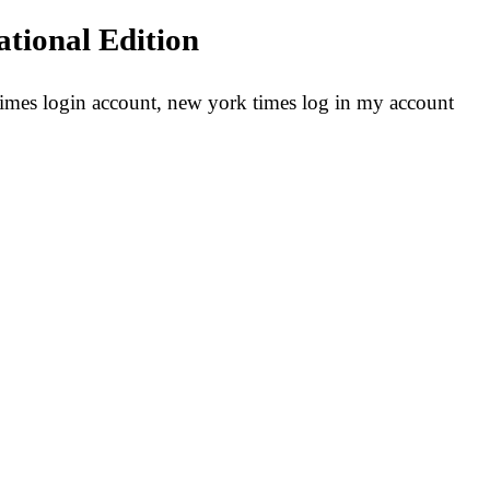
ational Edition
mes login account, new york times log in my account