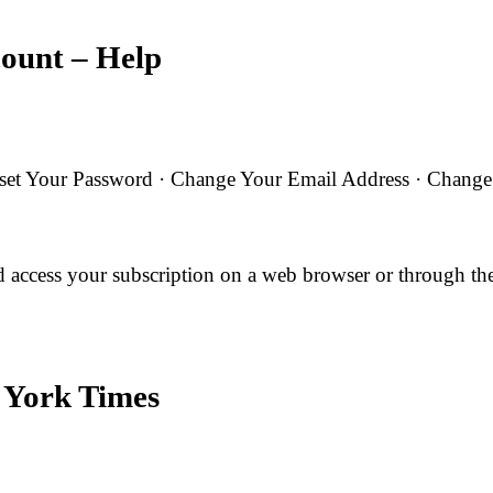
count – Help
t Your Password · Change Your Email Address · Change Yo
 access your subscription on a web browser or through 
 York Times