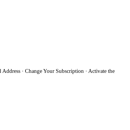
Address · Change Your Subscription · Activate the