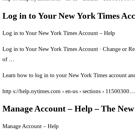
Log in to Your New York Times Ac
Log in to Your New York Times Account – Help
Log in to Your New York Times Account · Change or Rese
of …
Learn how to log in to your New York Times account and
http s://help.nytimes.com › en-us › sections › 11500300…
Manage Account – Help – The New
Manage Account – Help