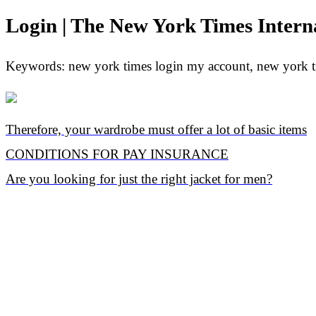
Login | The New York Times Intern
Keywords: new york times login my account, new york ti
Therefore, your wardrobe must offer a lot of basic items
CONDITIONS FOR PAY INSURANCE
Are you looking for just the right jacket for men?