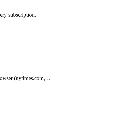
ery subscription.
 browser (nytimes.com,…