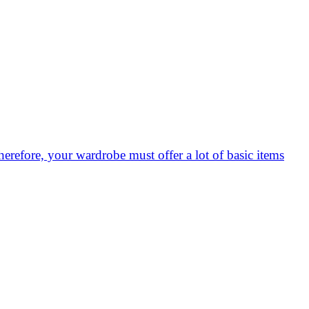
herefore, your wardrobe must offer a lot of basic items