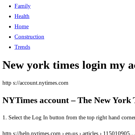
Family
Health
Home
Construction
Trends
New york times login my a
http s://account.nytimes.com
NYTimes account – The New York 
1. Select the Log In button from the top right hand corn
http s://help.nytimes.com › en-us › articles › 115010905