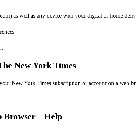
om) as well as any device with your digital or home deliv
rences.
o…
– The New York Times
 to your New York Times subscription or account on a web
…
b Browser – Help