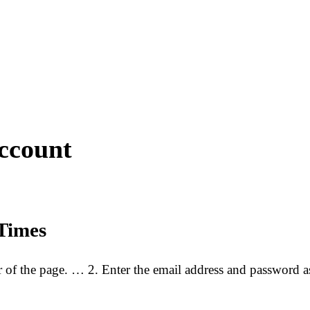
ccount
Times
er of the page. … 2. Enter the email address and password
…