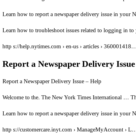
Learn how to report a newspaper delivery issue in your
Learn how to troubleshoot issues related to logging in
http s://help.nytimes.com › en-us › articles › 360001418
Report a Newspaper Delivery Issue
Report a Newspaper Delivery Issue – Help
Welcome to the. The New York Times International … Th
Learn how to report a newspaper delivery issue in you
http s://customercare.inyt.com › ManageMyAccount › L