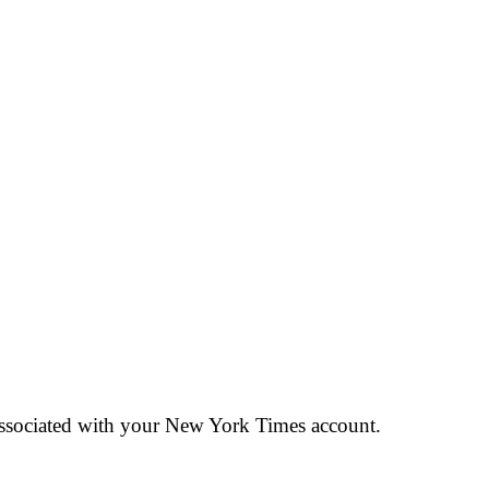
 associated with your New York Times account.