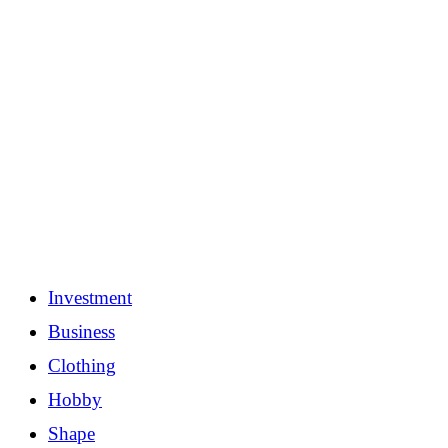
Investment
Business
Clothing
Hobby
Shape