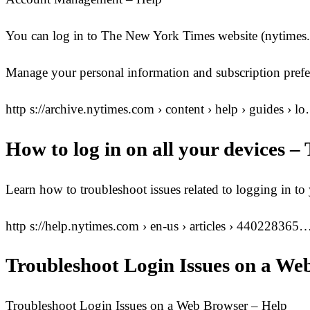
You can log in to The New York Times website (nytimes.c
Manage your personal information and subscription prefe
http s://archive.nytimes.com › content › help › guides › l
How to log in on all your devices 
Learn how to troubleshoot issues related to logging in
http s://help.nytimes.com › en-us › articles › 440228365
Troubleshoot Login Issues on a We
Troubleshoot Login Issues on a Web Browser – Help