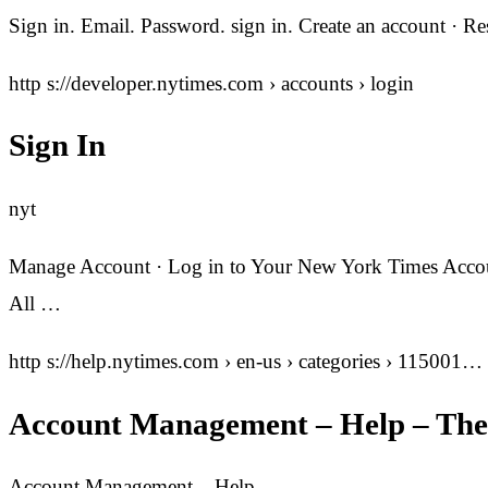
Sign in. Email. Password. sign in. Create an account · 
http s://developer.nytimes.com › accounts › login
Sign In
nyt
Manage Account · Log in to Your New York Times Accoun
All …
http s://help.nytimes.com › en-us › categories › 115001…
Account Management – Help – The
Account Management – Help