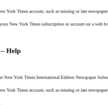
 New York Times account, such as missing or late newspa
 to your New York Times subscription or account on a web
…
 – Help
e New York Times International Edition Newspaper Subscr
r New York Times account, such as missing or late newsp
…