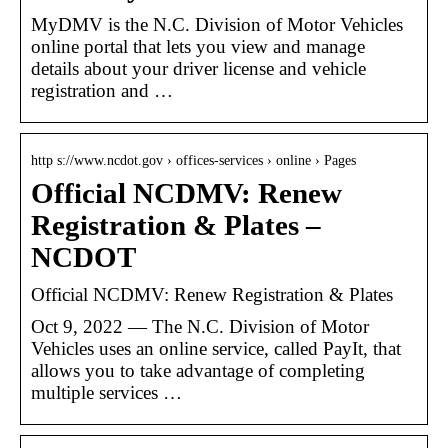
MyDMV is the N.C. Division of Motor Vehicles
online portal that lets you view and manage
details about your driver license and vehicle
registration and …
http s://www.ncdot.gov › offices-services › online › Pages
Official NCDMV: Renew
Registration & Plates –
NCDOT
Official NCDMV: Renew Registration & Plates
Oct 9, 2022 — The N.C. Division of Motor
Vehicles uses an online service, called PayIt, that
allows you to take advantage of completing
multiple services …