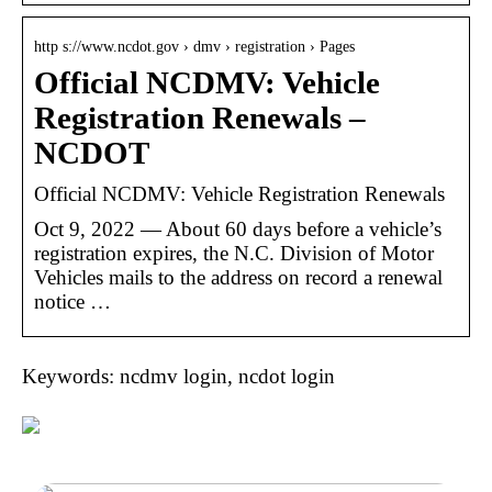
http s://www.ncdot.gov › dmv › registration › Pages
Official NCDMV: Vehicle
Registration Renewals –
NCDOT
Official NCDMV: Vehicle Registration Renewals
Oct 9, 2022 — ​​About 60 days before a vehicle’s
registration expires, the N.C. Division of Motor
Vehicles mails to the address on record a renewal
notice …
Keywords: ncdmv login, ncdot login