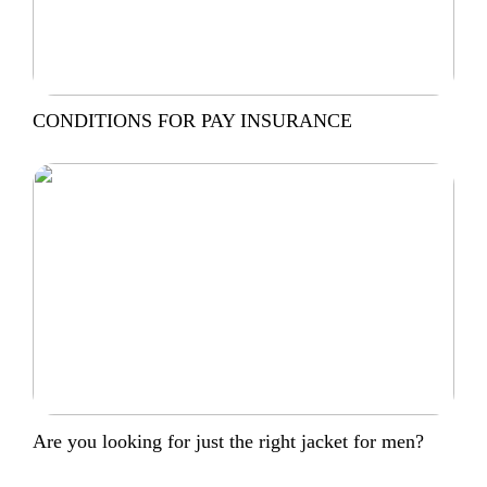
CONDITIONS FOR PAY INSURANCE
Are you looking for just the right jacket for men?