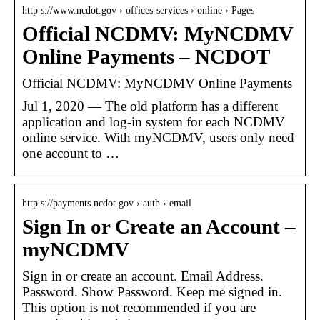
http s://www.ncdot.gov › offices-services › online › Pages
Official NCDMV: MyNCDMV
Online Payments – NCDOT
Official NCDMV: MyNCDMV Online Payments
Jul 1, 2020 — The old platform has a different
application and log-in system for each NCDMV
online service. With myNCDMV, users only need
one account to …
http s://payments.ncdot.gov › auth › email
Sign In or Create an Account –
myNCDMV
Sign in or create an account. Email Address.
Password. Show Password. Keep me signed in.
This option is not recommended if you are