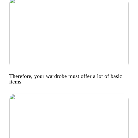
Therefore, your wardrobe must offer a lot of basic
items