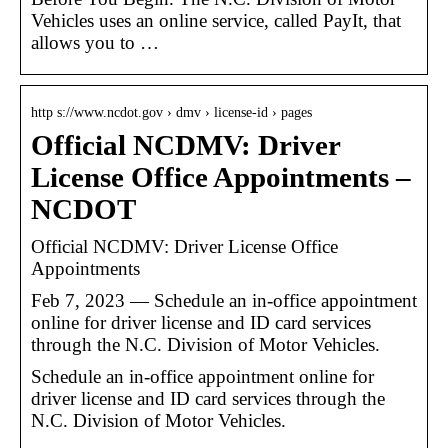
Vehicles uses an online service, called PayIt, that
allows you to …
http s://www.ncdot.gov › dmv › license-id › pages
Official NCDMV: Driver
License Office Appointments –
NCDOT
Official NCDMV: Driver License Office
Appointments
Feb 7, 2023 — Schedule an in-office appointment
online for driver license and ID card services
through the N.C. Division of Motor Vehicles.
Schedule an in-office appointment online for
driver license and ID card services through the
N.C. Division of Motor Vehicles.