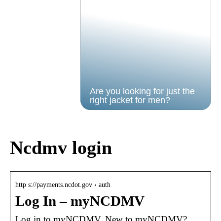
Are you looking for just the
right jacket for men?
Ncdmv login
http s://payments.ncdot.gov › auth
Log In – myNCDMV
Log in to myNCDMV. New to myNCDMV?