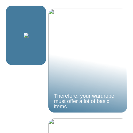
Therefore, your wardrobe
must offer a lot of basic
items