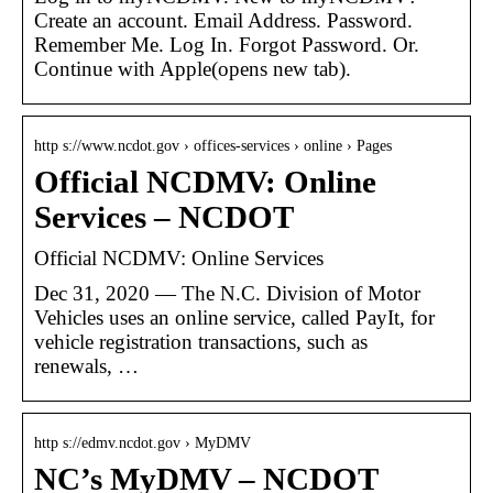
Create an account. Email Address. Password.
Remember Me. Log In. Forgot Password. Or.
Continue with Apple(opens new tab).
http s://www.ncdot.gov › offices-services › online › Pages
Official NCDMV: Online
Services – NCDOT
Official NCDMV: Online Services
Dec 31, 2020 — The N.C. Division of Motor
Vehicles uses an online service, called PayIt, for
vehicle registration transactions, such as
renewals, …
http s://edmv.ncdot.gov › MyDMV
NC’s MyDMV – NCDOT