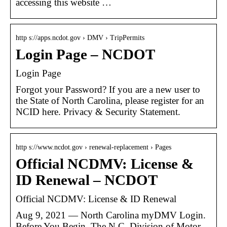
accessing this website …
http s://apps.ncdot.gov › DMV › TripPermits
Login Page – NCDOT
Login Page
Forgot your Password? If you are a new user to
the State of North Carolina, please register for an
NCID here. Privacy & Security Statement.
http s://www.ncdot.gov › renewal-replacement › Pages
Official NCDMV: License &
ID Renewal – NCDOT
Official NCDMV: License & ID Renewal
Aug 9, 2021 — North Carolina myDMV Login. ​​
Before You Begin. The N.C. Division of Motor