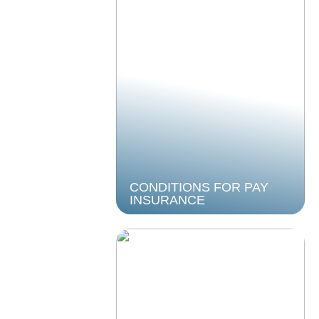
CONDITIONS FOR PAY
INSURANCE