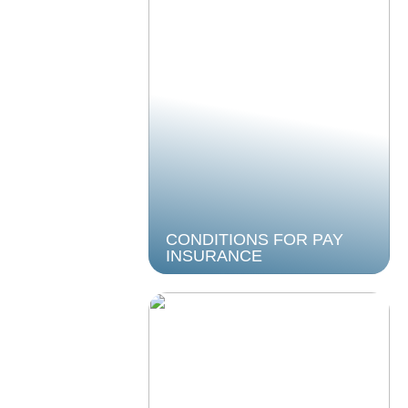
CONDITIONS FOR PAY
INSURANCE