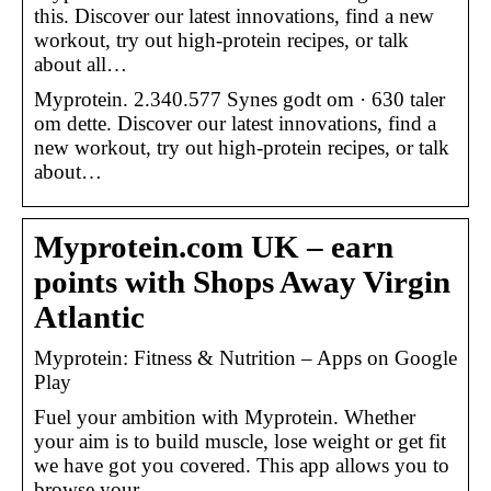
this. Discover our latest innovations, find a new
workout, try out high-protein recipes, or talk
about all…
Myprotein. 2.340.577 Synes godt om · 630 taler
om dette. Discover our latest innovations, find a
new workout, try out high-protein recipes, or talk
about…
Myprotein.com UK – earn
points with Shops Away Virgin
Atlantic
Myprotein: Fitness & Nutrition – Apps on Google
Play
Fuel your ambition with Myprotein. Whether
your aim is to build muscle, lose weight or get fit
we have got you covered. This app allows you to
browse your …