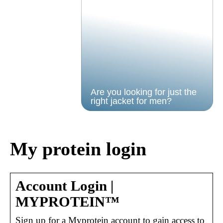
Are you looking for just the
right jacket for men?
My protein login
Account Login |
MYPROTEIN™
Sign up for a Myprotein account to gain access to