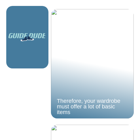
Therefore, your wardrobe
must offer a lot of basic
items