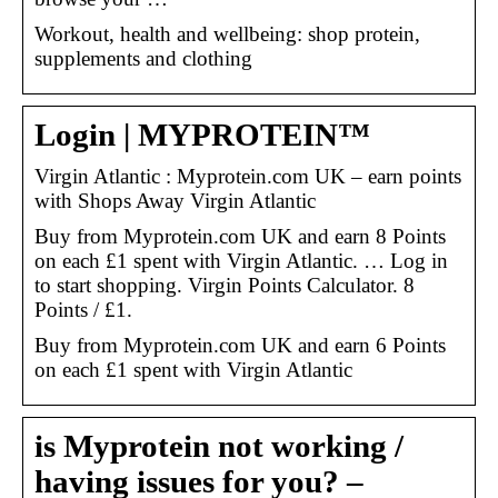
Workout, health and wellbeing: shop protein,
supplements and clothing
Login | MYPROTEIN™
Virgin Atlantic : Myprotein.com UK – earn points
with Shops Away Virgin Atlantic
Buy from Myprotein.com UK and earn 8 Points
on each £1 spent with Virgin Atlantic. … Log in
to start shopping. Virgin Points Calculator. 8
Points / £1.
Buy from Myprotein.com UK and earn 6 Points
on each £1 spent with Virgin Atlantic
is Myprotein not working /
having issues for you? –