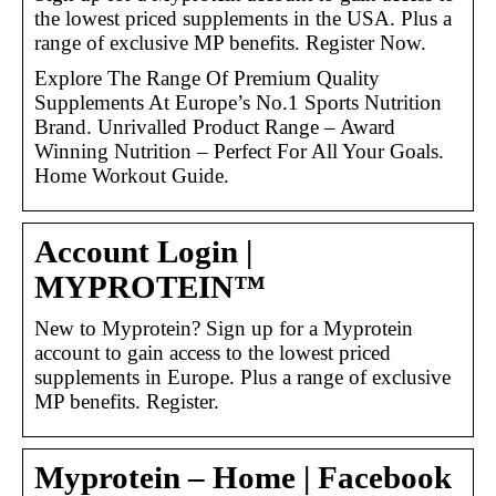
the lowest priced supplements in the USA. Plus a
range of exclusive MP benefits. Register Now.
Explore The Range Of Premium Quality
Supplements At Europe’s No.1 Sports Nutrition
Brand. Unrivalled Product Range – Award
Winning Nutrition – Perfect For All Your Goals.
Home Workout Guide.
Account Login |
MYPROTEIN™
New to Myprotein? Sign up for a Myprotein
account to gain access to the lowest priced
supplements in Europe. Plus a range of exclusive
MP benefits. Register.
Myprotein – Home | Facebook