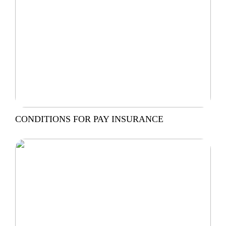
CONDITIONS FOR PAY INSURANCE