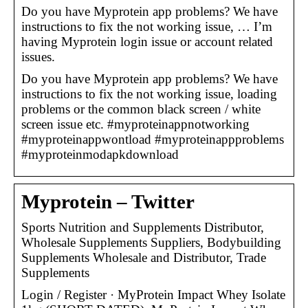
Do you have Myprotein app problems? We have
instructions to fix the not working issue, … I’m
having Myprotein login issue or account related
issues.
Do you have Myprotein app problems? We have
instructions to fix the not working issue, loading
problems or the common black screen / white
screen issue etc. #myproteinappnotworking
#myproteinappwontload #myproteinappproblems
#myproteinmodapkdownload
Myprotein – Twitter
Sports Nutrition and Supplements Distributor,
Wholesale Supplements Suppliers, Bodybuilding
Supplements Wholesale and Distributor, Trade
Supplements
Login / Register · MyProtein Impact Whey Isolate