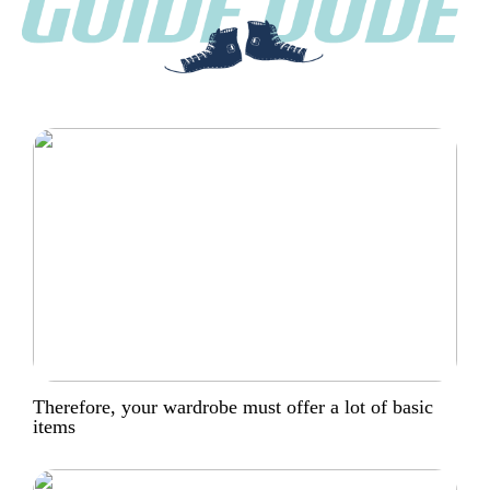
Therefore, your wardrobe must offer a lot of basic
items