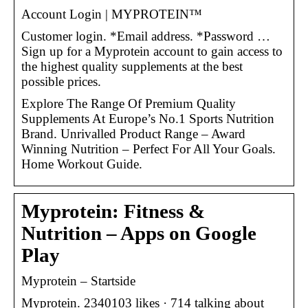
Account Login | MYPROTEIN™
Customer login. *Email address. *Password …
Sign up for a Myprotein account to gain access to
the highest quality supplements at the best
possible prices.
Explore The Range Of Premium Quality
Supplements At Europe’s No.1 Sports Nutrition
Brand. Unrivalled Product Range – Award
Winning Nutrition – Perfect For All Your Goals.
Home Workout Guide.
Myprotein: Fitness &
Nutrition – Apps on Google
Play
Myprotein – Startside
Myprotein. 2340103 likes · 714 talking about