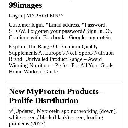
99images
Login | MYPROTEIN™
Customer login. *Email address. *Password.
SHOW. Forgotten your password? Sign In. Or,
Continue with. Facebook · Google. myprotein.
Explore The Range Of Premium Quality
Supplements At Europe’s No.1 Sports Nutrition
Brand. Unrivalled Product Range – Award
Winning Nutrition – Perfect For All Your Goals.
Home Workout Guide.
New MyProtein Products –
Prolife Distribution
✅[Updated] Myprotein app not working (down),
white screen / black (blank) screen, loading
problems (2023)