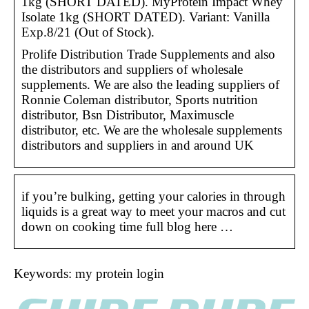
1kg (SHORT DATED). MyProtein Impact Whey
Isolate 1kg (SHORT DATED). Variant: Vanilla
Exp.8/21 (Out of Stock).
Prolife Distribution Trade Supplements and also
the distributors and suppliers of wholesale
supplements. We are also the leading suppliers of
Ronnie Coleman distributor, Sports nutrition
distributor, Bsn Distributor, Maximuscle
distributor, etc. We are the wholesale supplements
distributors and suppliers in and around UK
if you’re bulking, getting your calories in through
liquids is a great way to meet your macros and cut
down on cooking time full blog here …
Keywords: my protein login