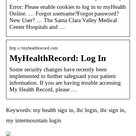
Error: Please enable cookies to log in to myHealth
Online. … Forgot username?Forgot password?
New User? … The Santa Clara Valley Medical
Center Hospitals and …
http s://myhealthrecord.com
MyHealthRecord: Log In
Some security changes have recently been
implemented to further safeguard your patient
information. If you are having trouble accessing
My Health Record, please …
Keywords: my health sign in, ihc login, ihc sign in,
my intermountain login