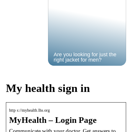
Are you looking for just the
right jacket for men?
My health sign in
http s://myhealth.lhs.org
MyHealth – Login Page
Communicate with your doctor. Get answers to