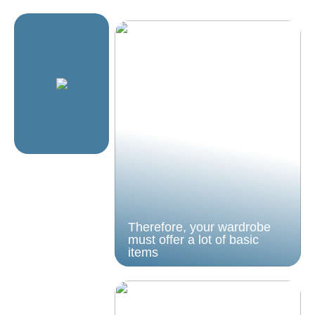
Therefore, your wardrobe
must offer a lot of basic
items