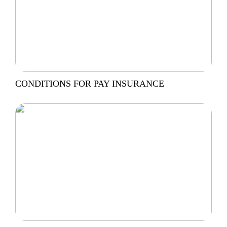
CONDITIONS FOR PAY INSURANCE