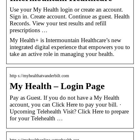
Use your My Health login or create an account.
Sign in. Create account. Continue as guest. Health
Records. View your test results and refill
prescriptions …
My Health+ is Intermountain Healthcare’s new
integrated digital experience that empowers you to
take an active role in managing your health.
http s://myhealthatvanderbilt.com
My Health – Login Page
Pay as Guest. If you do not have a My Health
account, you can Click Here to pay your bill. ·
Upcoming Telehealth Visit? Click Here to prepare
for your Telehealth …