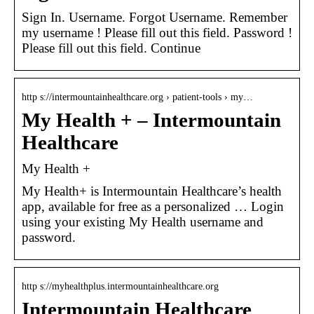
Sign In. Username. Forgot Username. Remember
my username ! Please fill out this field. Password !
Please fill out this field. Continue
http s://intermountainhealthcare.org › patient-tools › my…
My Health + – Intermountain
Healthcare
My Health +
My Health+ is Intermountain Healthcare’s health
app, available for free as a personalized … Login
using your existing My Health username and
password.
http s://myhealthplus.intermountainhealthcare.org
Intermountain Healthcare