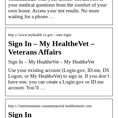
your medical questions from the comfort of your
own home. Access your test results. No more
waiting for a phone …
http s://www.myhealth.va.gov › user-login
Sign In – My HealtheVet –
Veterans Affairs
Sign In – My HealtheVet – My HealtheVet
Use your existing account (Login.gov, ID.me, DS
Logon, or My HealtheVet) to sign in. If you don’t
have one, you can create a Login.gov or ID.me
account. You’ll …
http s://intermountain.consumerportal.healtheintent.com
Sign In