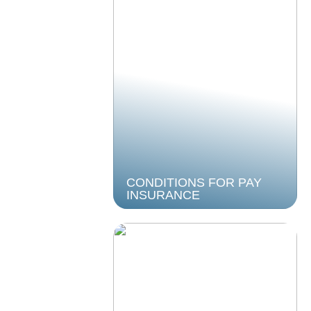
CONDITIONS FOR PAY
INSURANCE