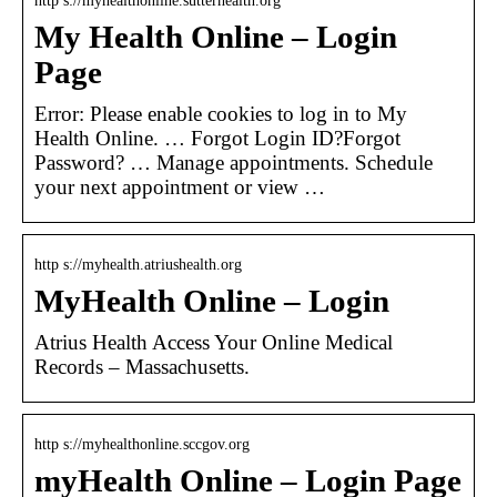
http s://myhealthonline.sutterhealth.org
My Health Online – Login
Page
Error: Please enable cookies to log in to My
Health Online. … Forgot Login ID?Forgot
Password? … Manage appointments. Schedule
your next appointment or view …
http s://myhealth.atriushealth.org
MyHealth Online – Login
Atrius Health Access Your Online Medical
Records – Massachusetts.
http s://myhealthonline.sccgov.org
myHealth Online – Login Page