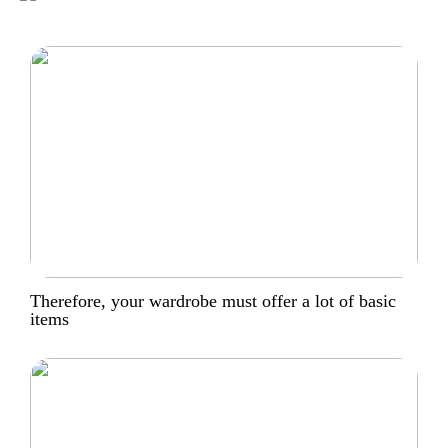
Therefore, your wardrobe must offer a lot of basic
items