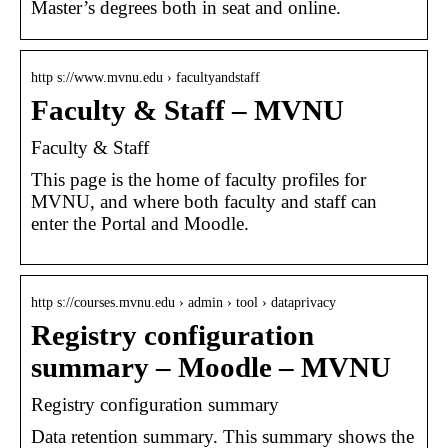
Master’s degrees both in seat and online.
http s://www.mvnu.edu › facultyandstaff
Faculty & Staff – MVNU
Faculty & Staff
This page is the home of faculty profiles for
MVNU, and where both faculty and staff can
enter the Portal and Moodle.
http s://courses.mvnu.edu › admin › tool › dataprivacy
Registry configuration
summary – Moodle – MVNU
Registry configuration summary
Data retention summary. This summary shows the