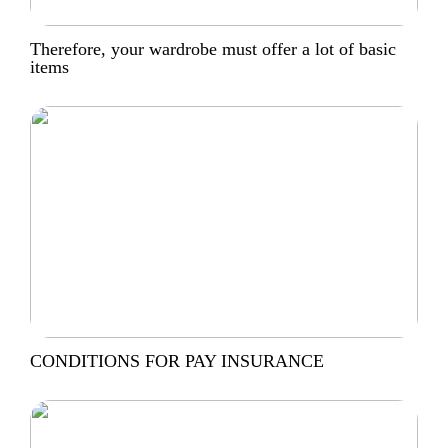
Therefore, your wardrobe must offer a lot of basic
items
CONDITIONS FOR PAY INSURANCE