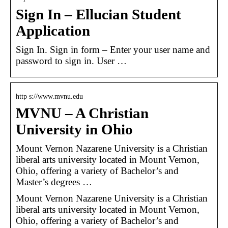
Sign In – Ellucian Student
Application
Sign In. Sign in form – Enter your user name and
password to sign in. User …
http s://www.mvnu.edu
MVNU – A Christian
University in Ohio
Mount Vernon Nazarene University is a Christian
liberal arts university located in Mount Vernon,
Ohio, offering a variety of Bachelor’s and
Master’s degrees …
Mount Vernon Nazarene University is a Christian
liberal arts university located in Mount Vernon,
Ohio, offering a variety of Bachelor’s and