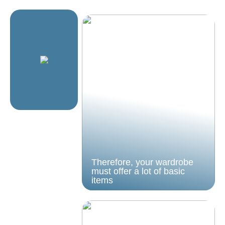
Therefore, your wardrobe
must offer a lot of basic
items