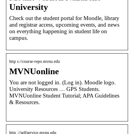
University
Check out the student portal for Moodle, library
and registrar access, upcoming events, and news
on everything happening in student life on
campus.
http s://course-repo.mvnu.edu
MVNUonline
You are not logged in. (Log in). Moodle logo.
University Resources … GPS Students.
MVNUonline Student Tutorial; APA Guidelines
& Resources.
http ://selfservice.mvnu.edu