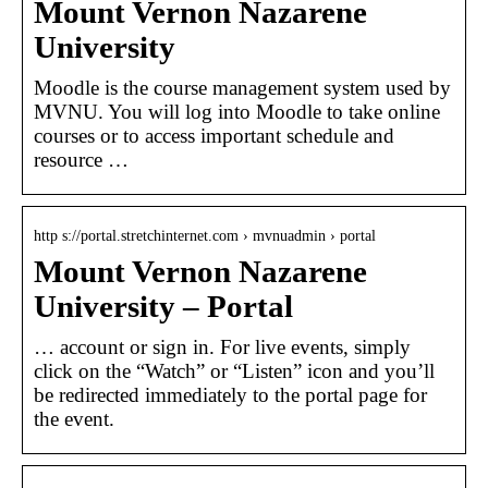
Mount Vernon Nazarene
University
Moodle is the course management system used by
MVNU. You will log into Moodle to take online
courses or to access important schedule and
resource …
http s://portal.stretchinternet.com › mvnuadmin › portal
Mount Vernon Nazarene
University – Portal
… account or sign in. For live events, simply
click on the “Watch” or “Listen” icon and you’ll
be redirected immediately to the portal page for
the event.