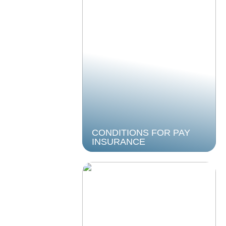
CONDITIONS FOR PAY
INSURANCE