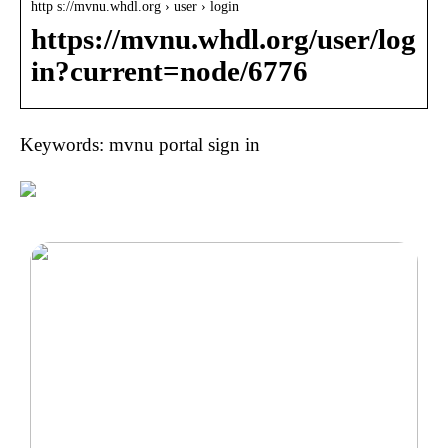
http s://mvnu.whdl.org › user › login
https://mvnu.whdl.org/user/log
in?current=node/6776
Keywords: mvnu portal sign in