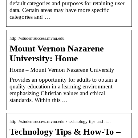
default categories and purposes for retaining user
data. Certain areas may have more specific
categories and …
http ://studentsuccess.mvnu.edu
Mount Vernon Nazarene
University: Home
Home – Mount Vernon Nazarene University
Provides an opportunity for adults to obtain a
quality education in a learning environment
emphasizing Christian values and ethical
standards. Within this …
http ://studentsuccess.mvnu.edu › technology-tips-and-h…
Technology Tips & How-To –