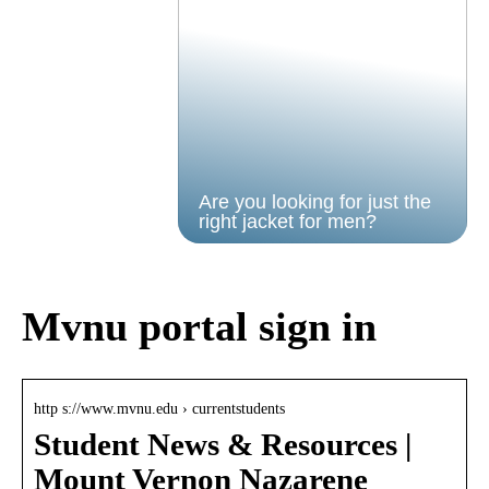
Are you looking for just the
right jacket for men?
Mvnu portal sign in
http s://www.mvnu.edu › currentstudents
Student News & Resources |
Mount Vernon Nazarene