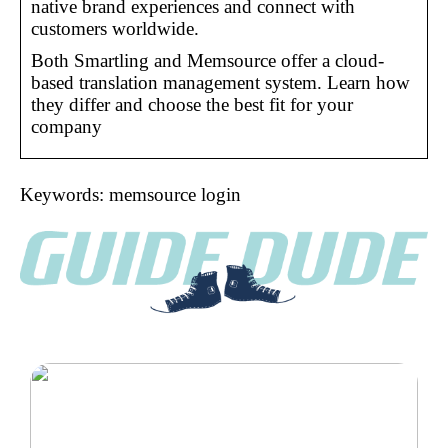
native brand experiences and connect with
customers worldwide.
Both Smartling and Memsource offer a cloud-
based translation management system. Learn how
they differ and choose the best fit for your
company
Keywords: memsource login