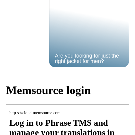
Are you looking for just the
right jacket for men?
Memsource login
http s://cloud.memsource.com
Log in to Phrase TMS and
manage your translations in