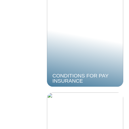
CONDITIONS FOR PAY
INSURANCE