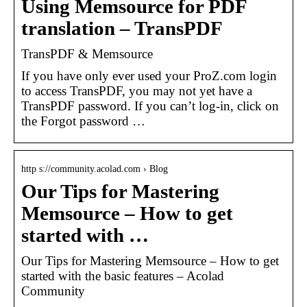
Using Memsource for PDF
translation – TransPDF
TransPDF & Memsource
If you have only ever used your ProZ.com login
to access TransPDF, you may not yet have a
TransPDF password. If you can’t log-in, click on
the Forgot password …
http s://community.acolad.com › Blog
Our Tips for Mastering
Memsource – How to get
started with …
Our Tips for Mastering Memsource – How to get
started with the basic features – Acolad
Community