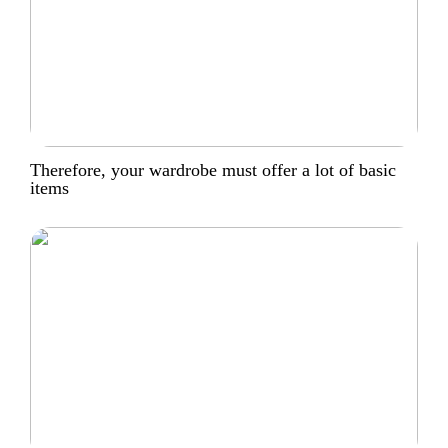
Therefore, your wardrobe must offer a lot of basic
items