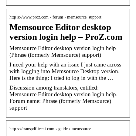
http s://www.proz.com › forum › memsource_support
Memsource Editor desktop
version login help – ProZ.com
Memsource Editor desktop version login help
(Phrase (formerly Memsource) support)
I need your help with an issue I just came across
with logging into Memsource Desktop version.
Here is the thing: I tried to log in with the …
Discussion among translators, entitled:
Memsource Editor desktop version login help.
Forum name: Phrase (formerly Memsource)
support
http s://transpdf.iceni.com › guide › memsource