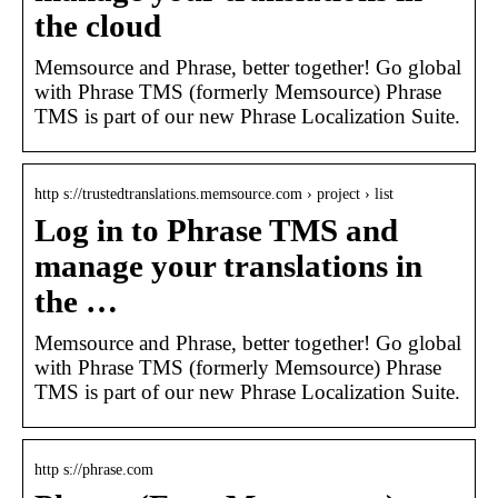
the cloud
Memsource and Phrase, better together! Go global
with Phrase TMS (formerly Memsource) Phrase
TMS is part of our new Phrase Localization Suite.
http s://trustedtranslations.memsource.com › project › list
Log in to Phrase TMS and
manage your translations in
the …
Memsource and Phrase, better together! Go global
with Phrase TMS (formerly Memsource) Phrase
TMS is part of our new Phrase Localization Suite.
http s://phrase.com