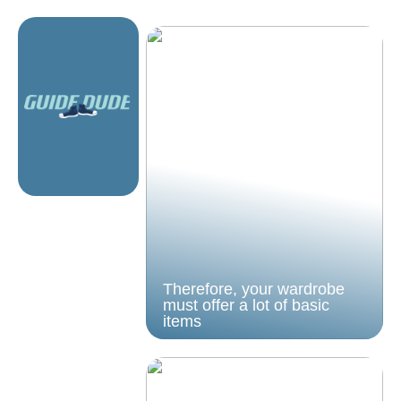
Therefore, your wardrobe
must offer a lot of basic
items