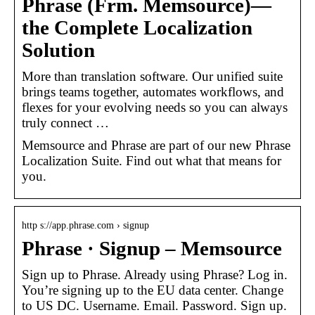
Phrase (Frm. Memsource)—
the Complete Localization
Solution
More than translation software. Our unified suite
brings teams together, automates workflows, and
flexes for your evolving needs so you can always
truly connect …
Memsource and Phrase are part of our new Phrase
Localization Suite. Find out what that means for
you.
http s://app.phrase.com › signup
Phrase · Signup – Memsource
Sign up to Phrase. Already using Phrase? Log in.
You’re signing up to the EU data center. Change
to US DC. Username. Email. Password. Sign up.