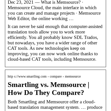
Dec 23, 2021 — What is Memsource? ·
Memsource Cloud, the main interface in which
you can create and manage projects · Memsource
Web Editor, the online working …
It can never be said enough that computer-assisted
translation tools allow you to work more
efficiently. You all probably know SDL Trados,
but nowadays, you have a wider range of other
CAT tools. As new technologies keep on
improving, you can now work online thanks to
cloud-based CAT tools, including Memsource.
http s://www.smartling.com › compare › memsource
Smartling vs. Memsource |
How Do They Compare?
Both Smartling and Memsource offer a cloud-
based translation management system. … produce