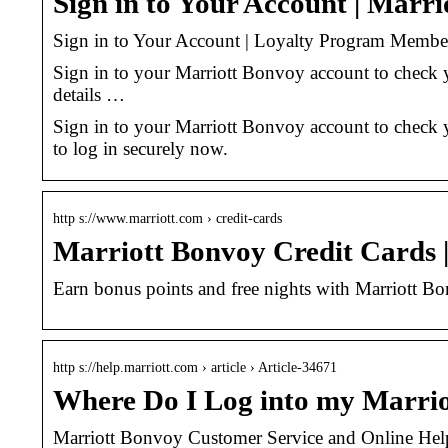
Sign in to Your Account | Marr
Sign in to Your Account | Loyalty Program Membe
Sign in to your Marriott Bonvoy account to check 
details …
Sign in to your Marriott Bonvoy account to check y
to log in securely now.
http s://www.marriott.com › credit-cards
Marriott Bonvoy Credit Cards 
Earn bonus points and free nights with Marriott B
http s://help.marriott.com › article › Article-34671
Where Do I Log into my Marri
Marriott Bonvoy Customer Service and Online Hel