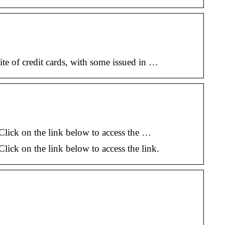
te of credit cards, with some issued in …
. Click on the link below to access the …
 Click on the link below to access the link.