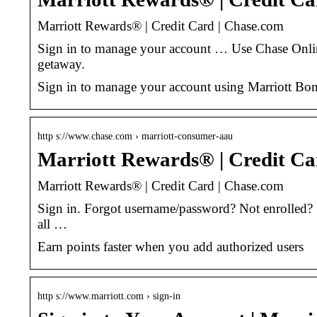
Marriott Rewards® | Credit Card | Chase.com
Sign in to manage your account … Use Chase Online
getaway.
Sign in to manage your account using Marriott Bo
http s://www.chase.com › marriott-consumer-aau
Marriott Rewards® | Credit Ca
Marriott Rewards® | Credit Card | Chase.com
Sign in. Forgot username/password? Not enrolled? 
all …
Earn points faster when you add authorized users
http s://www.marriott.com › sign-in