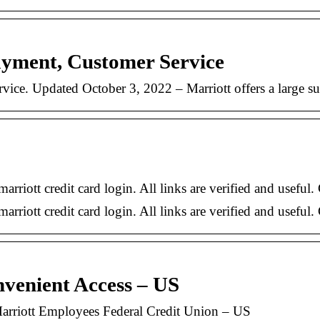
ayment, Customer Service
ice. Updated October 3, 2022 – Marriott offers a large sui
marriott credit card login. All links are verified and useful
arriott credit card login. All links are verified and useful.
venient Access – US
arriott Employees Federal Credit Union – US