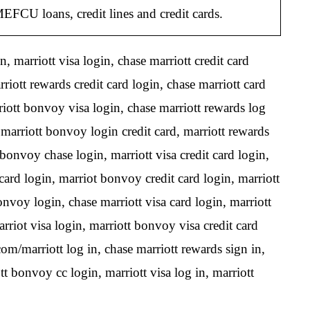
CU loans, credit lines and credit cards.
, marriott visa login, chase marriott credit card
iott rewards credit card login, chase marriott card
riott bonvoy visa login, chase marriott rewards log
marriott bonvoy login credit card, marriott rewards
bonvoy chase login, marriott visa credit card login,
a card login, marriot bonvoy credit card login, marriott
onvoy login, chase marriott visa card login, marriott
rriot visa login, marriott bonvoy visa credit card
om/marriott log in, chase marriott rewards sign in,
t bonvoy cc login, marriott visa log in, marriott