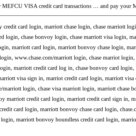
MEFCU VISA credit card transactions … and pay your MEF
credit card login, marriott chase login, chase marriott login
d login, chase bonvoy login, chase marriott visa login, marr
login, marriott card login, marriott bonvoy chase login, mar
login, www.chase.com/marriott login, chase marriot login, 
ogin, marriott credit card log in, chase bonvoy card login, 
arriott visa sign in, marriot credit card login, marriott vis
e/marriott login, chase visa marriott login, marriott chase b
marriott credit card login, marriott credit card sign in, ma
edit card login, marriott bonvoy chase card login, chase.c
 login, marriott bonvoy boundless credit card login, marriot