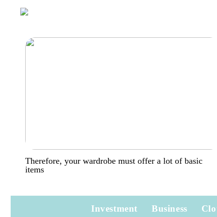
Therefore, your wardrobe must offer a lot of basic
items
Investment
Business
Clo