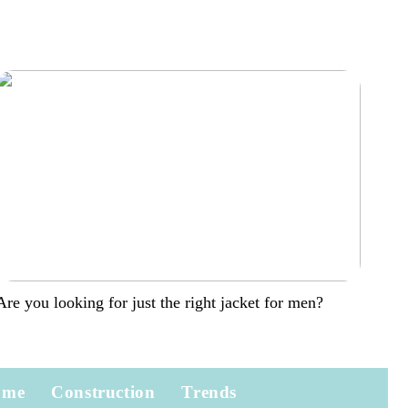
Are you looking for just the right jacket for men?
ome
Construction
Trends