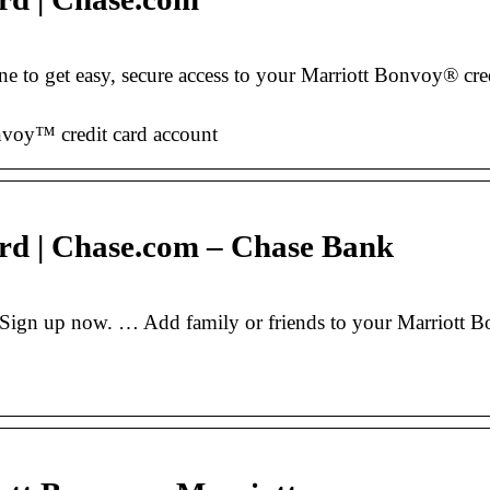
 to get easy, secure access to your Marriott Bonvoy® cr
nvoy™ credit card account
rd | Chase.com – Chase Bank
Sign up now. … Add family or friends to your Marriott B