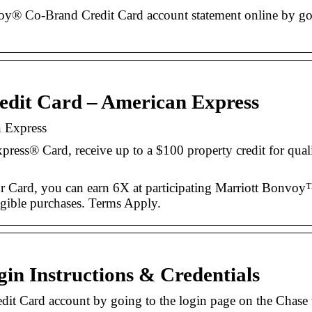
y® Co-Brand Credit Card account statement online by goin
edit Card – American Express
n Express
ess® Card, receive up to a $100 property credit for qual
ur Card, you can earn 6X at participating Marriott Bonvoy™
ligible purchases. Terms Apply.
in Instructions & Credentials
it Card account by going to the login page on the Chase