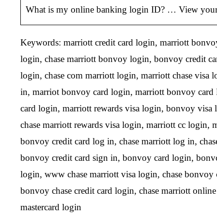
What is my online banking login ID? … View your 
Keywords: marriott credit card login, marriott bonvoy 
login, chase marriott bonvoy login, bonvoy credit car
login, chase com marriott login, marriott chase visa 
in, marriot bonvoy card login, marriott bonvoy card 
card login, marriott rewards visa login, bonvoy visa l
chase marriott rewards visa login, marriott cc login, m
bonvoy credit card log in, chase marriott log in, chas
bonvoy credit card sign in, bonvoy card login, bonvoy 
login, www chase marriott visa login, chase bonvoy cr
bonvoy chase credit card login, chase marriott online
mastercard login