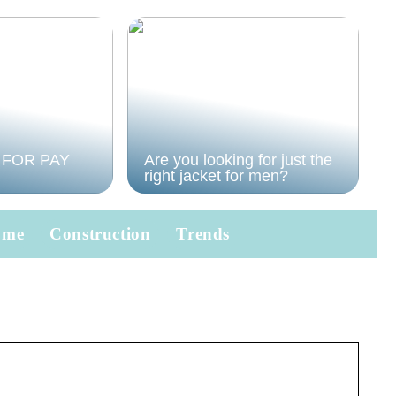
 FOR PAY
Are you looking for just the
right jacket for men?
ome
Construction
Trends