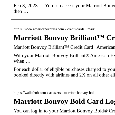
Feb 8, 2023 — You can access your Marriott Bonvo
then …
http s://www.americanexpress.com › credit-cards › marri…
Marriott Bonvoy Brilliant™ Cr
Marriott Bonvoy Brilliant™ Credit Card | America
With your Marriott Bonvoy Brilliant® American Expr
when …
For each dollar of eligible purchases charged to yo
booked directly with airlines and 2X on all other e
http s://wallethub.com › answers › marriott-bonvoy-bol…
Marriott Bonvoy Bold Card Log
You can log in to your Marriott Bonvoy Bold® Cred