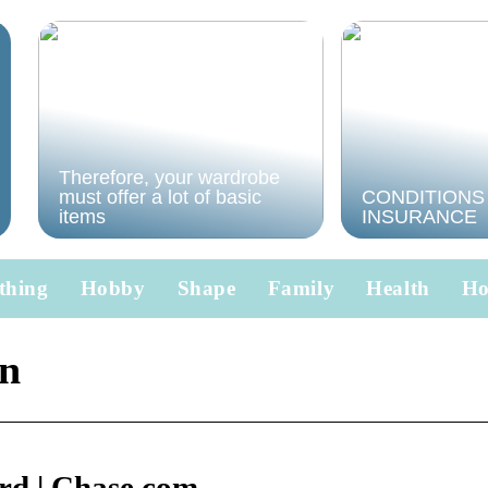
Therefore, your wardrobe
must offer a lot of basic
CONDITIONS
items
INSURANCE
thing
Hobby
Shape
Family
Health
H
in
rd | Chase.com