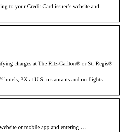
g to your Credit Card issuer’s website and
ifying charges at The Ritz-Carlton® or St. Regis®
 hotels, 3X at U.S. restaurants and on flights
 website or mobile app and entering …