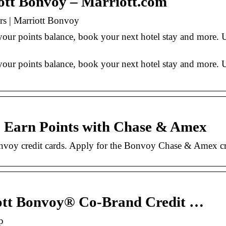
iott Bonvoy – Marriott.com
rs | Marriott Bonvoy
your points balance, book your next hotel stay and more. 
our points balance, book your next hotel stay and more. 
| Earn Points with Chase & Amex
onvoy credit cards. Apply for the Bonvoy Chase & Amex cre
ott Bonvoy® Co-Brand Credit …
p