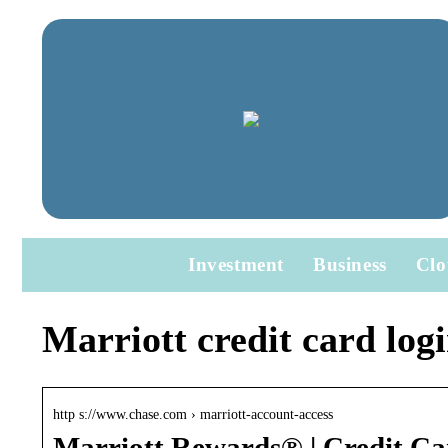
Investment
Business
Clo
Marriott credit card log
http s://www.chase.com › marriott-account-access
Marriott Rewards® | Credit Ca