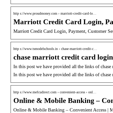
http s://www.proudmoney.com › marriott-credit-card-lo…
Marriott Credit Card Login, P
Marriott Credit Card Login, Payment, Customer Serv
http s://www.tsmodelschools.in › chase-marriott-credit-c…
chase marriott credit card login
In this post we have provided all the links of chase 
In this post we have provided all the links of chase m
http s://www.mefcudirect.com › convenient-access › onl…
Online & Mobile Banking – Con
Online & Mobile Banking – Convenient Access | M