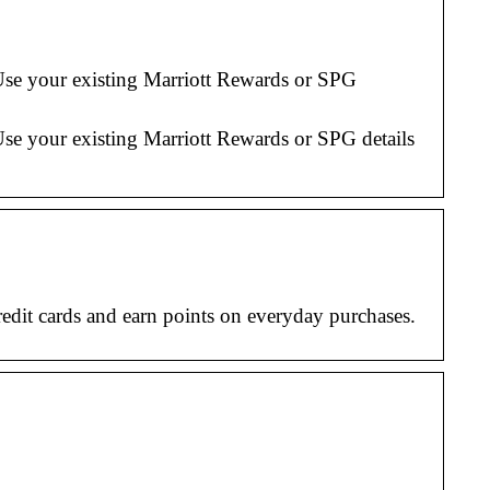
Use your existing Marriott Rewards or SPG
Use your existing Marriott Rewards or SPG details
dit cards and earn points on everyday purchases.