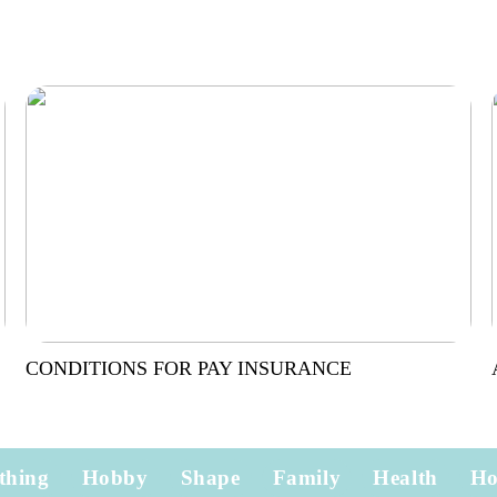
CONDITIONS FOR PAY INSURANCE
thing
Hobby
Shape
Family
Health
H