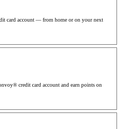
edit card account — from home or on your next
onvoy® credit card account and earn points on